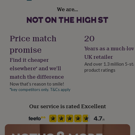
her
Handmade
We are…
under
Yes
£75
Gifts
for
him
Material
under
Nylon, Plywood, Viscose
Price match
20
£75
Gifts
for
promise
Years as a much-lov
Occasion
her
£100
Birthday
UK retailer
Find it cheaper
&
And over 1.3 million 5-st
over
Gifts
elsewhere* and we’ll
product ratings
Packaging format
for
match the difference
Letterbox
him
£100
Now that’s reason to smile!
&
*key competitors only. T&Cs apply
Production Method
over
Cards
Thank
Made to Order, Personalised
you
Our service is rated Excellent
teacher
Anniversary
Birthday
Christening
Christmas
Congratulation
congratulations
Get
Recipient
well
Child, Daughter, Niece
soon
Good
luck
Graduation
Leaving
New
baby
New