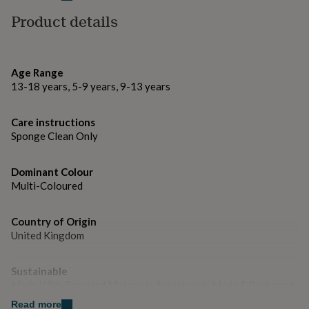
gifts
for
Product details
Dimensions
pets
New
in
Top
Wooden Name Hoop - 20cm wide, thickness - 3mm
rated
Fringing - length - 25cm-27cm approximately
gifts
NOTHS
Age Range
loves
Gifts
13-18 years, 5-9 years, 9-13 years
for
her
under
Care instructions
£25
Gifts
Sponge Clean Only
for
him
under
Dominant Colour
£25
Gifts
Multi-Coloured
for
her
Country of Origin
under
United Kingdom
£50
Gifts
for
him
Sustainable
under
Made With Recycled Materials, Sustainably Made & Packaged
£50
Gifts
for
Read more