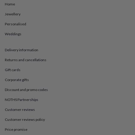
in
Best
Home
jewellery
gifts
Birthstone
Jewellery
jewellery
Friendship
jewellery
Initial
Personalised
jewellery
Lockets
St
Weddings
Christophers
Zodiac
jewellery
Anxiety
rings
August
Delivery information
birthstone
jewellery
Charm
Returns and cancellations
jewellery
Elevated
everyday
Gift cards
top
Corporate gifts
picks
Feel
good
Discount and promo codes
faves
Heart
jewellery
Huggie
NOTHS Partnerships
earrings
Jewellery
for
Customer reviews
you
Waterproof
Customer reviews policy
jewellery
Home
Home
accessories
Blanket
Price promise
&