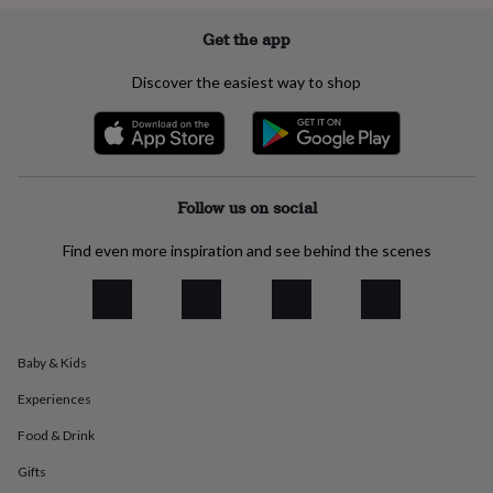
everyday
collection
Feel-
Get the app
good
collection
Necklaces
Nose
Discover the easiest way to shop
rings
&
studs
Rings
Men's
jewellery
Bracelets
Cufflinks
Earrings
Necklaces
Rings
Watches
Kids
jewellery
Bracelets
Earrings
Necklaces
Rings
Jewellery
storage
Kids'
Follow us on social
jewellery
boxes
Cufflink
Find even more inspiration and see behind the scenes
boxes
Jewellery
boxes
Jewellery
rolls
&
wraps
Stands
Trinket
Baby & Kids
dishes
Watch
boxes
Beaded
Ceramic
Enamel
Gold
Experiences
plated
Resin
Rose
gold
Sterling
Food & Drink
silver
By
Gifts
gemstone
Diamond
Pearl
Emerald
Ruby
Personalised
New