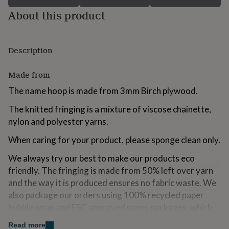
for
About this product
kids
Personalised
gifts
for
couples
Personalised
Description
gifts
for
Made from
dad
Personalised
gifts
The name hoop is made from 3mm Birch plywood.
for
families
Personalised
The knitted fringing is a mixture of viscose chainette,
gifts
nylon and polyester yarns.
for
grandparents
Personalised
When caring for your product, please sponge clean only.
gifts
for
We always try our best to make our products eco
her
Personalised
friendly. The fringing is made from 50% left over yarn
gifts
for
and the way it is produced ensures no fabric waste. We
him
Personalised
also package our orders using 100% recycled paper
gifts
bubble wrap and FSC approved paper packages, which
for
are all recyclable.
mum
Personalised
Read more