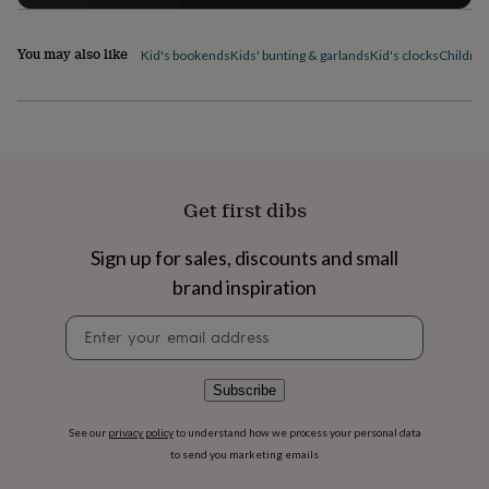
flowers
Wedding
flowers
Flowers
under
You may also like
Kid's bookends
Kids' bunting & garlands
Kid's clocks
Children
£35
Flowers
under
£60
Birth
year
Birth
flower
Birthstone
Chocolates
&
confectionery
Hampers
Get first dibs
&
gift
Sign up for sales, discounts and small
sets
Just
because
Letterbox-
brand inspiration
friendly
Photos
Subscriptions
Zodiac
signs
Parties
Fancy
Newsletter
dress
Party
signup
bags
&
Subscribe
filler
ideas
Party
See our
privacy policy
to understand how we process your personal data
decorations
Party
to send you marketing emails
invitations
Jewellery
Women's
jewellery
Anklets
Bracelets
Charms
Earrings
Elevated