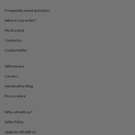
throws
Candles
Bookends
Cushions
Door
mats
Door
Frequently asked questions
stops
Keepsake
boxes
Picture
Where’s my order?
frames
Signs
Storage
My Account
&
organisation
Vases
Home
Contact us
furnishings
Lighting
Mirrors
Cooking
and
Contact Seller
dining
Aprons
Baking
accessories
Bottle
openers
Cheese
Who we are
boards
Chopping
Careers
boards
Coasters
&
Not Another Blog
placemats
Glassware
Mugs
Tableware
Tea
towels
Prints
Press centre
&
art
Drawings
&
Why sell with us?
illustrations
Family
Seller FAQs
&
home
Food
Apply to sell with us