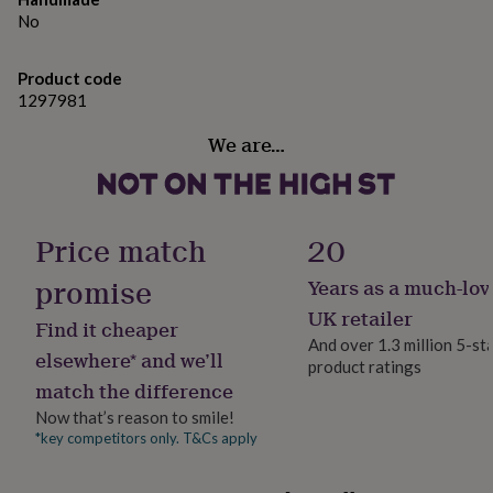
gifts
No
for
pets
New
in
Top
Product code
rated
1297981
gifts
NOTHS
loves
Gifts
We are…
for
her
under
£25
Gifts
for
Price match
20
him
under
promise
Years as a much-lov
£25
Gifts
UK retailer
for
Find it cheaper
her
And over 1.3 million 5-st
elsewhere* and we’ll
under
product ratings
£50
Gifts
match the difference
for
Now that’s reason to smile!
him
*key competitors only. T&Cs apply
under
£50
Gifts
for