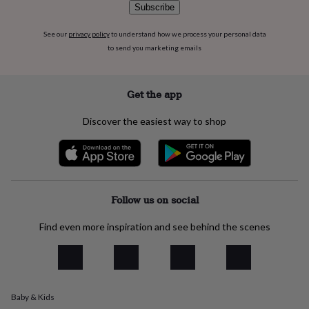
flowers
Wedding
Subscribe
flowers
Flowers
under
See our
privacy policy
to understand how we process your personal data
£35
Flowers
to send you marketing emails
under
£60
Birth
year
Birth
Get the app
flower
Birthstone
Chocolates
&
Discover the easiest way to shop
confectionery
Hampers
&
gift
sets
Just
because
Letterbox-
friendly
Photos
Subscriptions
Zodiac
Follow us on social
signs
Parties
Fancy
dress
Party
Find even more inspiration and see behind the scenes
bags
&
filler
ideas
Party
decorations
Party
invitations
Jewellery
Women's
Baby & Kids
jewellery
Anklets
Bracelets
Charms
Earrings
Elevated