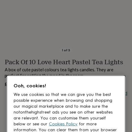
lovers
Aspiring
chef
Book
lovers
Campervan
owners
Cat
lovers
Coffee
lovers
Craft
lovers
Cricket
lovers
Cyclists
Dog
lovers
F1
1
of
5
lovers
Fishing
Pack Of 10 Love Heart Pastel Tea Lights
lovers
Foodies
Football
lovers
Gamers
Gardeners
Gin
A box of cute pastel colours tea lights candles. They are
lovers
Golf
perfect for setting the mood in the room.
lovers
Gym
lovers
Motorbike
£19
UNAVAILABLE
Ooh, cookies!
lovers
Music
Buy giftcard
lovers
Padel
We use cookies so that we can give you the best
lovers
Pet
possible experience when browsing and shopping
owners
Pilates
Rugby
our magical marketplace and to make sure the
fans
Sports
notonthehighstreet ads you see on other websites
fans
Stationery
are relevant. You can customise them yourself
fans
Swimmers
Tennis
below or see our
Cookies Policy
for more
lovers
Travel
information. You can clear them from your browser