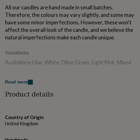
for
All our candles are hand made in small batches.
kids
Personalised
Therefore, the colours may vary slightly, and some may
gifts
for
have some minor imperfections. However, these won't
couples
Personalised
affect the overall look of the candle, and we believe the
gifts
natural imperfections make each candle unique.
for
dad
Personalised
gifts
Variations
for
Available in Lilac, White, Olive Green, Light Pink, Mixed
families
Personalised
gifts
for
Made from
grandparents
Personalised
Read more
Unscented
gifts
Product details
for
Made from natural wax, organic pigments and cotton
her
Personalised
gifts
wicks
for
him
Personalised
Country of Origin
Dimensions
gifts
United Kingdom
for
Size of each tea light - H1.7cm x W4cm
mum
Personalised
Handmade