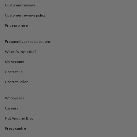
in
Best
Customer reviews
jewellery
gifts
Birthstone
Customer reviews policy
jewellery
Friendship
jewellery
Initial
Price promise
jewellery
Lockets
St
Christophers
Zodiac
jewellery
Anxiety
Frequently asked questions
rings
August
Where’s my order?
birthstone
jewellery
Charm
My Account
jewellery
Elevated
everyday
Contact us
top
Contact Seller
picks
Feel
good
faves
Heart
Who we are
jewellery
Huggie
earrings
Jewellery
Careers
for
you
Waterproof
Not Another Blog
jewellery
Home
Home
Press centre
accessories
Blanket
&