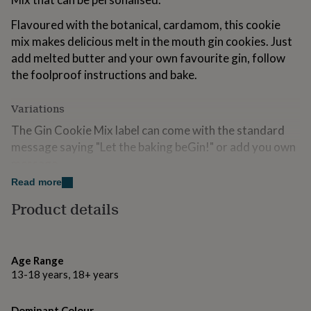
for
kids
Personalised
Flavoured with the botanical, cardamom, this cookie
gifts
mix makes delicious melt in the mouth gin cookies. Just
for
add melted butter and your own favourite gin, follow
couples
Personalised
the foolproof instructions and bake.
gifts
for
dad
Personalised
Variations
gifts
for
The Gin Cookie Mix label can come with the standard
families
Personalised
message saying "Let the baking beGin!" or add you own
gifts
message.
for
grandparents
Personalised
Read more
Personalisation is at no extra cost. If choosing
gifts
personalisation, we will replace the standard wording
Product details
for
her
Personalised
with whatever wording you supply.
gifts
for
Made from
him
Personalised
Age Range
gifts
13-18 years, 18+ years
All our mixes are made with only the highest quality
for
ingredients, including British flour and no artificial
mum
Personalised
colours or flavourings.
Dominant Colour