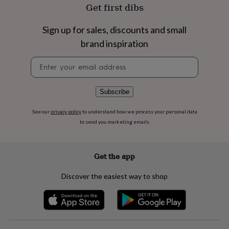
flowers
Wedding
Get first dibs
flowers
Flowers
under
Sign up for sales, discounts and small
£35
Flowers
under
brand inspiration
£60
Birth
Newsletter
year
Birth
signup
flower
Birthstone
Chocolates
&
confectionery
Hampers
Subscribe
&
gift
See our
privacy policy
to understand how we process your personal data
sets
Just
to send you marketing emails
because
Letterbox-
friendly
Photos
Subscriptions
Zodiac
signs
Parties
Fancy
Get the app
dress
Party
bags
Discover the easiest way to shop
&
filler
ideas
Party
decorations
Party
invitations
Jewellery
Women's
jewellery
Anklets
Bracelets
Charms
Earrings
Elevated