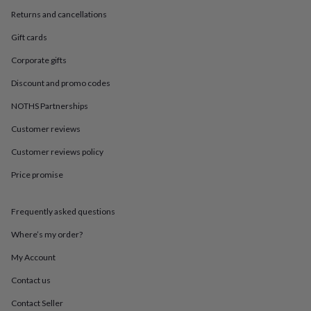
in
Best
Returns and cancellations
jewellery
gifts
Birthstone
Gift cards
jewellery
Friendship
jewellery
Initial
Corporate gifts
jewellery
Lockets
St
Christophers
Zodiac
Discount and promo codes
jewellery
Anxiety
NOTHS Partnerships
rings
August
birthstone
Customer reviews
jewellery
Charm
jewellery
Elevated
Customer reviews policy
everyday
top
Price promise
picks
Feel
good
Frequently asked questions
faves
Heart
jewellery
Huggie
Where’s my order?
earrings
Jewellery
for
My Account
you
Waterproof
jewellery
Home
Home
Contact us
accessories
Blanket
Contact Seller
&