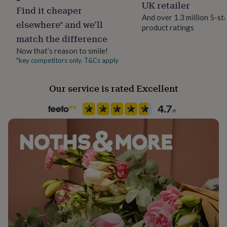
UK retailer
her
Find it cheaper
under
And over 1.3 million 5-st
elsewhere* and we’ll
£75
Gifts
product ratings
for
match the difference
him
Now that’s reason to smile!
under
*key competitors only. T&Cs apply
£75
Gifts
for
her
Our service is rated Excellent
£100
&
over
Gifts
for
him
£100
&
over
Cards
Thank
you
teacher
Anniversary
Birthday
Christening
Christmas
Congratulation
congratulations
Get
well
soon
Good
luck
Graduation
Leaving
New
baby
New