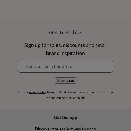
flowers
Wedding
flowers
Flowers
under
£35
Flowers
under
£60
Birth
Get first dibs
year
Birth
flower
Birthstone
Chocolates
Sign up for sales, discounts and small
&
confectionery
Hampers
brand inspiration
&
Newsletter
gift
signup
sets
Just
because
Letterbox-
friendly
Photos
Subscriptions
Zodiac
Subscribe
signs
Parties
Fancy
dress
Party
See our
privacy policy
to understand how we process your personal data
bags
to send you marketing emails
&
filler
ideas
Party
Get the app
decorations
Party
invitations
Jewellery
Women's
Discover the easiest way to shop
jewellery
Anklets
Bracelets
Charms
Earrings
Elevated