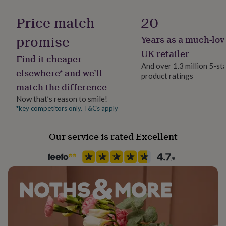
Handmade
her
No
under
Price match
20
£75
Gifts
for
promise
Years as a much-lov
Material
him
Brass, Gold Plated (14Ct), Silver Plated
UK retailer
under
Find it cheaper
£75
Gifts
And over 1.3 million 5-st
elsewhere* and we’ll
for
product ratings
Occasion
her
match the difference
Birthday
£100
Now that’s reason to smile!
&
*key competitors only. T&Cs apply
over
Gifts
Packaging format
for
Letterbox
him
Our service is rated Excellent
£100
&
Precious stone
over
Cards
Thank
Cubic Zirconia
you
teacher
Anniversary
Birthday
Christening
Christmas
Congratulation
Recipient
congratulations
Get
Bridesmaids, Daughter, Friend
well
soon
Good
luck
Graduation
Leaving
New
Stone colour
baby
New