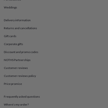
in
Best
jewellery
Weddings
gifts
Birthstone
jewellery
Friendship
jewellery
Initial
Delivery information
jewellery
Lockets
St
Christophers
Zodiac
Returns and cancellations
jewellery
Anxiety
Gift cards
rings
August
birthstone
Corporate gifts
jewellery
Charm
jewellery
Elevated
Discount and promo codes
everyday
NOTHS Partnerships
top
picks
Feel
Customer reviews
good
faves
Heart
Customer reviews policy
jewellery
Huggie
earrings
Jewellery
Price promise
for
you
Waterproof
Frequently asked questions
jewellery
Home
Home
accessories
Blanket
Where’s my order?
&