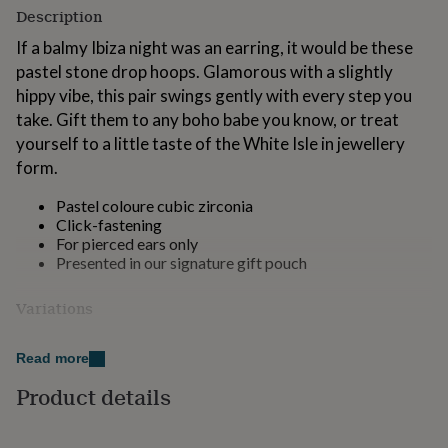
for
Description
kids
Personalised
If a balmy Ibiza night was an earring, it would be these
gifts
for
pastel stone drop hoops. Glamorous with a slightly
couples
Personalised
hippy vibe, this pair swings gently with every step you
gifts
take. Gift them to any boho babe you know, or treat
for
yourself to a little taste of the White Isle in jewellery
dad
Personalised
gifts
form.
for
families
Personalised
Pastel coloure cubic zirconia
gifts
Click-fastening
for
For pierced ears only
grandparents
Personalised
Presented in our signature gift pouch
gifts
for
Variations
her
Personalised
gifts
Choose from: Gold or Silver colour
for
Read more
him
Personalised
Made from
Product details
gifts
for
14K gold-plated, or silver-plated brass and cubic
mum
Personalised
zirconia.