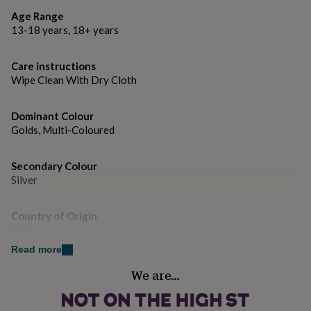
gifts
for
Age Range
pets
New
Dimensions
13-18 years, 18+ years
in
Top
Hoop diameter 13mm
rated
Care instructions
gifts
NOTHS
Wipe Clean With Dry Cloth
loves
Gifts
for
her
Dominant Colour
under
Golds, Multi-Coloured
£25
Gifts
for
him
Secondary Colour
under
Silver
£25
Gifts
for
her
Country of Origin
under
China
£50
Gifts
Read more
for
him
Gender
We are…
under
Female
£50
Gifts
for