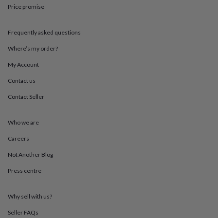
throws
Candles
Bookends
Cushions
Door
Price promise
mats
Door
stops
Keepsake
Frequently asked questions
boxes
Picture
frames
Signs
Storage
Where’s my order?
&
organisation
Vases
Home
My Account
furnishings
Lighting
Mirrors
Cooking
and
Contact us
dining
Aprons
Baking
Contact Seller
accessories
Bottle
openers
Cheese
boards
Chopping
Who we are
boards
Coasters
&
Careers
placemats
Glassware
Mugs
Tableware
Tea
towels
Prints
Not Another Blog
&
Press centre
art
Drawings
&
illustrations
Family
Why sell with us?
&
home
Food
Seller FAQs