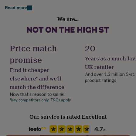
her
September - Sapphire - Wisdom, Calmness
Read more
under
£75
Gifts
Recipient
October - Rose - Love, Tenderness
We are…
for
Daughter, Mother, Sisters
him
November - Citrine - Prosperity, Joy
under
Product code
£75
December - Topaz - Friendship, Strength
Gifts
1411531
for
Price match
20
her
Made from
£100
promise
Years as a much-lov
&
95% Rose Gold Plated, 5% Crystal
UK retailer
over
Gifts
Find it cheaper
for
And over 1.3 million 5-st
Dimensions
elsewhere* and we’ll
him
product ratings
£100
On a 40-46cm adjustable cable chain necklace on a
match the difference
&
lobster clasp. Can be adjusted to three heights.
Now that’s reason to smile!
over
Cards
Thank
*key competitors only. T&Cs apply
you
Pendant: 2cm x 1.5cm x 0.1cm
teacher
Anniversary
Birthday
Christening
Christmas
Congratulation
congratulations
Get
Our service is rated Excellent
well
soon
Good
luck
Graduation
Leaving
New
baby
New