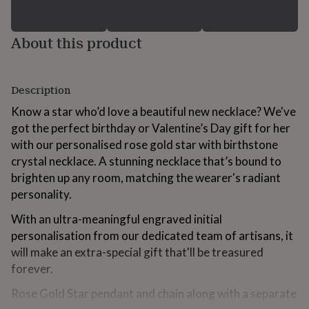
for
kids
Personalised
gifts
About this product
for
couples
Personalised
gifts
for
Description
dad
Personalised
Know a star who’d love a beautiful new necklace? We've
gifts
for
got the perfect birthday or Valentine’s Day gift for her
families
Personalised
with our personalised rose gold star with birthstone
gifts
crystal necklace. A stunning necklace that’s bound to
for
brighten up any room, matching the wearer's radiant
grandparents
Personalised
gifts
personality.
for
With an ultra-meaningful engraved initial
her
Personalised
gifts
personalisation from our dedicated team of artisans, it
for
will make an extra-special gift that'll be treasured
him
Personalised
forever.
gifts
for
Rose Gold Star pendant and chain along with a separate
mum
Personalised