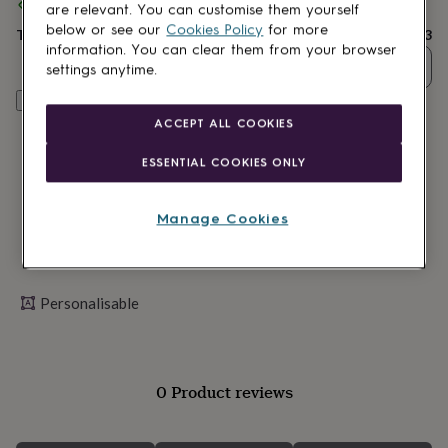
lovers
Spend
Wellness
£30
+ with
JUNGLEY
and get
FREE standard delivery
are relevant. You can customise them yourself
gurus
Decorations
below or see our
Cookies Policy
for more
Total
£14.03
for
information. You can clear them from your browser
adults
Decorations
Quantity
settings anytime.
for
kids
For
Personalise & add to basket
her
For
ACCEPT ALL COOKIES
him
1st
birthday
13th
ESSENTIAL COOKIES ONLY
birthday
16th
birthday
18th
birthday
21st
Manage Cookies
birthday
30th
birthday
40th
birthday
50th
birthday
60th
Personalisable
birthday
70th
birthday
80th
birthday
90th
birthday
100th
birthday
Personalised
Personalised
0 Product reviews
baby
gifts
Personalised
gifts