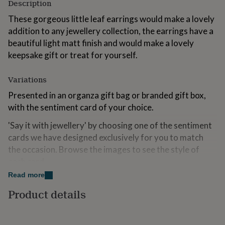
Description
for
kids
Personalised
These gorgeous little leaf earrings would make a lovely
gifts
addition to any jewellery collection, the earrings have a
for
beautiful light matt finish and would make a lovely
couples
Personalised
gifts
keepsake gift or treat for yourself.
for
dad
Personalised
Variations
gifts
for
Presented in an organza gift bag or branded gift box,
families
Personalised
with the sentiment card of your choice.
gifts
for
'Say it with jewellery' by choosing one of the sentiment
grandparents
Personalised
cards we have designed exclusively for you to match
gifts
the occasion. Browse the images to see the style of
for
her
Personalised
each card.
gifts
Read more
for
Made from
him
Personalised
Product details
gifts
Gold plated brass.
for
mum
Personalised