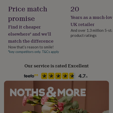
her
No Gift Wrap
Price match
20
under
£75
Gifts
promise
Years as a much-lov
for
Handmade
him
Yes
UK retailer
Find it cheaper
under
And over 1.3 million 5-st
£75
Gifts
elsewhere* and we’ll
product ratings
Backing type
for
match the difference
Butterfly
her
£100
Now that’s reason to smile!
&
*key competitors only. T&Cs apply
Jewel Details
over
Gifts
Stud
for
Our service is rated Excellent
him
£100
Material
&
Gold Plated (18Ct)
over
Cards
Thank
you
teacher
Anniversary
Birthday
Christening
Christmas
Congratulation
Packaging format
congratulations
Get
Letterbox
well
soon
Good
luck
Graduation
Leaving
New
Production Method
baby
New