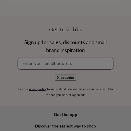
flowers
Wedding
flowers
Flowers
under
£35
Flowers
under
Get first dibs
£60
Birth
year
Birth
flower
Birthstone
Chocolates
Sign up for sales, discounts and small
&
brand inspiration
confectionery
Hampers
&
Newsletter
gift
signup
sets
Just
because
Letterbox-
Subscribe
friendly
Photos
Subscriptions
Zodiac
signs
Parties
Fancy
See our
privacy policy
to understand how we process your personal data
dress
Party
to send you marketing emails
bags
&
filler
ideas
Party
Get the app
decorations
Party
invitations
Jewellery
Women's
Discover the easiest way to shop
jewellery
Anklets
Bracelets
Charms
Earrings
Elevated