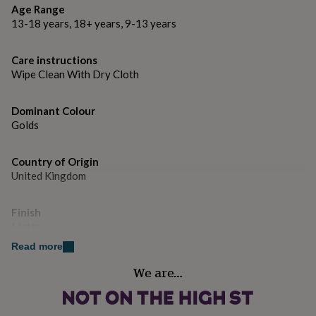
Dimensions
gifts
Age Range
for
Size - 1.2cm x 1cm.
13-18 years, 18+ years, 9-13 years
pets
New
in
Top
rated
Care instructions
gifts
NOTHS
Wipe Clean With Dry Cloth
loves
Gifts
for
her
Dominant Colour
under
Golds
£25
Gifts
for
Country of Origin
him
under
United Kingdom
£25
Gifts
for
Finish
her
Matte
under
£50
Gifts
Read more
for
Gender
him
We are…
Female
under
£50
Gifts
for
Gift wrap