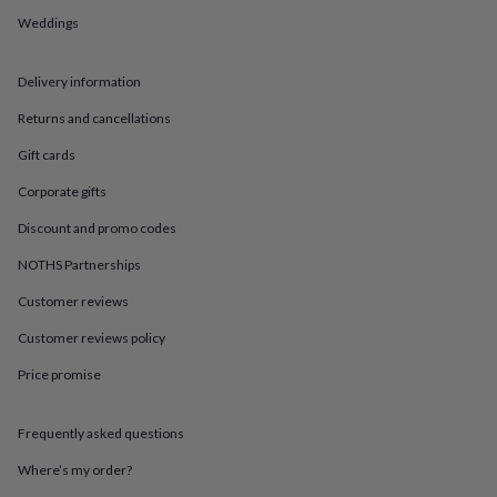
in
Best
Weddings
jewellery
gifts
Birthstone
jewellery
Friendship
Delivery information
jewellery
Initial
jewellery
Lockets
St
Returns and cancellations
Christophers
Zodiac
jewellery
Anxiety
Gift cards
rings
August
Corporate gifts
birthstone
jewellery
Charm
Discount and promo codes
jewellery
Elevated
everyday
NOTHS Partnerships
top
picks
Feel
Customer reviews
good
Customer reviews policy
faves
Heart
jewellery
Huggie
Price promise
earrings
Jewellery
for
you
Waterproof
Frequently asked questions
jewellery
Home
Home
accessories
Blanket
Where’s my order?
&