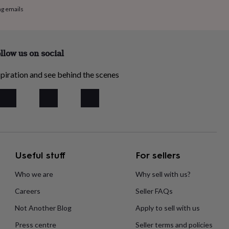
ng emails
llow us on social
piration and see behind the scenes
Useful stuff
For sellers
Who we are
Why sell with us?
Careers
Seller FAQs
Not Another Blog
Apply to sell with us
Press centre
Seller terms and policies