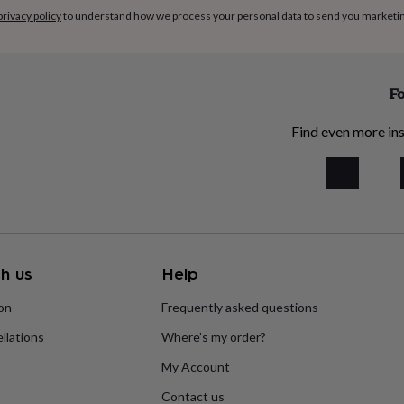
privacy policy
to understand how we process your personal data to send you marketi
Fo
Find even more ins
h us
Help
ion
Frequently asked questions
llations
Where’s my order?
My Account
Contact us