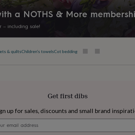
 with a NOTHS & More membersh
 – including sale!
ets & quilts
Children's towels
Cot bedding
Get first dibs
s
Engagement
Exam
gn up for sales, discounts and small brand inspirat
Newsletter
signup