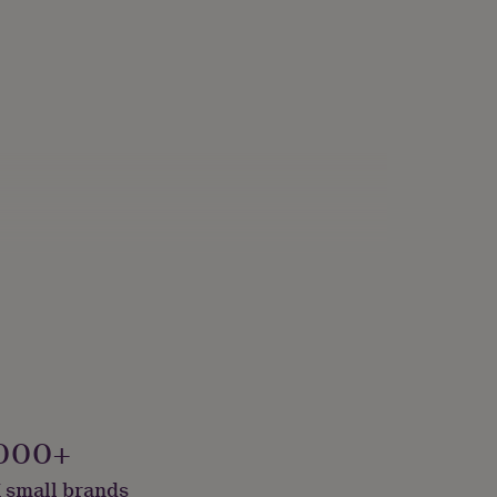
 Vegan
000+
 small brands