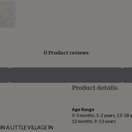
0 Product reviews
Product details
Age Range
0-3 months, 1-2 years, 13-18 y
12 months, 9-13 years
N A LITTLE VILLAGE IN