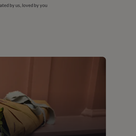
ated by us, loved by you
ng Room
e