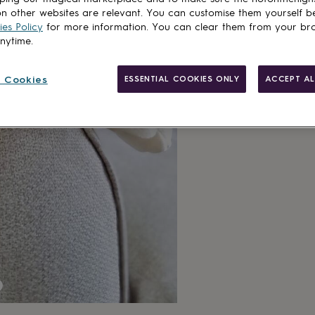
n other websites are relevant. You can customise them yourself b
es Policy
for more information. You can clear them from your br
anytime.
 Cookies
ESSENTIAL COOKIES ONLY
ACCEPT AL