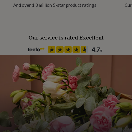
And over 1.3 million 5-star product ratings
Cur
Plush
Room
Bedroom, Conservatory, Livi
 a little happy dance in
Our service is rated Excellent
Safety notices
Do not Expose to Naked Flam
Season
Seasonless
Product code
1313730