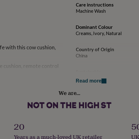
Care instructions
Machine Wash
Dominant Colour
Creams, Ivory, Natural
fe with this cow cushion,
Country of Origin
China
he cushion, remote control
Sustainable
Sustainably Made & Packaged,
Read more
ur accessories are.
ls and gadgets or your
We are…
Gift wrap
. It has four cosy storage
Gift Wrap Available
 or sofa.
Handmade
s cushion to take a little nap
Yes
20
5
Years as a much-loved UK retailer
UK
have children & babies in
Material