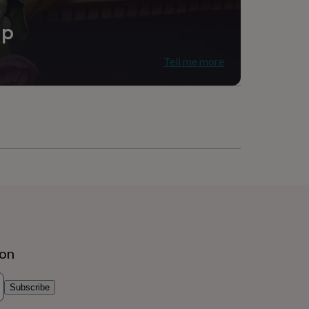
ip
Tell me more
ion
Subscribe