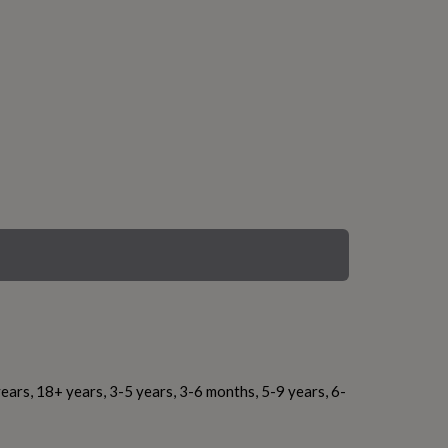
ears, 18+ years, 3-5 years, 3-6 months, 5-9 years, 6-