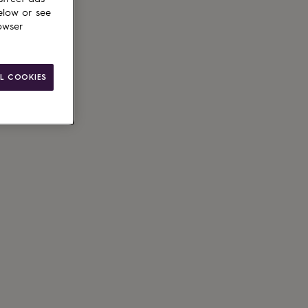
elow or see
owser
L COOKIES