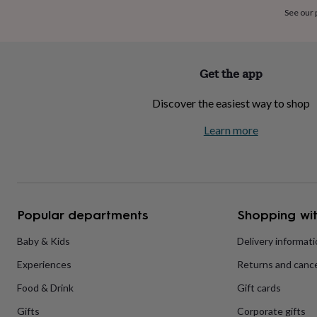
home
New
See our
job
Retirement
Surprise
'scratch
to
reveal'
Sympathy
Thank
Get the app
you
Thinking
of
Discover the easiest way to shop
you
Wedding
Experiences
days
Adventure
Art
For
Learn more
couples
For
groups
For
her
For
him
Food
Music
Photography
Sports
The
Flower
Shop
Fresh
Popular departments
Shopping wit
flowers
Dried
flowers
Alternative
flowers
Artificial
Baby & Kids
Delivery informat
flowers
Letterbox
Experiences
Returns and cance
flowers
Hand-
tied
Food & Drink
Gift cards
flowers
Luxury
flowers
Roses
Birthday
Gifts
Corporate gifts