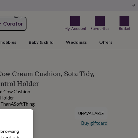
Beta
e Curator
My Account
Favourites
Basket
hobbies
Baby & child
Weddings
Offers
ow Cream Cushion, Sofa Tidy,
ntrol Holder
nd Cow Cushion
 Holder
rThanASoftThing
UNAVAILABLE
Buy giftcard
 browsing
street ads