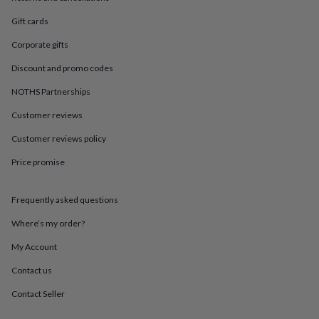
in
Best
jewellery
Gift cards
gifts
Birthstone
jewellery
Friendship
Corporate gifts
jewellery
Initial
Discount and promo codes
jewellery
Lockets
St
Christophers
Zodiac
NOTHS Partnerships
jewellery
Anxiety
rings
August
Customer reviews
birthstone
jewellery
Charm
Customer reviews policy
jewellery
Elevated
Price promise
everyday
top
picks
Feel
Frequently asked questions
good
faves
Heart
Where’s my order?
jewellery
Huggie
earrings
Jewellery
My Account
for
Contact us
you
Waterproof
jewellery
Home
Home
Contact Seller
accessories
Blanket
&