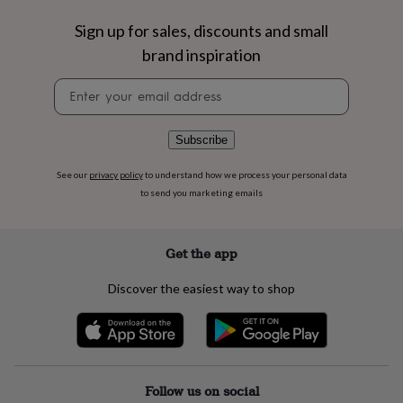
flowers
Wedding
flowers
Flowers
Sign up for sales, discounts and small
under
brand inspiration
£35
Flowers
under
Newsletter
£60
Birth
signup
year
Birth
flower
Birthstone
Chocolates
Subscribe
&
confectionery
Hampers
&
See our
privacy policy
to understand how we process your personal data
gift
to send you marketing emails
sets
Just
because
Letterbox-
friendly
Photos
Subscriptions
Zodiac
Get the app
signs
Parties
Fancy
dress
Party
Discover the easiest way to shop
bags
&
filler
ideas
Party
decorations
Party
invitations
Jewellery
Women's
Follow us on social
jewellery
Anklets
Bracelets
Charms
Earrings
Elevated