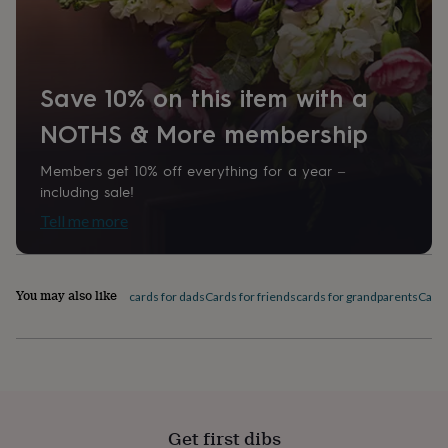
home
New
job
Retirement
Surprise
'scratch
to
Save 10% on this item with a
reveal'
Sympathy
Thank
you
Thinking
NOTHS & More membership
of
you
Wedding
Experiences
days
Adventure
Art
For
Members get 10% off everything for a year –
couples
For
including sale!
groups
For
Tell me more
her
For
him
Food
Music
Photography
Sports
The
Flower
Shop
Fresh
You may also like
cards for dads
Cards for friends
cards for grandparents
Card
flowers
Dried
flowers
Alternative
flowers
Artificial
flowers
Letterbox
flowers
Hand-
tied
flowers
Luxury
Get first dibs
flowers
Roses
Birthday