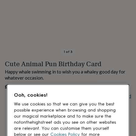
lovers
Aspiring
chef
Book
lovers
Campervan
owners
Cat
lovers
Coffee
lovers
Craft
lovers
Cricket
lovers
Cyclists
Dog
lovers
F1
1
of
3
lovers
Fishing
Cute Animal Pun Birthday Card
lovers
Foodies
Football
lovers
Gamers
Gardeners
Gin
Happy whale swimming in to wish you a whaley good day for
lovers
Golf
whatever occasion.
lovers
Gym
lovers
Motorbike
£4.10
UNAVAILABLE
lovers
Music
Ooh, cookies!
Buy giftcard
lovers
Padel
lovers
Pet
We use cookies so that we can give you the best
owners
Pilates
Rugby
possible experience when browsing and shopping
fans
Sports
our magical marketplace and to make sure the
fans
Stationery
notonthehighstreet ads you see on other websites
fans
Swimmers
Tennis
are relevant. You can customise them yourself
lovers
Travel
below or see our
Cookies Policy
for more