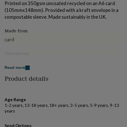
Printed on 350gsm uncoated recycled on an A6 card
for
kids
Personalised
(105mmx148mm). Provided with a kraft envelope in a
gifts
compostable sleeve. Made sustainably in the UK.
for
couples
Personalised
Made from
gifts
for
card
dad
Personalised
gifts
for
Dimensions
families
Personalised
a6 size (when folded)
gifts
Read more
for
grandparents
Personalised
Product details
gifts
for
her
Personalised
gifts
Age Range
for
1-2 years, 13-18 years, 18+ years, 3-5 years, 5-9 years, 9-13
him
Personalised
years
gifts
for
mum
Personalised
Send Options