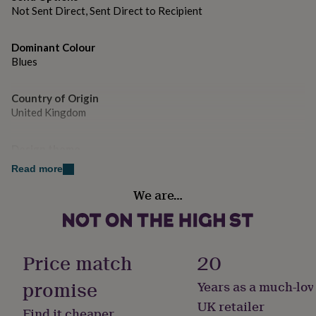
gifts
Not Sent Direct, Sent Direct to Recipient
for
pets
New
in
Top
Dominant Colour
rated
Blues
gifts
NOTHS
loves
Gifts
for
Country of Origin
her
United Kingdom
under
£25
Gifts
for
Design theme
him
Animals
Read more
under
£25
Gifts
We are…
Sustainable
for
Cruelty-Free, Made With Recycled Materials, Sustainably
her
Made & Packaged
under
£50
Gifts
Price match
20
for
Gender
him
Gender Neutral
promise
under
Years as a much-lov
£50
Gifts
UK retailer
for
Find it cheaper
Gift wrap