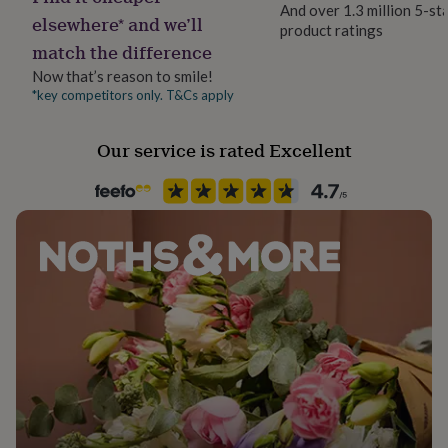
And over 1.3 million 5-st
her
No Gift Wrap
elsewhere* and we’ll
under
product ratings
match the difference
£75
Gifts
for
Handmade
Now that’s reason to smile!
him
Yes
*key competitors only. T&Cs apply
under
£75
Gifts
for
Material
Our service is rated Excellent
her
Card
£100
&
Paper weight
over
Gifts
350gsm
for
him
£100
Recipient
&
Child, Friend, Partner
over
Cards
Thank
you
teacher
Anniversary
Birthday
Christening
Christmas
Congratulation
Product code
congratulations
Get
1264833
well
soon
Good
luck
Graduation
Leaving
New
baby
New