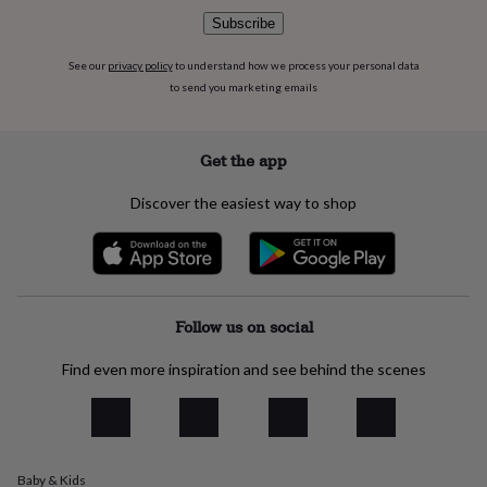
flowers
Wedding
Subscribe
flowers
Flowers
under
See our
privacy policy
to understand how we process your personal data
£35
Flowers
under
to send you marketing emails
£60
Birth
year
Birth
flower
Birthstone
Chocolates
Get the app
&
confectionery
Hampers
Discover the easiest way to shop
&
gift
sets
Just
because
Letterbox-
friendly
Photos
Subscriptions
Zodiac
signs
Parties
Fancy
Follow us on social
dress
Party
bags
Find even more inspiration and see behind the scenes
&
filler
ideas
Party
decorations
Party
invitations
Jewellery
Women's
Baby & Kids
jewellery
Anklets
Bracelets
Charms
Earrings
Elevated