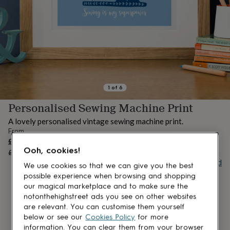
lovers
Aspiring
chef
Book
lovers
Campervan
owners
Cat
lovers
Coffee
lovers
Craft
lovers
Cricket
lovers
Cyclists
Dog
lovers
F1
1
of
6
lovers
Fishing
Personalised Sewing Machine Print
lovers
Foodies
Football
lovers
Gamers
Gardeners
Gin
A lovely personalised vintage sewing machine print.
lovers
Golf
From
lovers
Gym
Sale
£10.36
UNAVAILABLE
lovers
Motorbike
Ooh, cookies!
price
Regular
£12.95
20
% off
lovers
Music
price
Buy giftcard
lovers
Padel
We use cookies so that we can give you the best
lovers
Pet
possible experience when browsing and shopping
owners
Pilates
Rugby
our magical marketplace and to make sure the
fans
Sports
notonthehighstreet ads you see on other websites
fans
Stationery
are relevant. You can customise them yourself
fans
Swimmers
Tennis
below or see our
Cookies Policy
for more
lovers
Travel
information. You can clear them from your browser