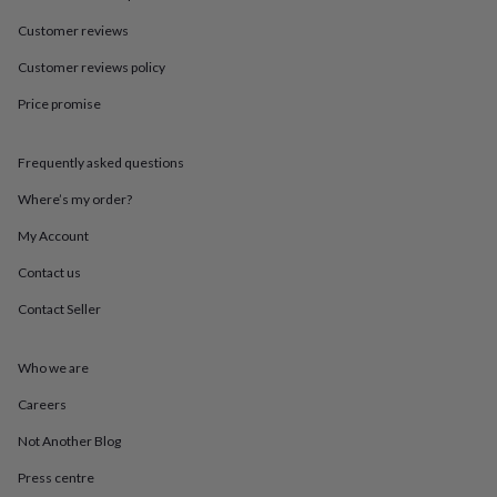
in
Best
jewellery
Customer reviews
gifts
Birthstone
jewellery
Friendship
Customer reviews policy
jewellery
Initial
Price promise
jewellery
Lockets
St
Christophers
Zodiac
jewellery
Anxiety
Frequently asked questions
rings
August
birthstone
Where’s my order?
jewellery
Charm
jewellery
Elevated
My Account
everyday
Contact us
top
picks
Feel
Contact Seller
good
faves
Heart
jewellery
Huggie
Who we are
earrings
Jewellery
for
Careers
you
Waterproof
Not Another Blog
jewellery
Home
Home
accessories
Blanket
Press centre
&