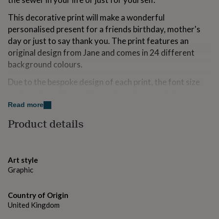
for
kids
Personalised
This decorative print will make a wonderful
gifts
personalised present for a friends birthday, mother's
for
day or just to say thank you. The print features an
couples
Personalised
original design from Jane and comes in 24 different
gifts
for
background colours.
dad
Personalised
gifts
Due to the bespoke design of each print, the font size
for
and number of lines will vary from the sample images.
families
Personalised
Read more
gifts
Variations
for
Product details
grandparents
Personalised
This is a beautiful print is personalised with names and
gifts
address in one of 24 colours. You can choose to have
for
her
Personalised
the print mounted or unmounted. If you wish not to
Art style
gifts
have it personalised please write *No Thanks* in the
Graphic
for
box.
him
Personalised
gifts
Country of Origin
Designed and printed in the UK.
for
United Kingdom
mum
Personalised