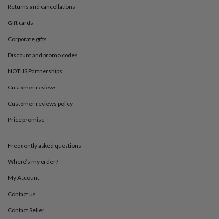
in
Best
Returns and cancellations
jewellery
gifts
Birthstone
Gift cards
jewellery
Friendship
jewellery
Initial
Corporate gifts
jewellery
Lockets
St
Discount and promo codes
Christophers
Zodiac
jewellery
Anxiety
NOTHS Partnerships
rings
August
birthstone
Customer reviews
jewellery
Charm
jewellery
Elevated
Customer reviews policy
everyday
Price promise
top
picks
Feel
good
Frequently asked questions
faves
Heart
jewellery
Huggie
Where’s my order?
earrings
Jewellery
for
My Account
you
Waterproof
Contact us
jewellery
Home
Home
accessories
Blanket
Contact Seller
&