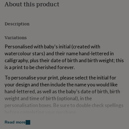
About this product
for
kids
Personalised
gifts
for
Description
couples
Personalised
gifts
for
Variations
dad
Personalised
Personalised with baby's initial (created with
gifts
for
watercolour stars) and their name hand-lettered in
families
Personalised
calligraphy, plus their date of birth and birth weight; this
gifts
is a print to be cherished forever.
for
grandparents
Personalised
To personalise your print, please select the initial for
gifts
your design and then include the name you would like
for
hand-lettered, as well as the baby's date of birth, birth
her
Personalised
gifts
weight and time of birth (optional), in the
for
personalisation boxes. Be sure to double check spellings
him
Personalised
before completing your purchase.
gifts
for
Please note, this listing is for the artwork only; props
Read more
mum
Personalised