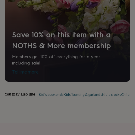
home
New
job
Retirement
Surprise
'scratch
to
reveal'
Sympathy
Thank
Save 10% on this item with a
you
Thinking
of
NOTHS & More membership
you
Wedding
Experiences
days
Adventure
Art
For
couples
For
Members get 10% off everything for a year –
groups
For
including sale!
her
For
Tell me more
him
Food
Music
Photography
Sports
The
Flower
Shop
Fresh
flowers
Dried
You may also like
Kid's bookends
Kids' bunting & garlands
Kid's clocks
Children
flowers
Alternative
flowers
Artificial
flowers
Letterbox
flowers
Hand-
tied
flowers
Luxury
flowers
Roses
Birthday