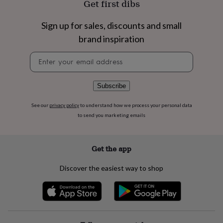
Get first dibs
flowers
Wedding
flowers
Flowers
under
Sign up for sales, discounts and small
£35
Flowers
brand inspiration
under
£60
Birth
Newsletter
year
Birth
signup
flower
Birthstone
Chocolates
&
Subscribe
confectionery
Hampers
&
See our
privacy policy
to understand how we process your personal data
gift
to send you marketing emails
sets
Just
because
Letterbox-
friendly
Photos
Subscriptions
Zodiac
signs
Parties
Fancy
Get the app
dress
Party
bags
Discover the easiest way to shop
&
filler
ideas
Party
decorations
Party
invitations
Jewellery
Women's
jewellery
Anklets
Bracelets
Charms
Earrings
Elevated