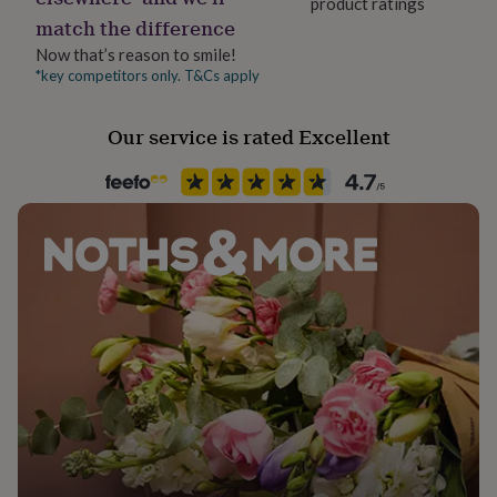
product ratings
her
match the difference
under
£75
Gifts
Now that’s reason to smile!
for
*key competitors only. T&Cs apply
him
under
Our service is rated Excellent
£75
Gifts
for
her
£100
&
over
Gifts
for
him
£100
&
over
Cards
Thank
you
teacher
Anniversary
Birthday
Christening
Christmas
Congratulation
congratulations
Get
well
soon
Good
luck
Graduation
Leaving
New
baby
New