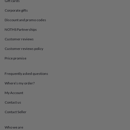
in
Best
Gift cards
jewellery
Corporate gifts
gifts
Birthstone
jewellery
Friendship
Discount and promo codes
jewellery
Initial
jewellery
Lockets
St
NOTHS Partnerships
Christophers
Zodiac
Customer reviews
jewellery
Anxiety
rings
August
Customer reviews policy
birthstone
jewellery
Charm
Price promise
jewellery
Elevated
everyday
top
Frequently asked questions
picks
Feel
Where’s my order?
good
faves
Heart
My Account
jewellery
Huggie
earrings
Jewellery
Contact us
for
you
Waterproof
Contact Seller
jewellery
Home
Home
accessories
Blanket
Who we are
&