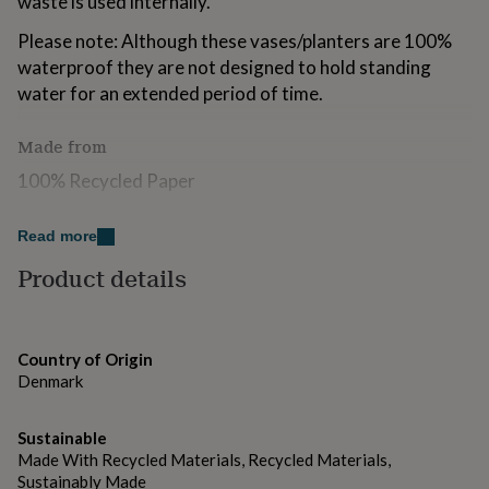
waste is used internally.
for
kids
Personalised
Please note: Although these vases/planters are 100%
gifts
waterproof they are not designed to hold standing
for
water for an extended period of time.
couples
Personalised
gifts
for
Made from
dad
Personalised
100% Recycled Paper
gifts
for
families
Personalised
Dimensions
Read more
gifts
for
11cm x 11cm
Product details
grandparents
Personalised
gifts
for
her
Personalised
Country of Origin
gifts
Denmark
for
him
Personalised
gifts
Sustainable
for
Made With Recycled Materials, Recycled Materials,
mum
Personalised
Sustainably Made