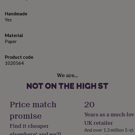
gifts
for
pets
New
Handmade
in
Top
Yes
rated
gifts
NOTHS
loves
Gifts
Material
for
Paper
her
under
Product code
£25
Gifts
1020564
for
him
We are…
under
£25
Gifts
for
her
under
Price match
20
£50
Gifts
for
promise
Years as a much-lov
him
under
UK retailer
Find it cheaper
£50
Gifts
And over 1.3 million 5-st
for
elsewhere* and we’ll