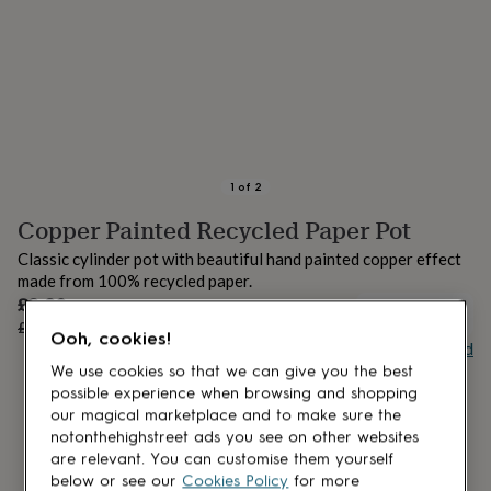
lovers
Aspiring
chef
Book
lovers
Campervan
owners
Cat
lovers
Coffee
lovers
Craft
lovers
Cricket
lovers
Cyclists
Dog
lovers
F1
1
of
2
lovers
Fishing
Copper Painted Recycled Paper Pot
lovers
Foodies
Football
lovers
Gamers
Gardeners
Gin
Classic cylinder pot with beautiful hand painted copper effect
lovers
Golf
made from 100% recycled paper.
lovers
Gym
Sale
£8.80
lovers
Motorbike
UNAVAILABLE
price
Regular
£11
20
% off
lovers
Music
Ooh, cookies!
price
Buy giftcard
lovers
Padel
lovers
Pet
We use cookies so that we can give you the best
owners
Pilates
Rugby
possible experience when browsing and shopping
fans
Sports
our magical marketplace and to make sure the
fans
Stationery
notonthehighstreet ads you see on other websites
fans
Swimmers
Tennis
are relevant. You can customise them yourself
lovers
Travel
below or see our
Cookies Policy
for more