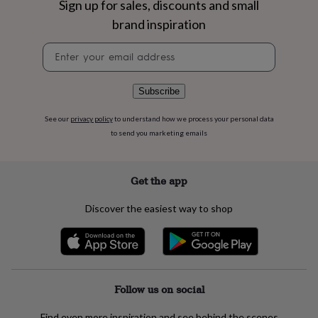
Sign up for sales, discounts and small
flowers
Wedding
flowers
Flowers
brand inspiration
under
£35
Flowers
Newsletter
under
signup
£60
Birth
year
Birth
Subscribe
flower
Birthstone
Chocolates
&
See our
privacy policy
to understand how we process your personal data
confectionery
Hampers
to send you marketing emails
&
gift
sets
Just
Get the app
because
Letterbox-
friendly
Photos
Subscriptions
Zodiac
signs
Parties
Fancy
Discover the easiest way to shop
dress
Party
bags
&
filler
ideas
Party
decorations
Party
Follow us on social
invitations
Jewellery
Women's
jewellery
Anklets
Bracelets
Charms
Earrings
Elevated
Find even more inspiration and see behind the scenes