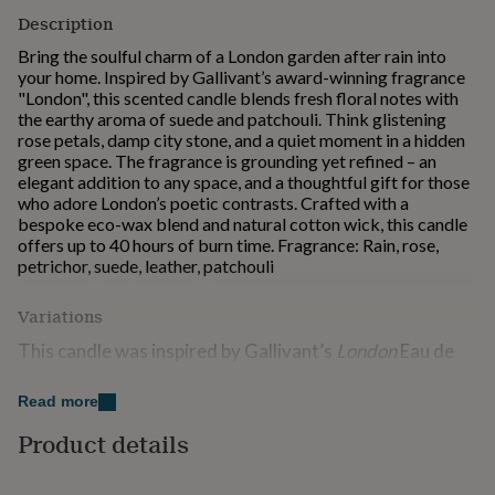
for
Description
kids
Personalised
Bring the soulful charm of a London garden after rain into
gifts
your home. Inspired by Gallivant’s award-winning fragrance
for
"London", this scented candle blends fresh floral notes with
couples
Personalised
the earthy aroma of suede and patchouli. Think glistening
gifts
rose petals, damp city stone, and a quiet moment in a hidden
for
green space. The fragrance is grounding yet refined – an
dad
Personalised
elegant addition to any space, and a thoughtful gift for those
gifts
who adore London’s poetic contrasts. Crafted with a
for
bespoke eco-wax blend and natural cotton wick, this candle
families
Personalised
offers up to 40 hours of burn time. Fragrance: Rain, rose,
gifts
petrichor, suede, leather, patchouli
for
grandparents
Personalised
gifts
Variations
for
This candle was inspired by Gallivant’s
London
Eau de
her
Personalised
gifts
Parfum which is availble in 8ml and 30ml spray bottles.
for
Check our shop.
Read more
him
Personalised
gifts
Product details
for
Made from
mum
Personalised
A bespoke wax blend (includes rapeseed eco-wax), hand