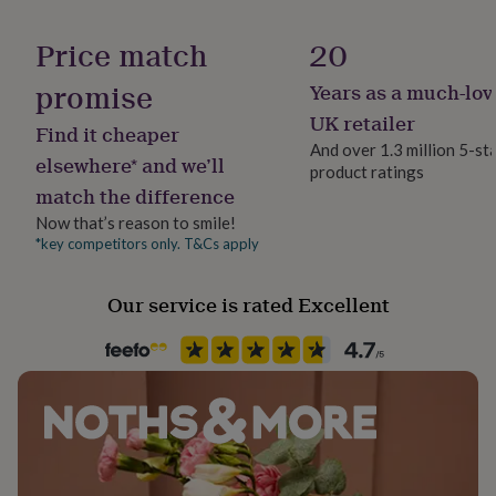
her
Material
under
Cotton, Glass, Wax
Price match
20
£75
Gifts
for
promise
Years as a much-lov
Occasion
him
Birthday
under
UK retailer
Find it cheaper
£75
Gifts
And over 1.3 million 5-st
for
elsewhere* and we’ll
product ratings
Recipient
her
match the difference
Babysitter, Step Father, Teacher / Nursery Teacher
£100
&
Now that’s reason to smile!
over
Gifts
*key competitors only. T&Cs apply
Room
for
Bathroom, Hallway / Entryway, Living Room
him
Our service is rated Excellent
£100
&
Product code
over
Cards
Thank
1515445
you
teacher
Anniversary
Birthday
Christening
Christmas
Congratulation
congratulations
Get
well
soon
Good
luck
Graduation
Leaving
New
baby
New