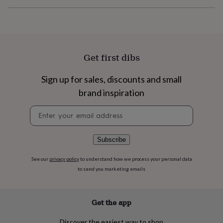
flowers
Wedding
flowers
Flowers
under
£35
Flowers
under
£60
Birth
Get first dibs
year
Birth
flower
Birthstone
Chocolates
Sign up for sales, discounts and small
&
confectionery
Hampers
brand inspiration
&
gift
Newsletter
sets
Just
signup
because
Letterbox-
friendly
Photos
Subscriptions
Zodiac
Subscribe
signs
Parties
Fancy
dress
Party
See our
privacy policy
to understand how we process your personal data
bags
to send you marketing emails
&
filler
ideas
Party
Get the app
decorations
Party
invitations
Jewellery
Women's
jewellery
Anklets
Bracelets
Charms
Earrings
Elevated
Discover the easiest way to shop