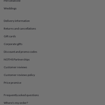
in
Best
Personalised
jewellery
Weddings
gifts
Birthstone
jewellery
Friendship
jewellery
Initial
Delivery information
jewellery
Lockets
St
Christophers
Zodiac
Returns and cancellations
jewellery
Anxiety
rings
August
Gift cards
birthstone
Corporate gifts
jewellery
Charm
jewellery
Elevated
Discount and promo codes
everyday
top
NOTHS Partnerships
picks
Feel
Customer reviews
good
faves
Heart
Customer reviews policy
jewellery
Huggie
earrings
Jewellery
Price promise
for
you
Waterproof
jewellery
Home
Home
Frequently asked questions
accessories
Blanket
Where’s my order?
&