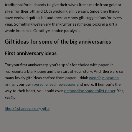
lovers
Wellness
traditional for husbands to give their wives items made from gold or
gurus
Decorations
silver for their 5th and 10th wedding anniversary. Since then things
for
have evolved quite a bit and there are now gift suggestions for every
adults
Decorations
for
year. Something we’re very thankful for as it makes picking a gift a
kids
For
whole lot easier. Goodbye, choice paralysis.
her
For
him
1st
Gift ideas for some of the big anniversaries
birthday
13th
birthday
16th
First anniversary ideas
birthday
18th
birthday
21st
For your first anniversary, you’re spoilt for choice with paper. It
birthday
30th
represents a blank page and the start of your story. And, there are so
birthday
40th
many lovely gift ideas crafted from paper – think
wedding location
birthday
50th
prints
, your own
personalised newspaper
and more. If humour’s the
birthday
60th
way to their heart, you could even
personalise some toilet paper
. Yes,
birthday
70th
birthday
80th
really
.
birthday
90th
birthday
100th
Shop 1st anniversary gifts
birthday
Personalised
Personalised
baby
gifts
Personalised
gifts