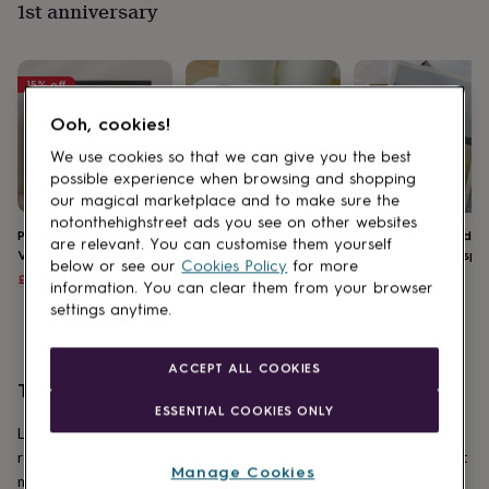
1st anniversary
for
kids
Personalised
gifts
for
15
% off
couples
Personalised
gifts
Ooh, cookies!
for
We use cookies so that we can give you the best
dad
Personalised
gifts
possible experience when browsing and shopping
for
our magical marketplace and to make sure the
families
Personalised
notonthehighstreet ads you see on other websites
Personalised Wedding
Personalised 1st
First 'Paper' Weddin
gifts
are relevant. You can customise them yourself
Venue Portrait
Anniversary Paper
Anniversary Newspa
for
below or see our
Cookies Policy
for more
Toilet Roll
Sale
Regular
£45.90
£54
£149
grandparents
Personalised
information. You can clear them from your browser
price
price
£9.99
gifts
settings anytime.
for
her
Personalised
gifts
ACCEPT ALL COOKIES
for
Third anniversary ideas
him
Personalised
ESSENTIAL COOKIES ONLY
gifts
Leather represents the durability and flexibility of a couple’s
for
relationship after three years of marriage. And it just so happens that it
mum
Personalised
Manage Cookies
makes a gorgeous gift too, whether you go for a
personalised photo