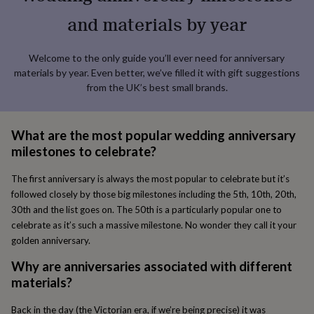
lovers
Aspiring
and materials by year
chef
Book
lovers
Campervan
owners
Cat
Welcome to the only guide you’ll ever need for anniversary
lovers
Coffee
materials by year. Even better, we’ve filled it with gift suggestions
lovers
Craft
from the UK’s best small brands.
lovers
Cricket
lovers
Cyclists
Dog
lovers
F1
lovers
Fishing
What are the most popular wedding anniversary
lovers
Foodies
Football
milestones to celebrate?
lovers
Gamers
Gardeners
Gin
lovers
Golf
The first anniversary is always the most popular to celebrate but it’s
lovers
Gym
followed closely by those big milestones including the 5th, 10th, 20th,
lovers
Motorbike
30th and the list goes on. The 50th is a particularly popular one to
lovers
Music
lovers
Padel
celebrate as it’s such a massive milestone. No wonder they call it your
lovers
Pet
golden anniversary.
owners
Pilates
Rugby
fans
Sports
Why are anniversaries associated with different
fans
Stationery
materials?
fans
Swimmers
Tennis
lovers
Travel
Back in the day (the Victorian era, if we’re being precise) it was