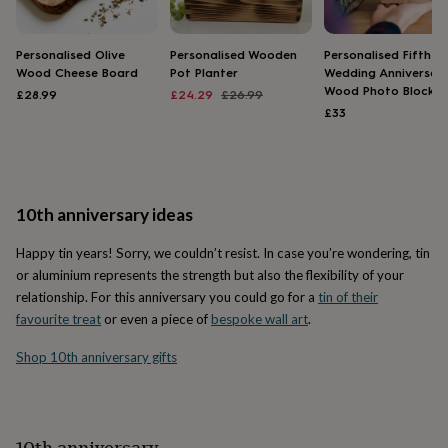
home
New
job
Retirement
Surprise
'scratch
Personalised Olive
Personalised Wooden
Personalised Fifth
Wood Cheese Board
Pot Planter
Wedding Anniversar
to
Wood Photo Block
reveal'
Sympathy
Thank
Sale
Regular
£28.99
£24.29
£26.99
you
Thinking
price
price
£33
of
you
Wedding
Experiences
days
Adventure
Art
For
couples
For
groups
For
10th anniversary ideas
her
For
him
Food
Music
Photography
Sports
The
Happy tin years! Sorry, we couldn’t resist. In case you’re wondering, tin
Flower
or aluminium represents the strength but also the flexibility of your
Shop
Fresh
relationship. For this anniversary you could go for a
tin of their
flowers
Dried
favourite treat
or even a piece of
bespoke wall art
.
flowers
Alternative
flowers
Artificial
Shop 10th anniversary gifts
flowers
Letterbox
flowers
Hand-
tied
flowers
Luxury
flowers
Roses
Birthday
10th anniversary