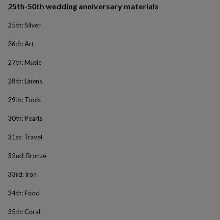
25th-50th wedding anniversary materials
&
robes
Mum
25th: Silver
&
child
26th: Art
sets
Pyjamas
Socks
Sweatshirts
&
27th: Music
hoodies
Swim
&
28th: Linens
beachwear
T-
shirts
Men's
29th: Tools
clothing
Dad
&
30th: Pearls
child
sets
Dressing
31st: Travel
gowns
&
32nd: Bronze
pyjamas
Socks
Sweatshirts
&
33rd: Iron
hoodies
T-
shirts
Beauty
34th: Food
&
wellness
Aromatherapy
Bath
35th: Coral
&