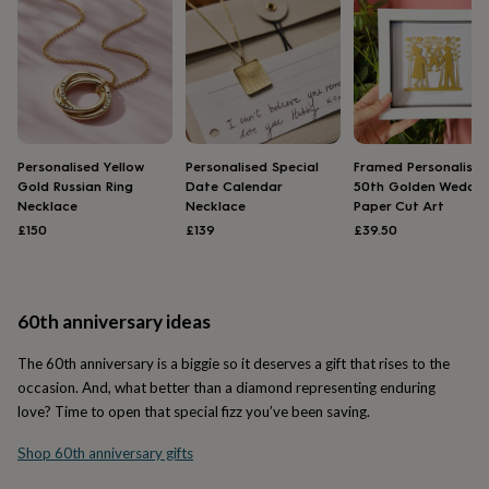
&
drink
Kids'
Maps
&
locations
Music
Personalised
Pet
portraits
Posters
Textile
art
TV
&
film
Wall
stickers
Garden
BBQ
Personalised Yellow
Personalised Special
Framed Personalised
accessories
Bird
Gold Russian Ring
Date Calendar
50th Golden Weddin
Necklace
Necklace
Paper Cut Art
&
wildlife
£150
£139
£39.50
houses
Bird
baths
Bird
feeders
Garden
furniture
Garden
60th anniversary ideas
tools
Gardening
gloves
The 60th anniversary is a biggie so it deserves a gift that rises to the
&
occasion. And, what better than a diamond representing enduring
aprons
Ornaments
love? Time to open that special fizz you’ve been saving.
&
decor
Outdoor
Shop 60th anniversary gifts
lighting
Outdoor
signs
Plants
Pots