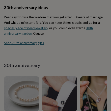
in
Best
jewellery
30th anniversary ideas
gifts
Birthstone
jewellery
Friendship
Pearls symbolise the wisdom that you get after 30 years of marriage.
jewellery
Initial
And what a milestone it is. You can keep things classic and go for a
jewellery
Lockets
St
special piece of pearl jewellery
or you could even start a
30th
Christophers
Zodiac
anniversary garden
. Cuuute.
jewellery
Anxiety
rings
August
Shop 30th anniversary gifts
birthstone
jewellery
Charm
jewellery
Elevated
everyday
top
30th anniversary
picks
Feel
good
faves
Heart
jewellery
Huggie
earrings
Jewellery
for
you
Waterproof
jewellery
Home
Home
accessories
Blanket
&