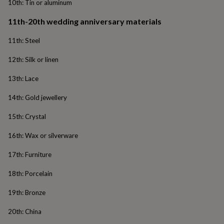
10th: Tin or aluminum
wash
bags
Passport
11th-20th wedding anniversary materials
covers
Pins
&
11th: Steel
brooches
Purses
&
12th: Silk or linen
card
holders
Scarves
Slippers
Travel
13th: Lace
wallets
Men's
accessories
Bags
14th: Gold jewellery
&
cases
Belts
Collar
15th: Crystal
stiffeners
Gloves
Handkerchiefs
Hats
Hip
flasks
Keyrings
Money
16th: Wax or silverware
clips
Scarves
Slippers
Ties
&
17th: Furniture
tie
pins
Wallets
18th: Porcelain
&
card
19th: Bronze
holders
Wash
bags
Women's
20th: China
clothing
Dresses
Dressing
gowns