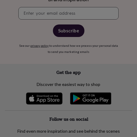
tidies
Camera
bags
Newsletter
&
signup
straps
Chargers
&
Subscribe
stands
Laptop
bags
&
See our
privacy policy
to understand how we process your personal data
cases
Mouse
to send you marketing emails
mats
Phone
covers
&
Get the app
cases
Projectors
Record
players
&
Discover the easiest way to shop
speakers
Tablet
accessories
&
cases
Games
&
Follow us on social
puzzles
Escape
rooms
Puzzles
Haberdashery
Buttons
&
Find even more inspiration and see behind the scenes
ribbons
Fabric
Sewing