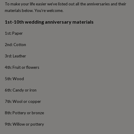
To make your life easier we’ve listed out all the anniversaries and their
garden
New
materials below. You’re welcome.
in
prints
1st-10th wedding anniversary materials
&
art
Gifts
Home
1st: Paper
gifts
for
2nd: Cotton
her
Home
gifts
3rd: Leather
for
him
Cosy
4th: Fruit or flowers
home
Decorating
with
5th: Wood
stripes
Modern
prints
Fashion
6th: Candy or iron
&
beauty
Women's
7th: Wool or copper
accessories
Bags
Compact
mirrors
Glasses
8th: Pottery or bronze
cases
Gloves
Handkerchiefs
Hats
Headbands
Keyrings
Luggage
tags
Make
9th: Willow or pottery
up
&