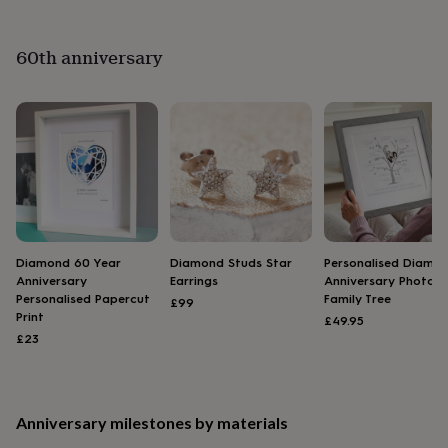
&
planters
Seeds,
bulbs
60th anniversary
&
grow
your
own
Sundials
Pets
Blankets
&
beds
Clothing
&
accessories
Collars
&
tags
Dog
toys
Dog
Diamond 60 Year
Diamond Studs Star
Personalised Diamo
treats
For
Anniversary
Earrings
Anniversary Photo
cats
For
Personalised Papercut
Family Tree
£99
dogs
Leads
Print
£49.95
&
£23
harnesses
Memorials
Pet
bowls
&
mats
New
Anniversary milestones by materials
in
New
in