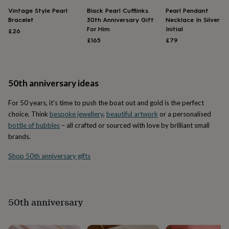
throws
Candles
Bookends
Cushions
Door
Vintage Style Pearl
Black Pearl Cufflinks.
Pearl Pendant
mats
Door
Bracelet
30th Anniversary Gift
Necklace In Silver W
stops
Keepsake
For Him
Initial
£26
boxes
Picture
£165
£79
frames
Signs
Storage
&
organisation
Vases
Home
furnishings
Lighting
Mirrors
Cooking
50th anniversary ideas
and
dining
Aprons
Baking
For 50 years, it’s time to push the boat out and gold is the perfect
accessories
Bottle
openers
Cheese
choice. Think
bespoke jewellery
,
beautiful artwork
or a personalised
boards
Chopping
bottle of bubbles
– all crafted or sourced with love by brilliant small
boards
Coasters
brands.
&
placemats
Glassware
Mugs
Tableware
Tea
Shop 50th anniversary gifts
towels
Prints
&
art
Drawings
&
50th anniversary
illustrations
Family
&
home
Food