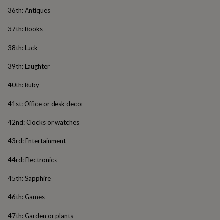
body
Bath
36th: Antiques
bombs
Crystals
Eye
masks
Hot
37th: Books
water
bottles
Nail
38th: Luck
care
Men's
grooming
Pamper
39th: Laughter
gift
sets
Shower
40th: Ruby
caps
Soap
Accessories
Beauty
&
41st: Office or desk decor
wellness
Clothing
Accessories
Beauty
&
42nd: Clocks or watches
wellness
Clothing
Cosy
winter
43rd: Entertainment
accessories
Party
accessories
The
44rd: Electronics
home
spa
Weekend
45th: Sapphire
break
accessories
The
46th: Games
Food
Hall
Alcohol
Beer
47th: Garden or plants
&