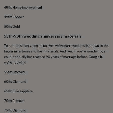
cider
Champagne
48th: Home improvement
&
prosecco
Cocktails
Gin
Liqueurs
Rum
Tequila
Vodka
Whiskey
Wine
D
49th: Copper
free
Coffee
Hot
chocolate
Tea
Hampers
Dietary
50th: Gold
hampers
Drinks
hampers
Sweet
55th-90th wedding anniversary materials
&
chocolate
To stop this blog going on forever, we’ve narrowed this list down to the
hampers
Savoury
Cheese
Condiments
Cured
meats
bigger milestones and their materials. And, yes, if you’re wondering, a
&
couple actually has reached 90 years of marriage before. Google it,
pies
Oils
Recipe
we’re not lying!
kits
Sauces
&
55th: Emerald
marinades
Seasonings
Sweet
Baking
kits
Brownies
Cakes
Fudge
60th: Diamond
&
toffee
Iced
65th: Blue sapphire
biscuits
Liquorice
Macaroons
Marshmallows
Nut
butters
Popcorn
Sweet
70th: Platinum
condiments
Truffles
Personalised
New
in
Gluten
75th: Diamond