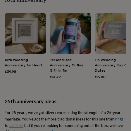
flowers
Wedding
flowers
Flowers
under
£35
Flowers
under
£60
Birth
year
Birth
flower
Birthstone
Chocolates
&
confectionery
Hampers
&
10th Wedding
Personalised
Tin Wedding
gift
Anniversary Tin Heart
Anniversary Coffee
Anniversary Box Of
sets
Just
Gift In Tin
Dates
£39.95
because
Letterbox-
£18.49
£19.50
friendly
Photos
Subscriptions
Zodiac
signs
Parties
Fancy
dress
Party
bags
25th anniversary ideas
&
filler
For 25 years, we’ve got silver representing the strength of a 25-year
ideas
Party
decorations
Party
marriage. You’ve got the more traditional ideas for this one from
rings
invitations
Jewellery
Women's
to
cufflinks
but if you’re looking for something out of the box, we love
jewellery
Anklets
Bracelets
Charms
Earrings
Elevated