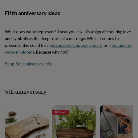
her
under
Fifth anniversary ideas
£75
Gifts
for
him
What does wood represent? I hear you ask. It’s a sign of enduring love
under
£75
Gifts
and symbolises the deep roots of a marriage. When it comes to
for
presents, this could be a
personalised chopping board
or a
bouquet of
her
wooden blooms
. Because why not?
£100
&
Shop 5th anniversary gifts
over
Gifts
for
him
£100
5th anniversary
&
over
Cards
Thank
you
teacher
Anniversary
Birthday
Christening
Christmas
Congratulation
10
% off
congratulations
Get
well
soon
Good
luck
Graduation
Leaving
New
baby
New