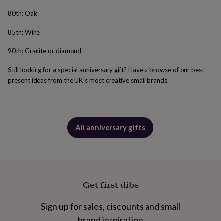
free
gifts
Vegan
80th: Oak
gifts
Beginner’s
guide
85th: Wine
to
matcha
5
90th: Granite or diamond
food
trends
Still looking for a special anniversary gift? Have a browse of our best
for
present ideas from the UK’s most creative small brands.
2026
Flowers
by
type
Indoor
house
plants
Terrariums
Games
All anniversary gifts
&
hobbies
Art
supplies
Books
Creative
kits
Card
making
Crochet
Cross
stitch
Embroidery
Knitting
Sewing
Gadgets
Get first dibs
&
technology
Cable
Sign up for sales, discounts and small
&
headphone
brand inspiration