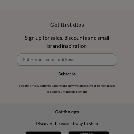
flowers
Wedding
flowers
Flowers
under
£35
Flowers
Get first dibs
under
£60
Birth
year
Birth
Sign up for sales, discounts and small
flower
Birthstone
Chocolates
brand inspiration
&
confectionery
Hampers
Newsletter
&
signup
gift
sets
Just
Subscribe
because
Letterbox-
friendly
Photos
Subscriptions
Zodiac
See our
privacy policy
to understand how we process your personal data
signs
Parties
Fancy
to send you marketing emails
dress
Party
bags
&
filler
Get the app
ideas
Party
decorations
Party
Discover the easiest way to shop
invitations
Jewellery
Women's
jewellery
Anklets
Bracelets
Charms
Earrings
Elevated