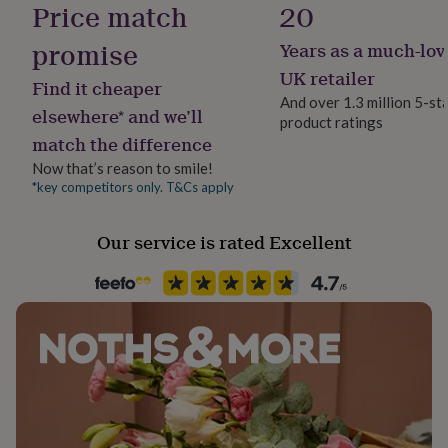
Price match
20
her
under
promise
Years as a much-lov
£75
Gifts
for
UK retailer
Find it cheaper
him
And over 1.3 million 5-st
under
elsewhere* and we’ll
product ratings
£75
Gifts
match the difference
for
her
Now that’s reason to smile!
£100
*key competitors only. T&Cs apply
&
over
Gifts
Our service is rated Excellent
for
him
£100
&
over
Cards
Thank
you
teacher
Anniversary
Birthday
Christening
Christmas
Congratulation
congratulations
Get
well
soon
Good
luck
Graduation
Leaving
New
baby
New