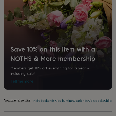
home
New
job
Retirement
Surprise
'scratch
to
reveal'
Sympathy
Thank
you
Thinking
of
you
Wedding
Experiences
days
Adventure
Art
For
Save 10% on this item with a
couples
For
groups
For
NOTHS & More membership
her
For
him
Food
Music
Photography
Sports
The
Flower
Members get 10% off everything for a year –
Shop
Fresh
including sale!
flowers
Dried
Tell me more
flowers
Alternative
flowers
Artificial
flowers
Letterbox
flowers
Hand-
You may also like
Kid's bookends
Kids' bunting & garlands
Kid's clocks
Children
tied
flowers
Luxury
flowers
Roses
Birthday