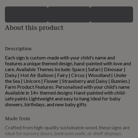
for
kids
Personalised
gifts
for
About this product
couples
Personalised
gifts
for
dad
Personalised
Description
gifts
for
Each sign is custom-made with your child’s name and
families
Personalised
features a unique themed design, hand-painted with love and
gifts
care. Available Themes Include: Space | Safari | Dinosaur |
for
Daisy | Hot Air Balloon | Fairy | Circus | Woodland | Under
grandparents
Personalised
the Sea | Unicorn | Flower | Strawberry and Daisy | Bunnies |
gifts
Farm Product Features: Personalised with your child’s name
for
Available in 14+ themed designs Hand-painted with child-
her
Personalised
safe paints Lightweight and easy to hang Ideal for baby
gifts
showers, birthdays, and new baby gifts
for
him
Personalised
Made from
gifts
for
Crafted from high-quality sustainable wood, these signs are
mum
Personalised
ideal for nursery doors, bedroom walls, or shelf displays.