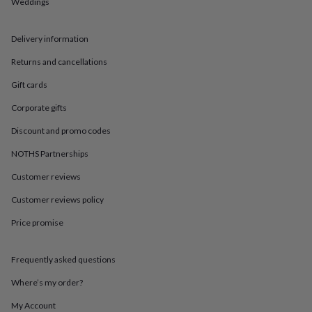
in
Best
Weddings
jewellery
gifts
Birthstone
Delivery information
jewellery
Friendship
jewellery
Initial
Returns and cancellations
jewellery
Lockets
St
Christophers
Zodiac
Gift cards
jewellery
Anxiety
rings
August
Corporate gifts
birthstone
Discount and promo codes
jewellery
Charm
jewellery
Elevated
NOTHS Partnerships
everyday
top
Customer reviews
picks
Feel
Customer reviews policy
good
faves
Heart
Price promise
jewellery
Huggie
earrings
Jewellery
for
Frequently asked questions
you
Waterproof
jewellery
Home
Home
Where’s my order?
accessories
Blanket
My Account
&