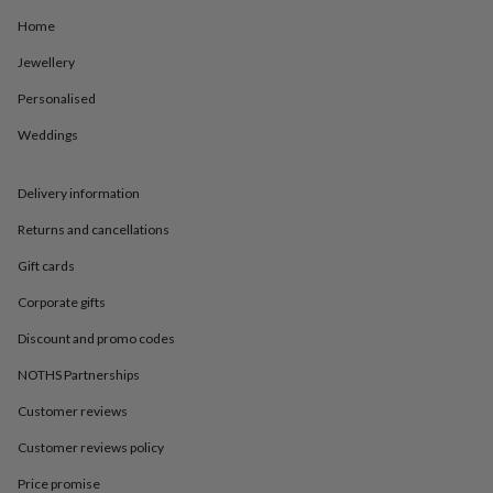
in
Best
jewellery
Home
gifts
Birthstone
Jewellery
jewellery
Friendship
jewellery
Initial
Personalised
jewellery
Lockets
St
Christophers
Zodiac
Weddings
jewellery
Anxiety
rings
August
birthstone
Delivery information
jewellery
Charm
Returns and cancellations
jewellery
Elevated
everyday
Gift cards
top
picks
Feel
Corporate gifts
good
faves
Heart
Discount and promo codes
jewellery
Huggie
NOTHS Partnerships
earrings
Jewellery
for
Customer reviews
you
Waterproof
jewellery
Home
Home
Customer reviews policy
accessories
Blanket
&
Price promise