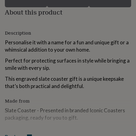
for
kids
Personalised
About this product
gifts
for
couples
Personalised
Description
gifts
for
Personalise it with a name for a fun and unique gift or a
dad
Personalised
whimsical addition to your own home.
gifts
for
Perfect for protecting surfaces in style while bringing a
families
Personalised
gifts
smile with every sip.
for
This engraved slate coaster gift is a unique keepsake
grandparents
Personalised
gifts
that’s both practical and delightful.
for
her
Personalised
Made from
gifts
for
Slate Coaster - Presented in branded Iconic Coasters
him
Personalised
packaging, ready for you to gift.
gifts
for
mum
Personalised
Dimensions