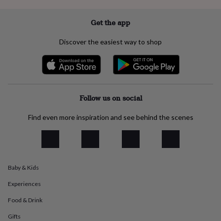
everyday
collection
Feel-
Get the app
good
collection
Necklaces
Nose
Discover the easiest way to shop
rings
&
studs
Rings
Men's
jewellery
Bracelets
Cufflinks
Earrings
Necklaces
Rings
Watches
Kids
jewellery
Bracelets
Earrings
Necklaces
Rings
Jewellery
storage
Kids'
Follow us on social
jewellery
boxes
Cufflink
Find even more inspiration and see behind the scenes
boxes
Jewellery
boxes
Jewellery
rolls
&
wraps
Stands
Trinket
dishes
Watch
Baby & Kids
boxes
Beaded
Ceramic
Enamel
Gold
Experiences
plated
Resin
Rose
gold
Sterling
Food & Drink
silver
By
gemstone
Diamond
Pearl
Emerald
Ruby
Personalised
New
Gifts