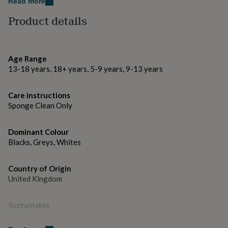
gifts
Read more
10cm x 10cm
for
Product details
pets
New
in
Top
rated
gifts
NOTHS
Age Range
loves
Gifts
for
13-18 years, 18+ years, 5-9 years, 9-13 years
her
under
Care instructions
£25
Gifts
Sponge Clean Only
for
him
under
Dominant Colour
£25
Gifts
Blacks, Greys, Whites
for
her
under
Country of Origin
£50
Gifts
United Kingdom
for
him
under
Sustainable
£50
Gifts
All Natural
for