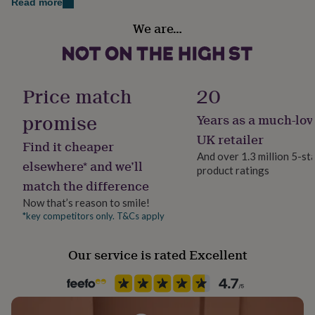
Read more
her
Finish
under
We are…
Engraved
£75
Gifts
for
him
Gift wrap
under
Gift Wrap Available
£75
Gifts
Price match
20
for
her
promise
Years as a much-lov
Handmade
£100
Yes
UK retailer
&
Find it cheaper
over
Gifts
And over 1.3 million 5-st
elsewhere* and we’ll
for
product ratings
Material
him
match the difference
Slate
£100
Now that’s reason to smile!
&
*key competitors only. T&Cs apply
over
Cards
Thank
Occasion
you
Thank You
teacher
Anniversary
Birthday
Christening
Christmas
Congratulation
Our service is rated Excellent
congratulations
Get
Packaging format
well
Letterbox
soon
Good
luck
Graduation
Leaving
New
baby
New