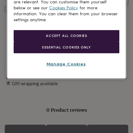
lovers
Wellness
are relevant. You can customise them yourself
gurus
Decorations
below or see our
Cookies Policy
for more
Personalise & add to basket
for
information. You can clear them from your browser
adults
Decorations
settings anytime.
for
kids
For
her
For
ACCEPT ALL COOKIES
him
1st
birthday
13th
ESSENTIAL COOKIES ONLY
birthday
16th
birthday
18th
birthday
21st
Manage Cookies
birthday
Made in Britain
30th
birthday
40th
Personalisable
birthday
50th
Gift wrapping available
birthday
60th
birthday
70th
birthday
80th
birthday
90th
birthday
100th
0 Product reviews
birthday
Personalised
Personalised
baby
gifts
Personalised
gifts