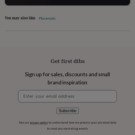
flowers
Wedding
flowers
Flowers
under
You may also like
Placemats
£35
Flowers
under
£60
Birth
year
Birth
flower
Birthstone
Chocolates
&
confectionery
Hampers
&
Get first dibs
gift
sets
Just
Sign up for sales, discounts and small
because
Letterbox-
brand inspiration
friendly
Photos
Subscriptions
Zodiac
signs
Parties
Fancy
Newsletter
dress
Party
signup
bags
&
filler
Subscribe
ideas
Party
decorations
Party
See our
privacy policy
to understand how we process your personal data
invitations
Jewellery
Women's
to send you marketing emails
jewellery
Anklets
Bracelets
Charms
Earrings
Elevated