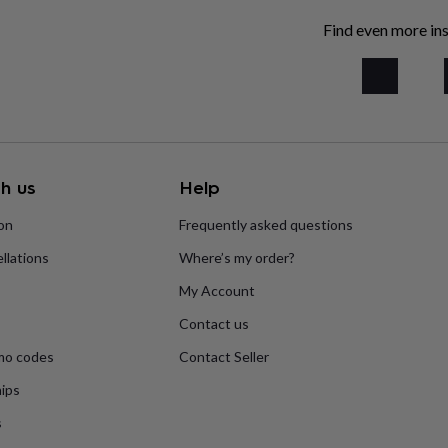
Find even more ins
h us
Help
ion
Frequently asked questions
llations
Where’s my order?
My Account
Contact us
mo codes
Contact Seller
ips
s