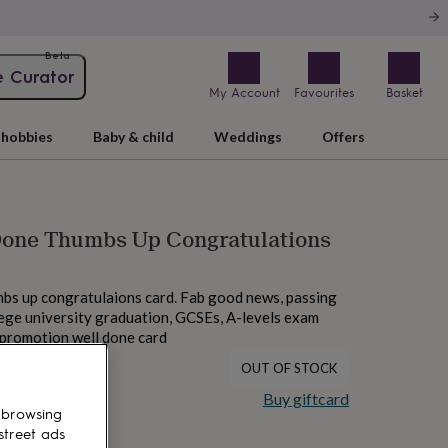
Beta
e Curator
My Account
Favourites
Basket
hobbies
Baby & child
Weddings
Offers
 Done Thumbs Up Congratulations
mbs up congratulaions card. Fab good news, passing
llege university graduation, GCSEs, A-levels exam
, promotion well done card
OUT OF STOCK
Buy giftcard
 browsing
street ads