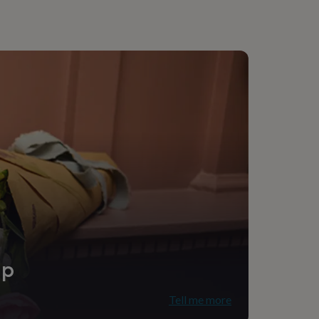
ip
Tell me more