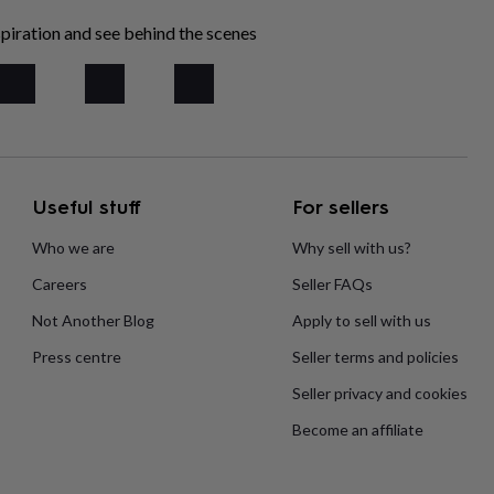
piration and see behind the scenes
Useful stuff
For sellers
Who we are
Why sell with us?
Careers
Seller FAQs
Not Another Blog
Apply to sell with us
Press centre
Seller terms and policies
Seller privacy and cookies
Become an affiliate