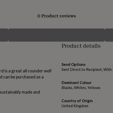
0 Product reviews
Product details
Send Options
Sent Direct to Recipient, Wit
d is a great all rounder well
d can be purchased as a
Dominant Colour
Blacks, Whites, Yellows
s sustainably made and
Country of Origin
United Kingdom