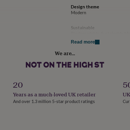
Design theme
Modern
Sustainable
Biodegradable, Sustainably M
Read more
to the receiver, we can
Gender
We are…
to the receiver. Kindly
Gender Neutral
address.
Handmade
ed naked i.e.. no cello bag
Yes
20
5
Material
Years as a much-loved UK retailer
UK
te envelope.
Card/Paper
And over 1.3 million 5-star product ratings
Cur
aper.
Occasion
le.
Exam Congratulations