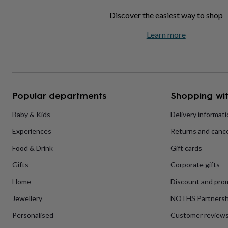
home
New
Discover the easiest way to shop
job
Retirement
Surprise
'scratch
Learn more
to
reveal'
Sympathy
Thank
you
Thinking
of
you
Wedding
Experiences
days
Adventure
Art
For
Popular departments
Shopping wit
couples
For
groups
For
Baby & Kids
Delivery informat
her
For
him
Food
Music
Photography
Sports
The
Experiences
Returns and cance
Flower
Shop
Fresh
Food & Drink
Gift cards
flowers
Dried
flowers
Alternative
Gifts
Corporate gifts
flowers
Artificial
Home
Discount and pro
flowers
Letterbox
flowers
Hand-
Jewellery
NOTHS Partnersh
tied
flowers
Luxury
Personalised
Customer review
flowers
Roses
Birthday