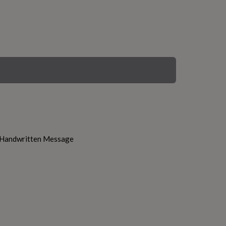
h Handwritten Message