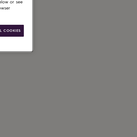
elow or see
owser
L COOKIES
ain