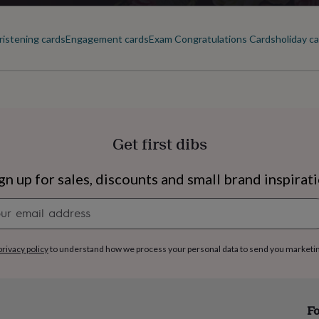
ristening cards
Engagement cards
Exam Congratulations Cards
holiday c
Get first dibs
gn up for sales, discounts and small brand inspirat
Newsletter
signup
privacy policy
to understand how we process your personal data to send you marketi
s
Engagement
Exam
Fo