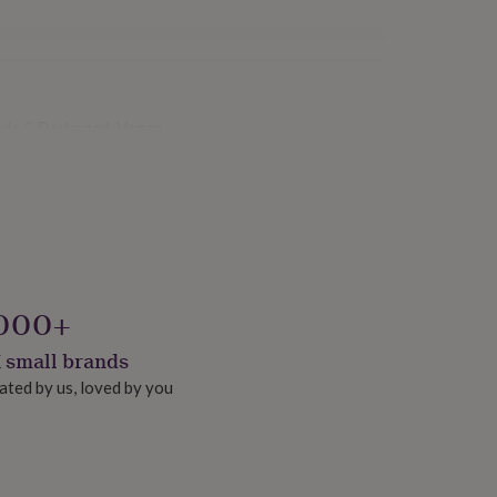
ade & Packaged, Vegan
000+
 small brands
ated by us, loved by you