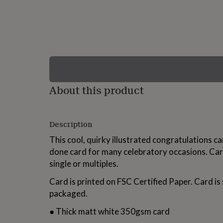
lovers
Wellness
gurus
Decorations
for
adults
Decorations
for
kids
For
her
For
him
1st
birthday
13th
About this product
birthday
16th
birthday
18th
birthday
21st
birthday
30th
Description
birthday
40th
birthday
50th
This cool, quirky illustrated congratulations car
birthday
60th
done card for many celebratory occasions. Car
birthday
70th
single or multiples.
birthday
80th
birthday
90th
Card is printed on FSC Certified Paper. Card i
birthday
100th
birthday
Personalised
Personalised
packaged.
baby
gifts
Personalised
● Thick matt white 350gsm card
gifts