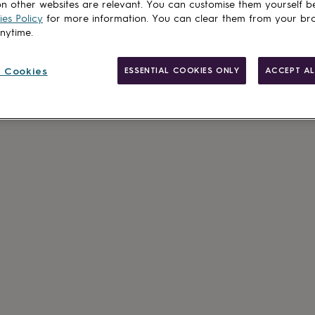
n other websites are relevant. You can customise them yourself b
es Policy
for more information. You can clear them from your br
anytime.
 Cookies
ESSENTIAL COOKIES ONLY
ACCEPT AL
Made in Brit