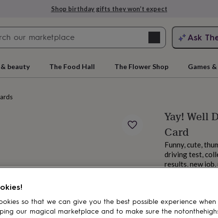
Shop birthday gifts they won’t expect
Search
Ask Th
search
ngagement
First
 & beauty
The Food Hall
The Flower Shop
Games & 
cards
Yay! Well
Card
Funny, cute, thu
driving test, co
results, new job
From
rs
Grandmothers
Kids
Mums
Mums-
£3.85
okies!
okies so that we can give you the best possible experience when
ping our magical marketplace and to make sure the notonthehigh