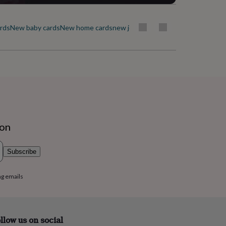
ards
New baby cards
New home cards
new job cards
Ramadan & Eid cards
R
ion
Subscribe
ng emails
llow us on social