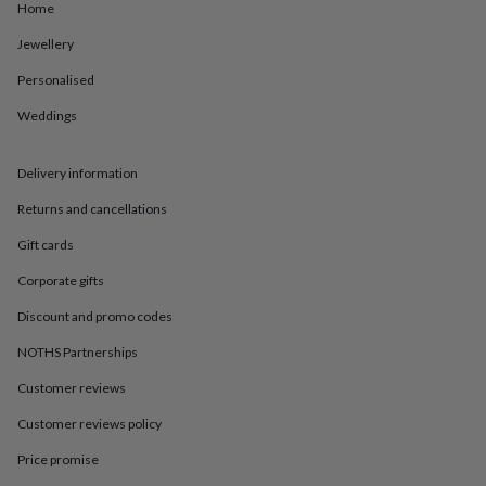
in
Best
Home
jewellery
gifts
Birthstone
Jewellery
jewellery
Friendship
Personalised
jewellery
Initial
jewellery
Lockets
St
Weddings
Christophers
Zodiac
jewellery
Anxiety
rings
August
Delivery information
birthstone
jewellery
Charm
Returns and cancellations
jewellery
Elevated
Gift cards
everyday
top
Corporate gifts
picks
Feel
good
Discount and promo codes
faves
Heart
NOTHS Partnerships
jewellery
Huggie
earrings
Jewellery
Customer reviews
for
you
Waterproof
Customer reviews policy
jewellery
Home
Home
accessories
Blanket
Price promise
&