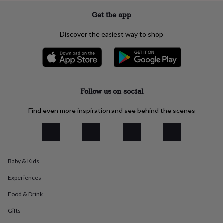
everyday
Get the app
collection
Feel-
good
Discover the easiest way to shop
collection
Necklaces
Nose
rings
&
studs
Rings
Men's
jewellery
Bracelets
Cufflinks
Earrings
Necklaces
Rings
Watches
Kids
jewellery
Bracelets
Earrings
Necklaces
Rings
Jewellery
Follow us on social
storage
Kids'
jewellery
Find even more inspiration and see behind the scenes
boxes
Cufflink
boxes
Jewellery
boxes
Jewellery
rolls
&
wraps
Stands
Trinket
Baby & Kids
dishes
Watch
boxes
Beaded
Ceramic
Enamel
Gold
Experiences
plated
Resin
Rose
Food & Drink
gold
Sterling
silver
By
Gifts
gemstone
Diamond
Pearl
Emerald
Ruby
Personalised
New