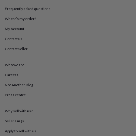
throws
Candles
Bookends
Cushions
Door
Frequently asked questions
mats
Door
stops
Keepsake
Where’s my order?
boxes
Picture
frames
Signs
Storage
My Account
&
organisation
Vases
Home
Contact us
furnishings
Lighting
Mirrors
Cooking
Contact Seller
and
dining
Aprons
Baking
accessories
Bottle
Who we are
openers
Cheese
boards
Chopping
Careers
boards
Coasters
&
Not Another Blog
placemats
Glassware
Mugs
Tableware
Tea
Press centre
towels
Prints
&
art
Drawings
Why sell with us?
&
illustrations
Family
Seller FAQs
&
home
Food
Apply to sell with us