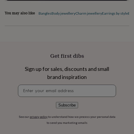
flowers
Wedding
flowers
Flowers
You may also like
under
Bangles
Body jewellery
Charm jewellery
Earrings by style
Ele
£35
Flowers
under
£60
Birth
year
Birth
flower
Birthstone
Chocolates
&
confectionery
Hampers
Get first dibs
&
gift
Sign up for sales, discounts and small
sets
Just
because
Letterbox-
brand inspiration
friendly
Photos
Subscriptions
Zodiac
Newsletter
signs
Parties
Fancy
signup
dress
Party
bags
&
Subscribe
filler
ideas
Party
See our
privacy policy
to understand how we process your personal data
decorations
Party
to send you marketing emails
invitations
Jewellery
Women's
jewellery
Anklets
Bracelets
Charms
Earrings
Elevated