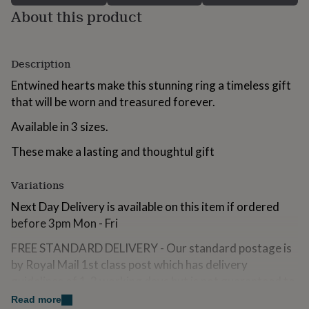
for
About this product
kids
Personalised
gifts
for
couples
Personalised
Description
gifts
Entwined hearts make this stunning ring a timeless gift
for
dad
that will be worn and treasured forever.
Personalised
gifts
Available in 3 sizes.
for
families
Personalised
These make a lasting and thoughtul gift
gifts
for
grandparents
Personalised
Variations
gifts
for
Next Day Delivery is available on this item if ordered
her
Personalised
before 3pm Mon - Fri
gifts
for
FREE STANDARD DELIVERY - Our standard postage is
him
Personalised
by Royal Mail 1st class post which has delivery
gifts
guidelines of 1-2 working days but is not guaranteed to
for
arrive within this timeframe.
mum
Personalised
Read more