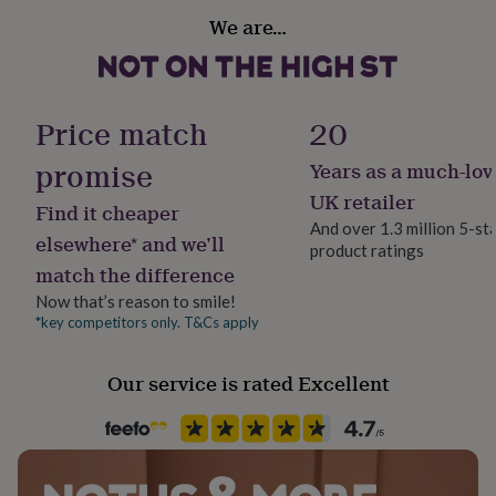
her
Handmade
We are…
under
Yes
£75
Gifts
for
Material
him
Gold Plated (18Ct), Sterling Silver
under
Price match
20
£75
Gifts
for
promise
Years as a much-lov
Packaging format
her
Letterbox
UK retailer
£100
Find it cheaper
&
And over 1.3 million 5-st
elsewhere* and we’ll
over
Gifts
product ratings
Recipient
for
match the difference
Girlfriend
him
Now that’s reason to smile!
£100
*key competitors only. T&Cs apply
&
Product code
over
Cards
Thank
1105279
you
Our service is rated Excellent
teacher
Anniversary
Birthday
Christening
Christmas
Congratulation
congratulations
Get
well
soon
Good
luck
Graduation
Leaving
New
baby
New