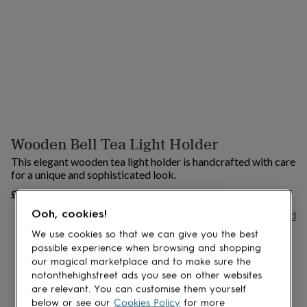
lovers
Aspiring
chef
Book
lovers
Campervan
owners
Cat
lovers
Coffee
lovers
Craft
lovers
Cricket
lovers
Cyclists
Dog
lovers
F1
lovers
Fishing
Wooden Bell Tea Light Holder
lovers
Foodies
Football
lovers
Gamers
Gardeners
Gin
This elegant wooden tea light holder is handcrafted with care
lovers
Golf
for a unique and sophisticated look.
lovers
Gym
£12
lovers
Motorbike
UNAVAILABLE
lovers
Music
Ooh, cookies!
Buy giftcard
lovers
Padel
lovers
Pet
We use cookies so that we can give you the best
owners
Pilates
Rugby
possible experience when browsing and shopping
fans
Sports
our magical marketplace and to make sure the
fans
Stationery
notonthehighstreet ads you see on other websites
fans
Swimmers
Tennis
are relevant. You can customise them yourself
lovers
Travel
below or see our
Cookies Policy
for more