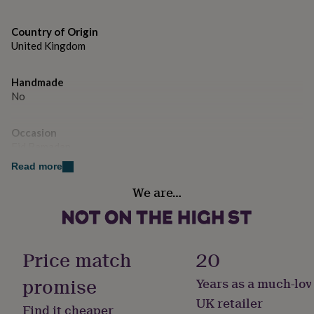
gifts
for
pets
New
Country of Origin
in
Top
United Kingdom
rated
gifts
NOTHS
loves
Gifts
Handmade
for
No
her
under
Occasion
£25
Gifts
Eid Ramadan
for
him
Read more
under
Room
£25
Gifts
We are…
Bedroom, Kitchen & Dining, Living Room
for
her
under
Product code
£50
Gifts
1484371
Price match
20
for
him
promise
Years as a much-lov
under
£50
Gifts
UK retailer
Find it cheaper
for