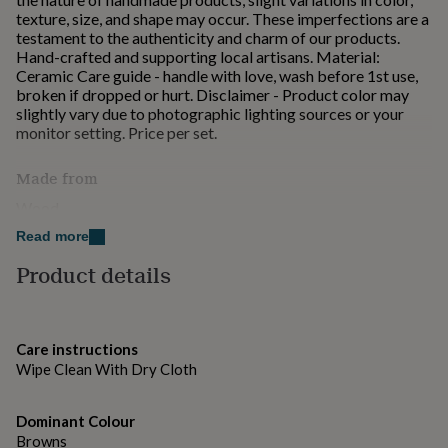
for
texture, size, and shape may occur. These imperfections are a
kids
Personalised
testament to the authenticity and charm of our products.
gifts
Hand-crafted and supporting local artisans. Material:
for
Ceramic Care guide - handle with love, wash before 1st use,
couples
Personalised
broken if dropped or hurt. Disclaimer - Product color may
gifts
slightly vary due to photographic lighting sources or your
for
monitor setting. Price per set.
dad
Personalised
gifts
Made from
for
families
Personalised
Wood
gifts
Read more
for
Dimensions
grandparents
Personalised
Product details
gifts
Height: 1 inch approx
for
her
Personalised
gifts
Care instructions
for
Wipe Clean With Dry Cloth
him
Personalised
gifts
for
Dominant Colour
mum
Personalised
Browns