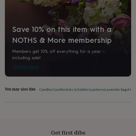
home
New
job
Retirement
Surprise
'scratch
to
Save 10% on this item with a
reveal'
Sympathy
Thank
you
Thinking
NOTHS & More membership
of
you
Wedding
Experiences
days
Adventure
Art
For
Members get 10% off everything for a year –
couples
For
including sale!
groups
For
Tell me more
her
For
him
Food
Music
Photography
Sports
The
Flower
Shop
Fresh
You may also like
Candles
Candlesticks & holders
Lanterns
Lavender bags
Home
flowers
Dried
flowers
Alternative
flowers
Artificial
flowers
Letterbox
flowers
Hand-
tied
flowers
Luxury
Get first dibs
flowers
Roses
Birthday