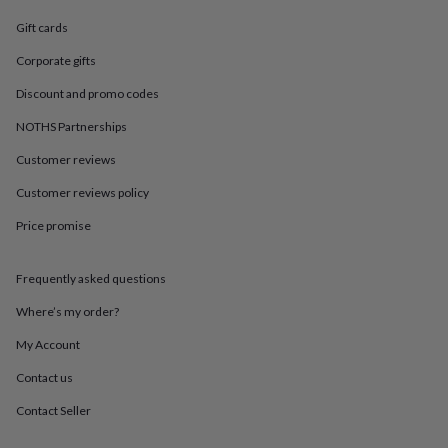
in
Best
jewellery
Gift cards
gifts
Birthstone
jewellery
Friendship
Corporate gifts
jewellery
Initial
Discount and promo codes
jewellery
Lockets
St
Christophers
Zodiac
NOTHS Partnerships
jewellery
Anxiety
rings
August
Customer reviews
birthstone
jewellery
Charm
Customer reviews policy
jewellery
Elevated
Price promise
everyday
top
picks
Feel
Frequently asked questions
good
faves
Heart
Where’s my order?
jewellery
Huggie
earrings
Jewellery
My Account
for
Contact us
you
Waterproof
jewellery
Home
Home
Contact Seller
accessories
Blanket
&