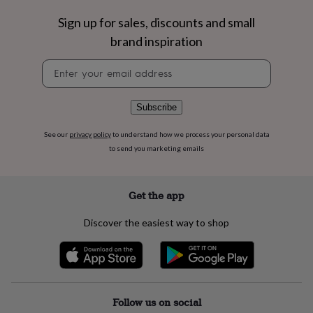
flowers
Wedding
flowers
Flowers
Sign up for sales, discounts and small
under
brand inspiration
£35
Flowers
under
Newsletter
£60
Birth
signup
year
Birth
flower
Birthstone
Chocolates
Subscribe
&
confectionery
Hampers
See our
privacy policy
to understand how we process your personal data
&
to send you marketing emails
gift
sets
Just
because
Letterbox-
friendly
Photos
Subscriptions
Zodiac
Get the app
signs
Parties
Fancy
dress
Party
Discover the easiest way to shop
bags
&
filler
ideas
Party
decorations
Party
invitations
Jewellery
Women's
Follow us on social
jewellery
Anklets
Bracelets
Charms
Earrings
Elevated