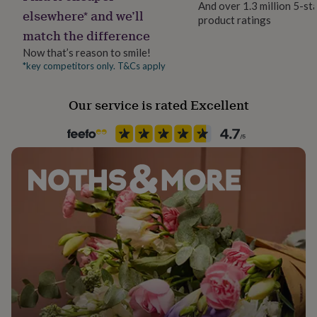
And over 1.3 million 5-st
her
elsewhere* and we’ll
product ratings
under
match the difference
£75
Gifts
for
Now that’s reason to smile!
him
*key competitors only. T&Cs apply
under
£75
Gifts
for
Our service is rated Excellent
her
£100
&
over
Gifts
for
him
£100
&
over
Cards
Thank
you
teacher
Anniversary
Birthday
Christening
Christmas
Congratulation
congratulations
Get
well
soon
Good
luck
Graduation
Leaving
New
baby
New