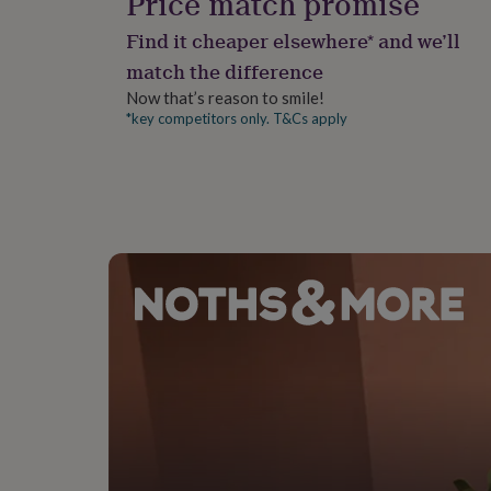
Price match promise
gifts
for
Find it cheaper elsewhere* and we’ll
pets
New
in
Top
match the difference
rated
Now that’s reason to smile!
gifts
NOTHS
*key competitors only. T&Cs apply
loves
Gifts
for
her
under
£25
Gifts
for
him
under
£25
Gifts
for
her
under
£50
Gifts
for
him
under
£50
Gifts
for