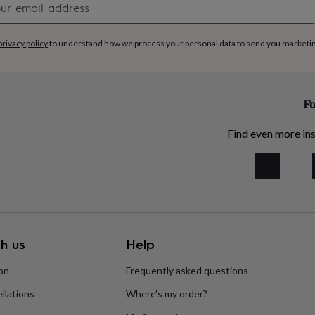
signup
privacy policy
to understand how we process your personal data to send you marketi
Fo
Find even more ins
h us
Help
ion
Frequently asked questions
llations
Where’s my order?