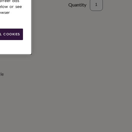
street ads
Quantity
elow or see
owser
d to basket
L COOKIES
le