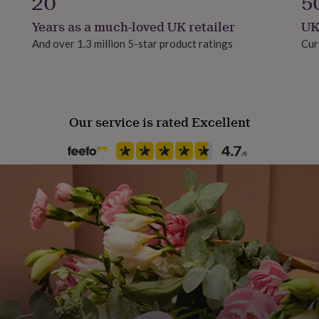
20
5
Years as a much-loved UK retailer
UK
And over 1.3 million 5-star product ratings
Cur
Our service is rated Excellent