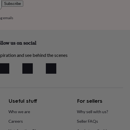
Subscribe
ng emails
llow us on social
piration and see behind the scenes
Useful stuff
For sellers
Who we are
Why sell with us?
Careers
Seller FAQs