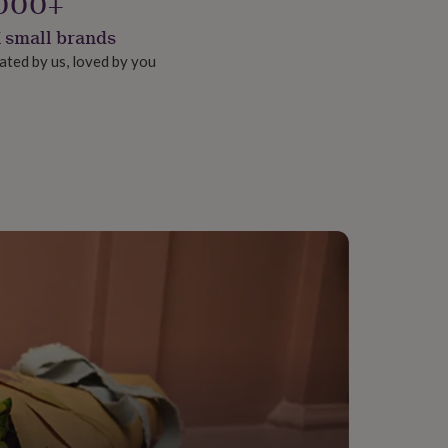
000+
 small brands
ated by us, loved by you