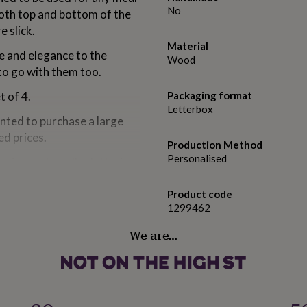
No
both top and bottom of the
e slick.
Material
e and elegance to the
Wood
to go with them too.
t of 4.
Packaging format
Letterbox
anted to purchase a large
ed prices.
Production Method
Personalised
ering and smaller lettering
rest.
Product code
1299462
We are…