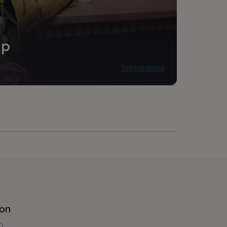
ip
Tell me more
ion