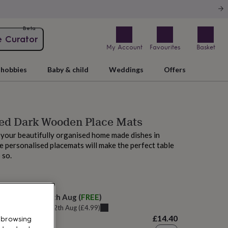
Beta
e Curator
My Account
Favourites
Basket
hobbies
Baby & child
Weddings
Offers
sed Dark Wooden Place Mats
your beautifully organised home made dishes in
e personalised placemats will make the perfect table
 so.
elivery:
Thu 13th Aug
(
FREE
)
u can get it
Wed 12th Aug
(
£4.99
)
£14.40
 browsing