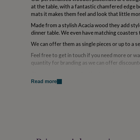
for
at the table, with a fantastic chamfered edge 
kids
Personalised
mats it makes them feel and look that little mor
gifts
for
Made from a stylish Acacia wood they add styl
couples
Personalised
dinner table. We even have matching coasters 
gifts
for
We can offer them as single pieces or up to a se
dad
Personalised
gifts
Feel free to get in touch if you need more or w
for
quantity for branding as we can offer discount
families
Personalised
gifts
Choose your personalisation both the main lett
for
and your font and positioning and let us do the 
grandparents
Personalised
Read more
gifts
for
Made from
her
Personalised
gifts
Acacia Wood
for
him
Personalised
Dimensions
gifts
for
25 x 25 x 0.8cm
mum
Personalised