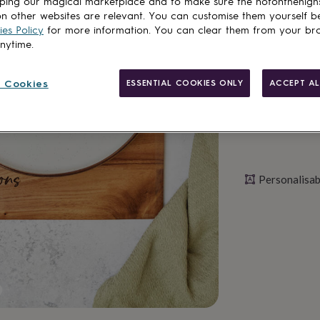
ping our magical marketplace and to make sure the notonthehigh
n other websites are relevant. You can customise them yourself b
es Policy
for more information. You can clear them from your br
Personalise & ad
anytime.
 Cookies
ESSENTIAL COOKIES ONLY
ACCEPT AL
Personalisab