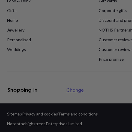
Food & Drink
Gift cards
flowers
Wedding
flowers
Flowers
Gifts
Corporate gifts
under
£35
Flowers
Home
Discount and pro
under
£60
Birth
Jewellery
NOTHS Partnersh
year
Birth
Personalised
Customer review
flower
Birthstone
Chocolates
&
Weddings
Customer reviews
confectionery
Hampers
&
Price promise
gift
sets
Just
because
Letterbox-
friendly
Photos
Subscriptions
Zodiac
signs
Parties
Fancy
Shopping in
Change
dress
Party
bags
&
filler
ideas
Party
Sitemap
Privacy and cookies
Terms and conditions
decorations
Party
Notonthehighstreet Enterprises Limited
invitations
Jewellery
Women's
jewellery
Anklets
Bracelets
Charms
Earrings
Elevated