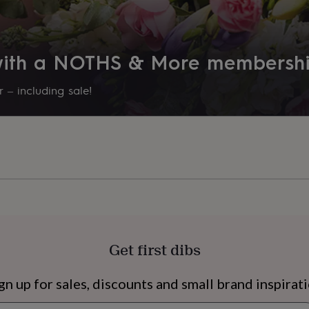
 with a NOTHS & More membersh
 – including sale!
s
Engagement
Exam
Get first dibs
gn up for sales, discounts and small brand inspirat
Newsletter