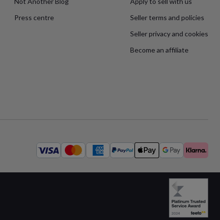
Not Another Blog
Apply to sell with us
Press centre
Seller terms and policies
Seller privacy and cookies
Become an affiliate
Available
payment
methods: