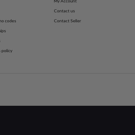
My Account
Contact us
mo codes
Contact Seller
ips
s
 policy