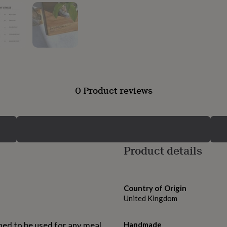
0 Product reviews
Product details
Country of Origin
United Kingdom
ed to be used for any meal
Handmade