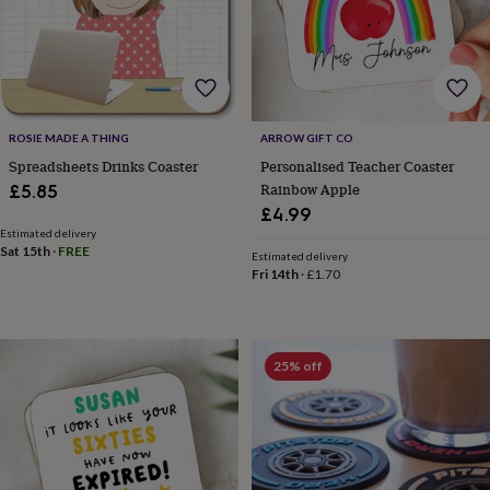
body
Bath
bombs
Crystals
Eye
masks
Hot
water
bottles
Nail
care
Men's
grooming
Pamper
ROSIE MADE A THING
ARROW GIFT CO
gift
Spreadsheets Drinks Coaster
Personalised Teacher Coaster
sets
Shower
Rainbow Apple
£5.85
caps
Soap
Accessories
Beauty
&
£4.99
wellness
Clothing
Accessories
Beauty
Estimated delivery
Sat 15th
·
FREE
&
Estimated delivery
wellness
Clothing
Cosy
Fri 14th
·
£1.70
winter
accessories
Party
accessories
The
home
25% off
spa
Weekend
break
accessories
The
Food
Hall
Alcohol
Beer
&