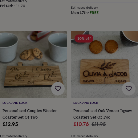
Estimated delivery
throws
Candles
Bookends
Cushions
Door
Fri 14th
·
£1.70
Estimated delivery
mats
Door
Mon 17th
·
FREE
stops
Keepsake
boxes
Picture
frames
Signs
Storage
&
10% off
organisation
Vases
Home
furnishings
Lighting
Mirrors
Cooking
and
dining
Aprons
Baking
accessories
Bottle
openers
Cheese
boards
Chopping
boards
Coasters
&
placemats
Glassware
Mugs
Tableware
Tea
towels
Prints
&
LUCK AND LUCK
LUCK AND LUCK
art
Drawings
Personalised Couples Wooden
Personalised Oak Veneer Jigsaw
&
Coaster Set Of Two
Coasters Set Of Two
illustrations
Family
Sale
Regular
£12.95
£10.76
£11.95
&
price
price
home
Food
Estimated delivery
Estimated delivery