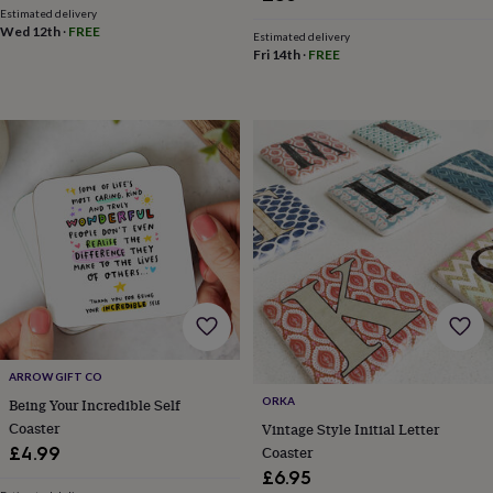
in
Best
Estimated delivery
jewellery
Wed 12th
·
FREE
Estimated delivery
gifts
Birthstone
Fri 14th
·
FREE
jewellery
Friendship
jewellery
Initial
jewellery
Lockets
St
Christophers
Zodiac
jewellery
Anxiety
rings
August
birthstone
jewellery
Charm
jewellery
Elevated
everyday
top
picks
Feel
good
faves
Heart
jewellery
Huggie
ARROW GIFT CO
earrings
Jewellery
for
ORKA
Being Your Incredible Self
you
Waterproof
Coaster
Vintage Style Initial Letter
jewellery
Home
Home
Coaster
£4.99
accessories
Blanket
£6.95
&