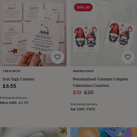
frames
Personalised
50% off
gifts
New
in
Wedding
gifts
&
cards
For
the
bride
For
the
groom
Wedding
party
thank
you
TREATBOX
ANDREA FAYS
cards
Wedding
Star Sign Coaster
Personalised Gnomes Couples
party
Valentines Coasters
£6.55
thank
Sale
Regular
£10
£20
you
Estimated delivery
price
price
gifts
Will
Mon 10th
·
£3.99
Estimated delivery
you
Sat 15th
·
FREE
be
my...
gifts?
Our
favourite