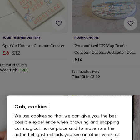
gifts
for
pets
New
in
Top
rated
gifts
NOTHS
loves
Gifts
JULIET REEVES DESIGNS
PUSHKA HOME
for
Sparkle Unicorn Ceramic Coaster
Personalised UK Map Drinks
her
Sale
Regular
Coaster | Custom Postcode | Cork
£6
£12
under
Base
£14
price
price
£25
Gifts
Estimated delivery
for
Wed 12th
·
FREE
him
Estimated delivery
Thu 13th
·
£3.99
under
£25
Gifts
for
her
under
Ooh, cookies!
£50
Gifts
for
We use cookies so that we can give you the best
him
possible experience when browsing and shopping
under
our magical marketplace and to make sure the
£50
Gifts
notonthehighstreet ads you see on other websites
for