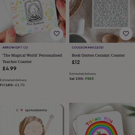
&
robes
Mum
&
child
sets
Pyjamas
Socks
Sweatshirts
&
hoodies
Swim
&
ARROW GIFT CO
COULSON MACLEOD
beachwear
T-
'The Magical World' Personalised
Book Quotes Ceramic Coaster
shirts
Men's
Teacher Coaster
clothing
Dad
£12
&
£4.99
child
Estimated delivery
sets
Dressing
Sat 15th
·
FREE
Estimated delivery
gowns
Fri 14th
·
£1.70
&
pyjamas
Socks
Sweatshirts
&
hoodies
T-
shirts
Beauty
&
wellness
Aromatherapy
Bath
&