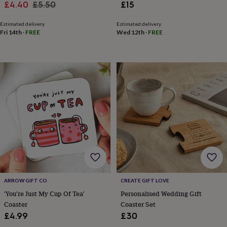
Sale
Regular
£4.40
£5.50
£15
toys
Rattles
price
price
&
Estimated delivery
Estimated delivery
teethers
Kids
Fri 14th
·
FREE
Wed 12th
·
FREE
toys
&
books
Books
Colouring
Cooking
&
baking
Craft
kits
Educational
toys
Fancy
dress
Outdoor
toys
&
games
Ride
on
toys
Soft
toys
&
dolls
Teddy
ARROW GIFT CO
CREATE GIFT LOVE
bears
Trains
'You're Just My Cup Of Tea'
Personalised Wedding Gift
&
Coaster
Coaster Set
train
£4.99
£30
sets
Wooden