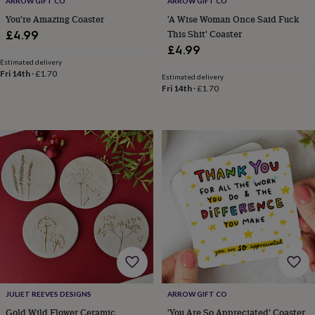
ARROW GIFT CO
ARROW GIFT CO
&
You're Amazing Coaster
'A Wise Woman Once Said Fuck
knitting
This Shit' Coaster
£4.99
storage
Sewing
£4.99
&
Estimated delivery
knitting
Fri 14th
·
£1.70
tools
Wool
Music
Estimated delivery
Fri 14th
·
£1.70
accessories
Sports
&
fitness
equipment
Decorative
tape
Flower
pressing
Scrapbooks
&
sketchbooks
Stamps
&
inkpads
Stencils
Stickers
Wax
seals
Gifts
by
interest
Your
fave
new
hobby
Baby
JULIET REEVES DESIGNS
ARROW GIFT CO
&
Gold Wild Flower Ceramic
'You Are So Appreciated' Coaster