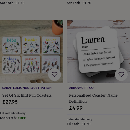
&
Sat 15th
·
£1.70
Sat 15th
·
£1.70
drink
Kids'
Maps
&
locations
Music
Personalised
Pet
portraits
Posters
Textile
art
TV
&
film
Wall
stickers
Garden
BBQ
accessories
Bird
&
wildlife
houses
Bird
baths
Bird
feeders
Garden
furniture
Garden
SARAH EDMONDS ILLUSTRATION
ARROW GIFT CO
tools
Gardening
gloves
Set Of Six Bird Pun Coasters
Personalised Coaster 'Name
&
Definition'
£27.95
aprons
Ornaments
£4.99
&
Estimated delivery
decor
Outdoor
Mon 17th
·
FREE
Estimated delivery
lighting
Outdoor
Fri 14th
·
£1.70
signs
Plants
Pots