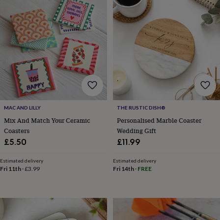
garden
New
in
prints
&
art
Gifts
Home
gifts
for
her
Home
gifts
for
him
Cosy
MAC AND LILLY
THE RUSTIC DISH®
home
Decorating
Mix And Match Your Ceramic
Personalised Marble Coaster
with
stripes
Modern
Coasters
Wedding Gift
prints
Fashion
£5.50
£11.99
&
beauty
Women's
Estimated delivery
Estimated delivery
accessories
Bags
Compact
Fri 11th
·
£3.99
Fri 14th
·
FREE
mirrors
Glasses
cases
Gloves
Handkerchiefs
Hats
Headbands
Keyrings
Luggage
tags
Make
up
&