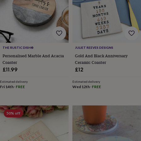
for
kids
Personalised
gifts
for
couples
Personalised
gifts
for
dad
Personalised
THE RUSTIC DISH®
JULIET REEVES DESIGNS
gifts
Personalised Marble And Acacia
Gold And Black Anniversary
for
Coaster
Ceramic Coaster
families
Personalised
£11.99
£12
gifts
for
grandparents
Personalised
Estimated delivery
Estimated delivery
Fri 14th
·
FREE
Wed 12th
·
FREE
gifts
for
her
Personalised
gifts
for
50% off
him
Personalised
gifts
for
mum
Personalised