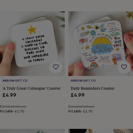
&
planters
Seeds,
bulbs
&
grow
your
own
Sundials
Pets
Blankets
&
beds
Clothing
&
accessories
Collars
&
tags
Dog
toys
Dog
ARROW GIFT CO
ARROW GIFT CO
treats
For
cats
For
'A Truly Great Colleague' Coaster
Daily Reminders Coaster
dogs
Leads
£4.99
£4.99
&
harnesses
Memorials
Pet
Estimated delivery
Estimated delivery
bowls
Fri 14th
·
£1.70
Fri 14th
·
£1.70
&
mats
New
in
New
in