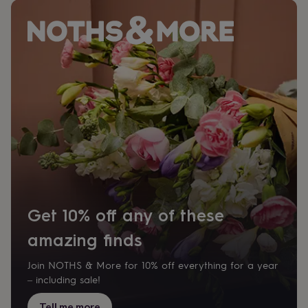
Get 10% off any of these
amazing finds
Join NOTHS & More for 10% off everything for a year
– including sale!
Tell me more