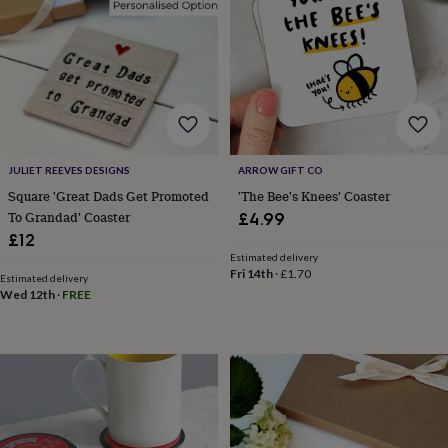
&
drink
Garden
Hobbies
&
leisure
Home
Jewellery
Pets
Prints
&
art
Stationery
Toys
&
games
Personalised
gift
JULIET REEVES DESIGNS
ARROW GIFT CO
offers
Gifting
Offers
Anniversary
Birthday
Christening
Gifts
Square 'Great Dads Get Promoted
'The Bee's Knees' Coaster
for
To Grandad' Coaster
£4.99
babies
£12
&
Estimated delivery
kids
Gifts
Fri 14th
·
£1.70
Estimated delivery
for
Wed 12th
·
FREE
her
Gifts
for
him
Hampers
&
gift
sets
Wedding