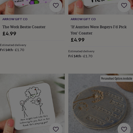
free
gifts
Vegan
gifts
Beginner’s
guide
ARROW GIFT CO
ARROW GIFT CO
to
The Work Bestie Coaster
'If Aunties Were Bogeys I'd Pick
matcha
5
You' Coaster
£4.99
food
£4.99
trends
for
Estimated delivery
Fri 14th
·
£1.70
2026
Flowers
Estimated delivery
Fri 14th
·
£1.70
by
type
Indoor
house
plants
Terrariums
Games
&
hobbies
Art
supplies
Books
Creative
kits
Card
making
Crochet
Cross
stitch
Embroidery
Knitting
Sewing
Gadgets
&
technology
Cable
&
headphone