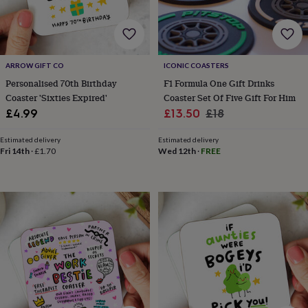
cider
Champagne
&
prosecco
Cocktails
Gin
Liqueurs
Rum
Tequila
Vodka
Whiskey
Wine
D
free
Coffee
Hot
chocolate
Tea
Hampers
Dietary
ARROW GIFT CO
ICONIC COASTERS
hampers
Drinks
Personalised 70th Birthday
F1 Formula One Gift Drinks
hampers
Sweet
Coaster 'Sixties Expired'
Coaster Set Of Five Gift For Him
&
Sale
Regular
chocolate
£4.99
£13.50
£18
hampers
Savoury
Cheese
Condiments
Cured
price
price
meats
Estimated delivery
Estimated delivery
&
Fri 14th
·
£1.70
Wed 12th
·
FREE
pies
Oils
Recipe
kits
Sauces
&
marinades
Seasonings
Sweet
Baking
kits
Brownies
Cakes
Fudge
&
toffee
Iced
biscuits
Liquorice
Macaroons
Marshmallows
Nut
butters
Popcorn
Sweet
condiments
Truffles
Personalised
New
in
Gluten