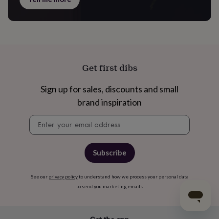
Get first dibs
Sign up for sales, discounts and small
brand inspiration
Newsletter
signup
Subscribe
See our
privacy policy
to understand how we process your personal data
to send you marketing emails