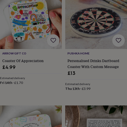
wash
bags
Passport
covers
Pins
&
brooches
Purses
&
card
holders
Scarves
Slippers
Travel
wallets
Men's
accessories
Bags
ARROW GIFT CO
PUSHKA HOME
&
Coaster Of Appreciation
Personalised Drinks Dartboard
cases
Belts
Collar
stiffeners
Gloves
Handkerchiefs
Hats
Hip
Coaster With Custom Message
£4.99
flasks
Keyrings
Money
£13
clips
Scarves
Slippers
Ties
Estimated delivery
&
Fri 14th
·
£1.70
Estimated delivery
tie
Thu 13th
·
£3.99
pins
Wallets
&
card
holders
Wash
bags
Women's
clothing
Dresses
Dressing
gowns