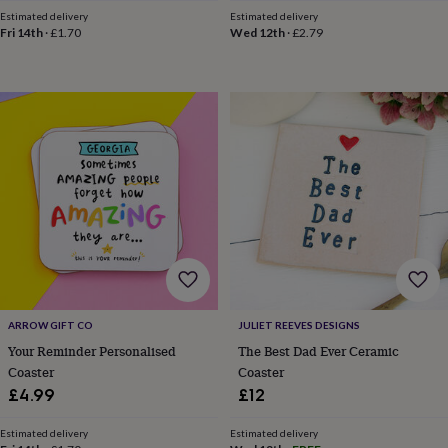
toys
Baby
Estimated delivery
Estimated delivery
blankets
Changing
Cot
Fri 14th
·
£1.70
Wed 12th
·
£2.79
mobiles
Keepsake
&
memory
boxes
Homeware
Baby
feeding
Door
plaques
&
signs
Furniture
Height
charts
Money
boxes
Play
dens,
tents
&
wigwams
Tableware
Towels
Toy
boxes
&
ARROW GIFT CO
JULIET REEVES DESIGNS
trunks
Personalised
New
Your Reminder Personalised
The Best Dad Ever Ceramic
in
Birthday
Coaster
Coaster
gifts
Animal
£4.99
£12
room
Dinosaur
gifts
Under
Estimated delivery
Estimated delivery
the