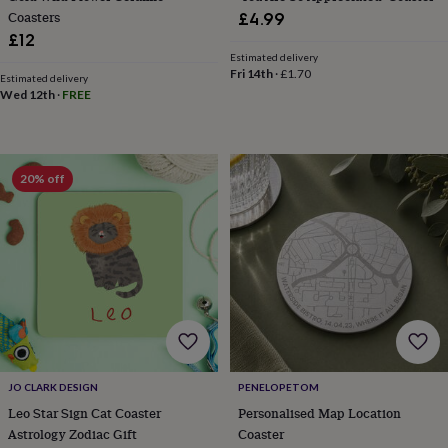
child
Baby
Coasters
£4.99
hats
Babygrows
Cardigans
Muslins
£12
&
Estimated delivery
swaddles
Kids
Fri 14th
·
£1.70
clothing
Estimated delivery
Wed 12th
·
FREE
&
accessories
Bags
&
purses
Dressing
gowns
Jackets
Matching
20% off
outfits
&
sets
Pyjamas
Sweatshirts
T-
shirts
Baby
toys
Bath
toys
Building
&
stacking
toys
Comforters
Musical
toys
Playmats
&
JO CLARK DESIGN
PENELOPETOM
gyms
Push
Leo Star Sign Cat Coaster
Personalised Map Location
&
Astrology Zodiac Gift
Coaster
pull