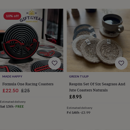
horseshoe
&
sixpences
Pyjamas
10% off
&
dressing
gowns
Something
blue
Veils
For
the
groom
&
groomsmen
Button
hole
flowers
&
MADE HAPPY
GREEN TULIP
accessories
Stag
Formula One Racing Coasters
Respiin Set Of Six Seagrass And
party
Sale
Regular
Jute Coasters Naturals
£22.50
£25
accessories
Ties
£8.95
price
price
&
Estimated delivery
pocket
Sat 15th
·
FREE
Estimated delivery
squares
Wedding
Fri 14th
·
£3.99
keepsakes
Keepsake
boxes
Photo
albums
Picture