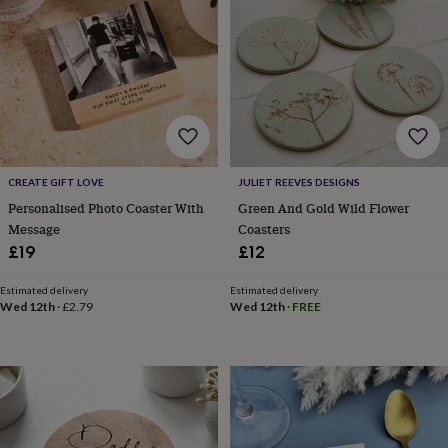
lovers
Wellness
gurus
Decorations
for
adults
Decorations
for
kids
For
her
For
him
1st
birthday
13th
birthday
16th
CREATE GIFT LOVE
JULIET REEVES DESIGNS
birthday
18th
Personalised Photo Coaster With
Green And Gold Wild Flower
birthday
21st
Message
Coasters
birthday
30th
£19
£12
birthday
40th
birthday
50th
birthday
60th
Estimated delivery
Estimated delivery
Wed 12th
·
£2.79
Wed 12th
·
FREE
birthday
70th
birthday
80th
birthday
90th
birthday
100th
birthday
Personalised
Personalised
baby
gifts
Personalised
gifts