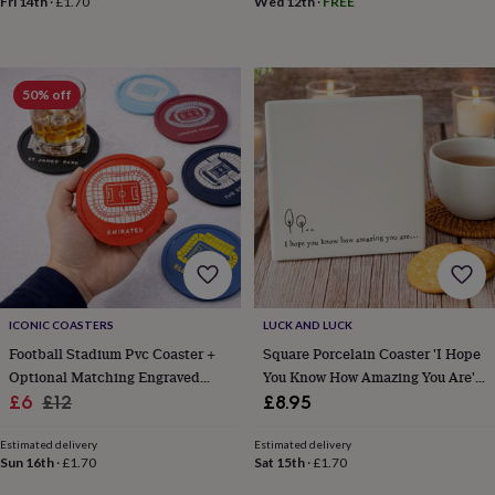
Fri 14th
·
£1.70
Wed 12th
·
FREE
sea
gifts
Weddings
Cake
toppers
Confetti
Dog
wedding
outfits
Favours
Guest
50% off
books
Planners
&
journals
Post
boxes
Ring
boxes
&
pillows
Room
decorations
Stationery
For
the
bride
&
ICONIC COASTERS
LUCK AND LUCK
bridesmaids
Bridal
Football Stadium Pvc Coaster +
Square Porcelain Coaster 'I Hope
bags
Bridal
Optional Matching Engraved
You Know How Amazing You Are'
jewellery
Bridesmaid
Sale
Mug Gift
Regular
Friendship Gift
£6
£12
£8.95
jewellery
Dress
price
price
hangers
Garters
Hair
Estimated delivery
Estimated delivery
accessories
Hen
Sun 16th
·
£1.70
Sat 15th
·
£1.70
party
accessories
Lucky