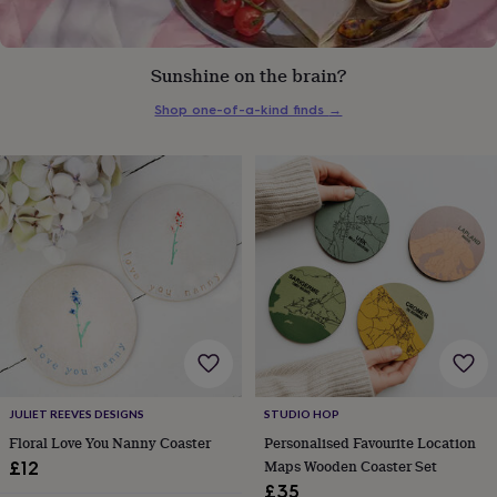
everyday
collection
Feel-
good
Sunshine on the brain?
collection
Necklaces
Nose
rings
Shop one-of-a-kind finds
→
&
studs
Rings
Men's
jewellery
Bracelets
Cufflinks
Earrings
Necklaces
Rings
Watches
Kids
jewellery
Bracelets
Earrings
Necklaces
Rings
Jewellery
storage
Kids'
jewellery
boxes
Cufflink
boxes
Jewellery
boxes
Jewellery
rolls
&
wraps
Stands
Trinket
dishes
Watch
boxes
Beaded
Ceramic
Enamel
Gold
plated
Resin
Rose
JULIET REEVES DESIGNS
STUDIO HOP
gold
Sterling
Floral Love You Nanny Coaster
Personalised Favourite Location
silver
By
Maps Wooden Coaster Set
£12
gemstone
Diamond
Pearl
Emerald
Ruby
Personalised
New
£35