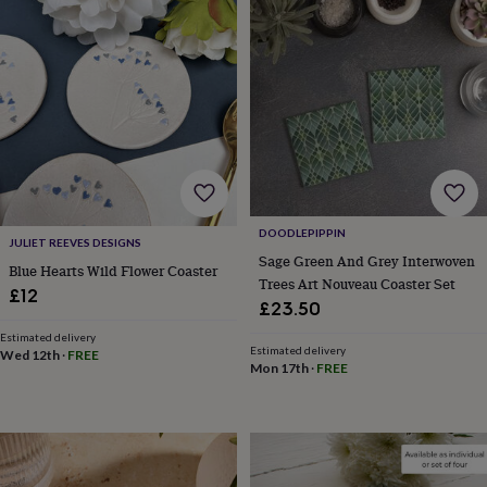
Products
lovers
Aspiring
chef
Book
lovers
Campervan
owners
Cat
lovers
Coffee
lovers
Craft
lovers
Cricket
lovers
Cyclists
Dog
lovers
F1
lovers
Fishing
lovers
Foodies
Football
DOODLEPIPPIN
lovers
Gamers
Gardeners
Gin
JULIET REEVES DESIGNS
Sage Green And Grey Interwoven
lovers
Golf
Blue Hearts Wild Flower Coaster
Trees Art Nouveau Coaster Set
lovers
Gym
£12
lovers
Motorbike
£23.50
lovers
Music
Estimated delivery
lovers
Padel
Estimated delivery
Wed 12th
·
FREE
lovers
Pet
Mon 17th
·
FREE
owners
Pilates
Rugby
fans
Sports
fans
Stationery
fans
Swimmers
Tennis
lovers
Travel