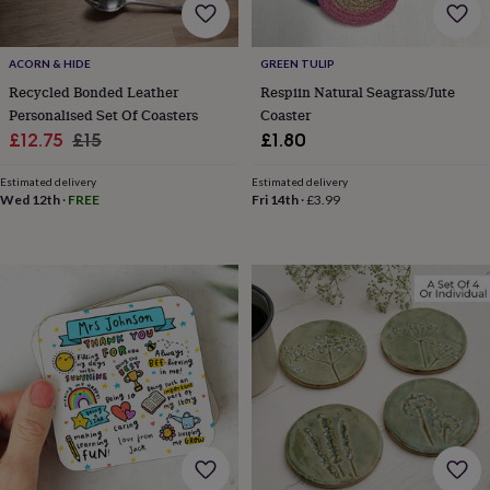
home
New
job
Retirement
Surprise
'scratch
ACORN & HIDE
GREEN TULIP
to
Recycled Bonded Leather
Respiin Natural Seagrass/Jute
reveal'
Sympathy
Thank
Personalised Set Of Coasters
Coaster
you
Thinking
Sale
Regular
£12.75
£15
£1.80
of
price
price
you
Wedding
Experiences
Estimated delivery
Estimated delivery
days
Adventure
Art
For
Wed 12th
·
FREE
Fri 14th
·
£3.99
couples
For
groups
For
her
For
him
Food
Music
Photography
Sports
The
Flower
Shop
Fresh
flowers
Dried
flowers
Alternative
flowers
Artificial
flowers
Letterbox
flowers
Hand-
tied
flowers
Luxury
flowers
Roses
Birthday