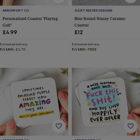
tidies
Camera
bags
ARROW GIFT CO
JULIET REEVES DESIGNS
&
Personalised Coaster 'Playing
Blue Round Nanny Ceramic
straps
Chargers
Golf'
Coaster
&
£4.99
£12
stands
Laptop
bags
&
Estimated delivery
Estimated delivery
Fri 14th
·
£1.70
Fri 14th
·
FREE
cases
Mouse
mats
Phone
covers
&
cases
Projectors
Record
players
&
speakers
Tablet
accessories
&
cases
Games
&
puzzles
Escape
rooms
Puzzles
Haberdashery
Buttons
&
ribbons
Fabric
Sewing