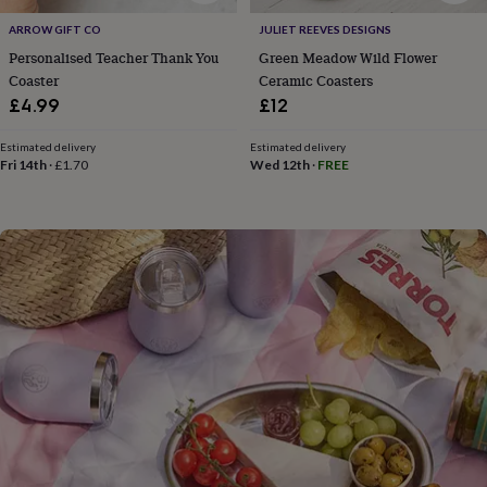
flowers
Wedding
flowers
Flowers
ARROW GIFT CO
JULIET REEVES DESIGNS
under
Personalised Teacher Thank You
Green Meadow Wild Flower
£35
Flowers
Coaster
Ceramic Coasters
under
£4.99
£12
£60
Birth
year
Birth
Estimated delivery
Estimated delivery
flower
Birthstone
Chocolates
Fri 14th
·
£1.70
Wed 12th
·
FREE
&
confectionery
Hampers
&
gift
sets
Just
because
Letterbox-
friendly
Photos
Subscriptions
Zodiac
signs
Parties
Fancy
dress
Party
bags
&
filler
ideas
Party
decorations
Party
invitations
Jewellery
Women's
jewellery
Anklets
Bracelets
Charms
Earrings
Elevated