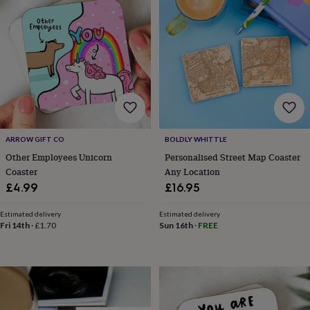
wedding
finds
Planning
a
wedding
to
remember
Rustic
wedding
trend
The
morning
of
ARROW GIFT CO
BOLDLY WHITTLE
the
big
Other Employees Unicorn
Personalised Street Map Coaster
day
Wedding
Coaster
Any Location
necklace
£4.99
£16.95
guide
Offers
Offers
by
Estimated delivery
Estimated delivery
category
Accessories
Baby
Fri 14th
·
£1.70
Sun 16th
·
FREE
&
kids
Beauty
&
wellness
Cards
&
wrap
Clothing
Experiences
Food