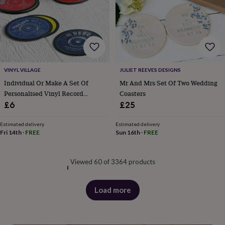
VINYL VILLAGE
JULIET REEVES DESIGNS
Individual Or Make A Set Of
Mr And Mrs Set Of Two Wedding
Personalised Vinyl Record
Coasters
Coasters
£6
£25
Estimated delivery
Estimated delivery
Fri 14th
·
FREE
Sun 16th
·
FREE
Viewed 60 of 3364 products
Load more
products