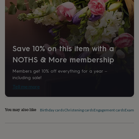
home
New
Paper finish
job
Retirement
Surprise
Matt
'scratch
to
Paper weight
reveal'
Sympathy
Thank
you
300gsm
Thinking
of
you
Wedding
Experiences
Save 10% on this item with a
Production Method
days
Adventure
Art
For
Bespoke, Made to Order, Personalised
NOTHS & More membership
couples
For
groups
For
her
For
Members get 10% off everything for a year –
Recipient
him
Food
Music
Photography
Sports
The
including sale!
Couples, Husband, Wife
Flower
Tell me more
Shop
Fresh
flowers
Dried
Shape
flowers
Alternative
Square
flowers
Artificial
You may also like
Birthday cards
Christening cards
Engagement cards
Exam Co
flowers
Letterbox
flowers
Hand-
Product code
tied
1510158
flowers
Luxury
flowers
Roses
Birthday