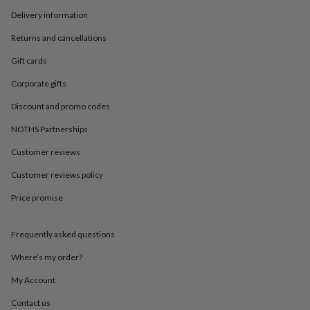
in
Best
jewellery
Delivery information
gifts
Birthstone
Returns and cancellations
jewellery
Friendship
jewellery
Initial
Gift cards
jewellery
Lockets
St
Christophers
Zodiac
Corporate gifts
jewellery
Anxiety
Discount and promo codes
rings
August
birthstone
NOTHS Partnerships
jewellery
Charm
jewellery
Elevated
Customer reviews
everyday
top
Customer reviews policy
picks
Feel
Price promise
good
faves
Heart
jewellery
Huggie
Frequently asked questions
earrings
Jewellery
for
Where’s my order?
you
Waterproof
jewellery
Home
Home
My Account
accessories
Blanket
Contact us
&