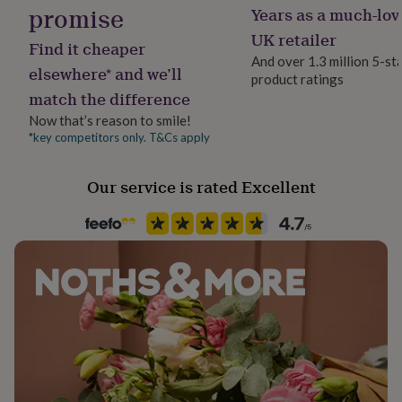
promise
her
Years as a much-lov
Dimensions
under
Finish
UK retailer
£75
Gifts
Find it cheaper
★ 15 x 15 cm | 6 x 6 inches.
Matte
for
And over 1.3 million 5-st
elsewhere* and we’ll
him
product ratings
under
match the difference
Gender
£75
Gifts
Gender Neutral
Now that’s reason to smile!
for
*key competitors only. T&Cs apply
her
£100
Handmade
&
Yes
Our service is rated Excellent
over
Gifts
for
Material
him
Brass, Card
£100
&
over
Cards
Thank
Occasion
you
Anniversary
teacher
Anniversary
Birthday
Christening
Christmas
Congratulation
congratulations
Get
well
Packaging format
soon
Good
Letterbox
luck
Graduation
Leaving
New
baby
New