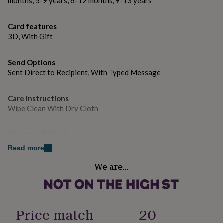
months, 5-9 years, 6-12 months, 9-13 years
gifts
can’t be there in person.
for
pets
New
★ Why Buy From Us
Card features
in
Top
3D, With Gift
rated
• More than
1,500 positive reviews
.
gifts
NOTHS
loves
Gifts
• Prompt dispatch with multiple delivery options,
Send Options
for
Sent Direct to Recipient, With Typed Message
including
free second class delivery
.
her
under
• If anything isn’t perfect, our
100% Happiness
£25
Gifts
Care instructions
Guarantee
means we’ll make it right without any fuss.
for
Wipe Clean With Dry Cloth
him
© Hope & Love. All rights reserved.
under
£25
Gifts
Country of Origin
for
United Kingdom
Made from
Read more
her
★ Handcrafted brass metal heart
under
We are…
Design theme
£50
Gifts
★ Printed on 300gsm luxury card with fade-resistant
Minimal
for
him
inks
under
Sustainable
Price match
20
£50
★ Includes kraft envelope
Gifts
Made With Recycled Materials
for