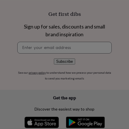
flowers
Wedding
flowers
Flowers
Get first dibs
under
£35
Flowers
under
Sign up for sales, discounts and small
£60
Birth
brand inspiration
year
Birth
flower
Birthstone
Chocolates
Newsletter
&
signup
confectionery
Hampers
&
Subscribe
gift
sets
Just
because
Letterbox-
See our
privacy policy
to understand how we process your personal data
friendly
Photos
Subscriptions
Zodiac
to send you marketing emails
signs
Parties
Fancy
dress
Party
bags
Get the app
&
filler
Discover the easiest way to shop
ideas
Party
decorations
Party
invitations
Jewellery
Women's
jewellery
Anklets
Bracelets
Charms
Earrings
Elevated