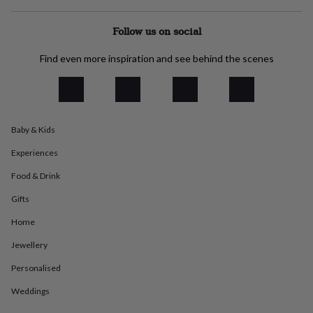
everyday
collection
Feel-
Follow us on social
good
collection
Necklaces
Nose
Find even more inspiration and see behind the scenes
rings
&
studs
Rings
Men's
jewellery
Bracelets
Cufflinks
Earrings
Necklaces
Rings
Watches
Kids
jewellery
Bracelets
Earrings
Necklaces
Rings
Jewellery
storage
Kids'
Baby & Kids
jewellery
Experiences
boxes
Cufflink
boxes
Jewellery
Food & Drink
boxes
Jewellery
rolls
Gifts
&
wraps
Stands
Trinket
Home
dishes
Watch
Jewellery
boxes
Beaded
Ceramic
Enamel
Gold
plated
Resin
Rose
Personalised
gold
Sterling
silver
By
Weddings
gemstone
Diamond
Pearl
Emerald
Ruby
Personalised
New