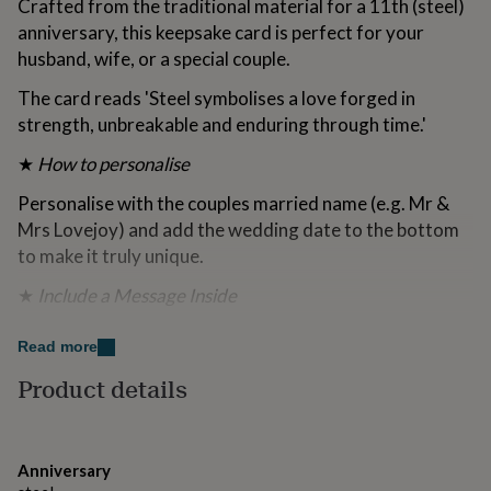
Crafted from the traditional material for a 11th (steel)
for
anniversary, this keepsake card is perfect for your
kids
Personalised
gifts
husband, wife, or a special couple.
for
The card reads 'Steel symbolises a love forged in
couples
Personalised
gifts
strength, unbreakable and enduring through time.'
for
dad
Personalised
★
How to personalise
gifts
for
Personalise with the couples married name (e.g. Mr &
families
Personalised
Mrs Lovejoy) and add the wedding date to the bottom
gifts
to make it truly unique.
for
grandparents
Personalised
★
Include a Message Inside
gifts
for
Include a personal message inside the card to make it
her
Read more
Personalised
extra special.
gifts
Product details
for
★
Send Direct
him
Personalised
gifts
Send the card directly to the recipient — perfect if you
for
can’t be there in person.
Anniversary
mum
Personalised