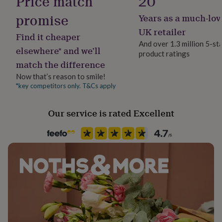
Price match
20
her
under
promise
Years as a much-lov
Sustainable
£75
Gifts
Made With Recycled Materials
UK retailer
for
Find it cheaper
him
And over 1.3 million 5-st
elsewhere* and we’ll
under
product ratings
Gender
£75
Gifts
match the difference
Gender Neutral
for
Now that’s reason to smile!
her
*key competitors only. T&Cs apply
£100
Handmade
&
Yes
over
Gifts
Our service is rated Excellent
for
Material
him
Steel
£100
&
over
Cards
Thank
Occasion
you
Anniversary
teacher
Anniversary
Birthday
Christening
Christmas
Congratulation
congratulations
Get
well
Packaging format
soon
Good
Letterbox
luck
Graduation
Leaving
New
baby
New