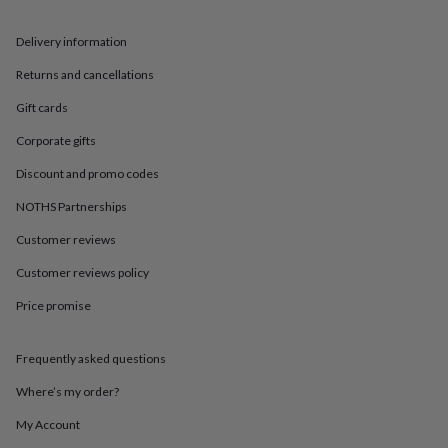
in
Best
jewellery
gifts
Birthstone
Delivery information
jewellery
Friendship
Returns and cancellations
jewellery
Initial
jewellery
Lockets
St
Gift cards
Christophers
Zodiac
jewellery
Anxiety
Corporate gifts
rings
August
birthstone
Discount and promo codes
jewellery
Charm
NOTHS Partnerships
jewellery
Elevated
everyday
Customer reviews
top
picks
Feel
Customer reviews policy
good
Price promise
faves
Heart
jewellery
Huggie
earrings
Jewellery
Frequently asked questions
for
you
Waterproof
Where’s my order?
jewellery
Home
Home
accessories
Blanket
My Account
&