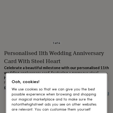
lovers
Aspiring
chef
Book
lovers
Campervan
owners
Cat
lovers
Coffee
lovers
Craft
lovers
Cricket
lovers
Cyclists
Dog
lovers
F1
1
of
4
lovers
Fishing
Personalised 11th Wedding Anniversary
lovers
Foodies
Football
lovers
Gamers
Gardeners
Gin
Card With Steel Heart
lovers
Golf
lovers
Gym
Celebrate a beautiful milestone with our personalised 11th
lovers
Motorbike
wedding anniversary card, featuring a gorgeous steel
lovers
Music
heart.
lovers
Padel
Ooh, cookies!
From
lovers
Pet
OUT OF STOCK
£8.95
We use cookies so that we can give you the best
owners
Pilates
Rugby
Buy giftcard
possible experience when browsing and shopping
fans
Sports
our magical marketplace and to make sure the
fans
Stationery
fans
Swimmers
Tennis
notonthehighstreet ads you see on other websites
lovers
Travel
are relevant. You can customise them yourself