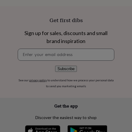
flowers
Wedding
flowers
Flowers
under
£35
Flowers
Get first dibs
under
£60
Birth
Sign up for sales, discounts and small
year
Birth
brand inspiration
flower
Birthstone
Chocolates
&
Newsletter
confectionery
Hampers
signup
&
gift
sets
Just
Subscribe
because
Letterbox-
friendly
Photos
Subscriptions
Zodiac
See our
privacy policy
to understand how we process your personal data
signs
Parties
Fancy
to send you marketing emails
dress
Party
bags
&
Get the app
filler
ideas
Party
Discover the easiest way to shop
decorations
Party
invitations
Jewellery
Women's
jewellery
Anklets
Bracelets
Charms
Earrings
Elevated