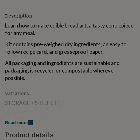
for
kids
Personalised
Description
gifts
for
Learn how to make edible bread art, a tasty centrepiece
couples
Personalised
for any meal.
gifts
for
Kit contains pre-weighed dry ingredients, an easy to
dad
Personalised
follow recipe card, and greaseproof paper.
gifts
for
All packaging and ingredients are sustainable and
families
Personalised
gifts
packaging is recycled or compostable wherever
for
possible.
grandparents
Personalised
gifts
Variations
for
her
Personalised
STORAGE + SHELF LIFE
gifts
for
Shelf life 6 months
him
Personalised
gifts
Read more
for
Made from
Product details
mum
Personalised
Kit includes all the dry ingredients to make this delicious