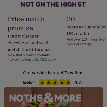
her
under
Kit type
£75
Gifts
Additional Ingredients Need
for
Price match
20
him
under
promise
Years as a much-lov
Lifestyle & diet
£75
Gifts
Vegetarian
UK retailer
for
Find it cheaper
her
And over 1.3 million 5-st
elsewhere* and we’ll
£100
product ratings
Packaging format
&
match the difference
Letterbox
over
Gifts
Now that’s reason to smile!
for
*key competitors only. T&Cs apply
him
Product code
£100
961558
&
Our service is rated Excellent
over
Cards
Thank
you
teacher
Anniversary
Birthday
Christening
Christmas
Congratulation
congratulations
Get
well
soon
Good
luck
Graduation
Leaving
New
baby
New