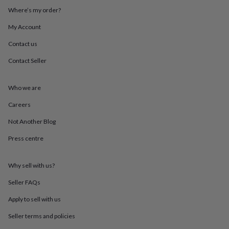
throws
Candles
Bookends
Cushions
Door
Where’s my order?
mats
Door
stops
Keepsake
My Account
boxes
Picture
Contact us
frames
Signs
Storage
&
Contact Seller
organisation
Vases
Home
furnishings
Lighting
Mirrors
Cooking
and
Who we are
dining
Aprons
Baking
accessories
Bottle
Careers
openers
Cheese
Not Another Blog
boards
Chopping
boards
Coasters
Press centre
&
placemats
Glassware
Mugs
Tableware
Tea
towels
Prints
Why sell with us?
&
art
Drawings
Seller FAQs
&
Apply to sell with us
illustrations
Family
&
Seller terms and policies
home
Food