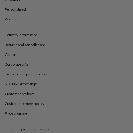
in
Best
jewellery
Personalised
gifts
Birthstone
jewellery
Friendship
Weddings
jewellery
Initial
jewellery
Lockets
St
Christophers
Zodiac
Delivery information
jewellery
Anxiety
Returns and cancellations
rings
August
birthstone
Gift cards
jewellery
Charm
jewellery
Elevated
Corporate gifts
everyday
top
Discount and promo codes
picks
Feel
NOTHS Partnerships
good
faves
Heart
Customer reviews
jewellery
Huggie
earrings
Jewellery
Customer reviews policy
for
Price promise
you
Waterproof
jewellery
Home
Home
accessories
Blanket
Frequently asked questions
&