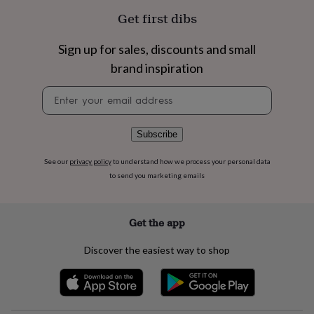
flowers
Wedding
Get first dibs
flowers
Flowers
under
£35
Flowers
Sign up for sales, discounts and small
under
brand inspiration
£60
Birth
year
Birth
Newsletter
flower
Birthstone
Chocolates
signup
&
confectionery
Hampers
Subscribe
&
gift
See our
privacy policy
to understand how we process your personal data
sets
Just
to send you marketing emails
because
Letterbox-
friendly
Photos
Subscriptions
Zodiac
signs
Parties
Fancy
dress
Party
Get the app
bags
&
Discover the easiest way to shop
filler
ideas
Party
decorations
Party
invitations
Jewellery
Women's
jewellery
Anklets
Bracelets
Charms
Earrings
Elevated