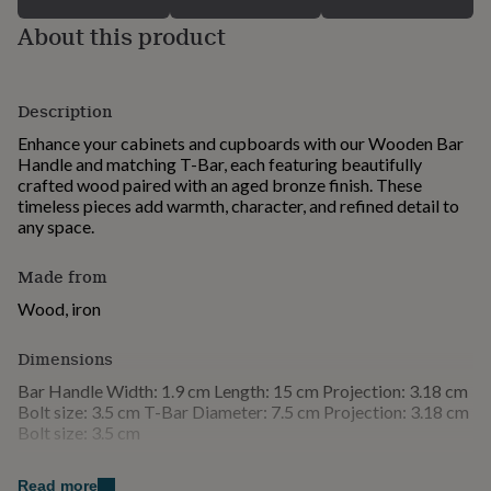
for
About this product
kids
Personalised
gifts
for
couples
Personalised
Description
gifts
for
Enhance your cabinets and cupboards with our Wooden Bar
dad
Personalised
Handle and matching T-Bar, each featuring beautifully
gifts
crafted wood paired with an aged bronze finish. These
for
timeless pieces add warmth, character, and refined detail to
families
Personalised
any space.
gifts
for
Made from
grandparents
Personalised
gifts
Wood, iron
for
her
Personalised
Dimensions
gifts
for
Bar Handle Width: 1.9 cm Length: 15 cm Projection: 3.18 cm
him
Personalised
Bolt size: 3.5 cm T-Bar Diameter: 7.5 cm Projection: 3.18 cm
gifts
Bolt size: 3.5 cm
for
mum
Personalised
Read more