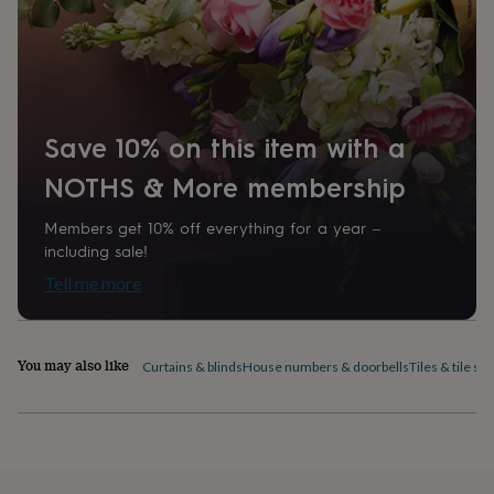
home
New
job
Retirement
Surprise
'scratch
to
reveal'
Sympathy
Thank
you
Thinking
Save 10% on this item with a
of
you
Wedding
Experiences
NOTHS & More membership
days
Adventure
Art
For
couples
For
groups
For
Members get 10% off everything for a year –
her
For
including sale!
him
Food
Music
Photography
Sports
The
Tell me more
Flower
Shop
Fresh
flowers
Dried
flowers
Alternative
You may also like
Curtains & blinds
House numbers & doorbells
Tiles & tile sti
flowers
Artificial
flowers
Letterbox
flowers
Hand-
tied
flowers
Luxury
flowers
Roses
Birthday