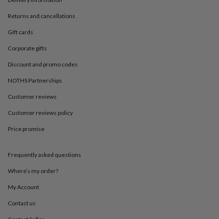
in
Best
jewellery
Returns and cancellations
gifts
Birthstone
jewellery
Friendship
Gift cards
jewellery
Initial
jewellery
Lockets
St
Corporate gifts
Christophers
Zodiac
Discount and promo codes
jewellery
Anxiety
rings
August
NOTHS Partnerships
birthstone
jewellery
Charm
Customer reviews
jewellery
Elevated
everyday
Customer reviews policy
top
Price promise
picks
Feel
good
faves
Heart
Frequently asked questions
jewellery
Huggie
earrings
Jewellery
Where’s my order?
for
you
Waterproof
My Account
jewellery
Home
Home
Contact us
accessories
Blanket
&