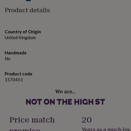
gifts
for
Product details
pets
New
in
Top
rated
gifts
NOTHS
Country of Origin
loves
Gifts
United Kingdom
for
her
under
Handmade
£25
Gifts
No
for
him
under
Product code
£25
Gifts
1570451
for
her
We are…
under
£50
Gifts
for
him
Price match
20
under
£50
Gifts
promise
Years as a much-lov
for