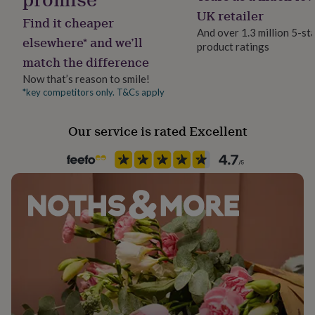
her
UK retailer
Find it cheaper
under
And over 1.3 million 5-st
£75
Gifts
elsewhere* and we’ll
product ratings
for
match the difference
him
under
Now that’s reason to smile!
£75
Gifts
*key competitors only. T&Cs apply
for
her
£100
Our service is rated Excellent
&
over
Gifts
for
him
£100
&
over
Cards
Thank
you
teacher
Anniversary
Birthday
Christening
Christmas
Congratulation
congratulations
Get
well
soon
Good
luck
Graduation
Leaving
New
baby
New