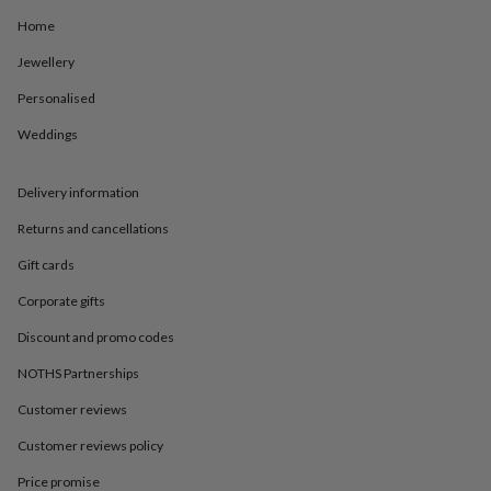
in
Best
jewellery
Home
gifts
Birthstone
Jewellery
jewellery
Friendship
jewellery
Initial
Personalised
jewellery
Lockets
St
Christophers
Zodiac
Weddings
jewellery
Anxiety
rings
August
birthstone
Delivery information
jewellery
Charm
Returns and cancellations
jewellery
Elevated
everyday
Gift cards
top
picks
Feel
Corporate gifts
good
faves
Heart
Discount and promo codes
jewellery
Huggie
NOTHS Partnerships
earrings
Jewellery
for
Customer reviews
you
Waterproof
jewellery
Home
Home
Customer reviews policy
accessories
Blanket
&
Price promise