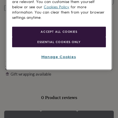
lovers
Wellness
are relevant. You can customise them yourself
gurus
Decorations
below or see our
Cookies Policy
for more
Personalise & add to basket
for
information. You can clear them from your browser
adults
Decorations
settings anytime.
for
kids
For
her
For
ACCEPT ALL COOKIES
him
1st
birthday
13th
ESSENTIAL COOKIES ONLY
birthday
16th
birthday
18th
birthday
21st
Manage Cookies
birthday
Made in Britain
30th
birthday
40th
Personalisable
birthday
50th
Gift wrapping available
birthday
60th
birthday
70th
birthday
80th
birthday
90th
birthday
100th
0 Product reviews
birthday
Personalised
Personalised
baby
gifts
Personalised
gifts