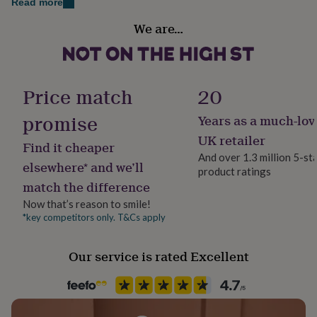
Read more
her
Add recipients name to the front cover, (max 27
Sustainable
under
We are…
characters)
Sustainably Made
£75
Gifts
for
Option to add a luxury gift box to keep this item safe
him
Finish
for years to come.
under
Matte
£75
Gifts
Price match
20
for
Made from
her
promise
Years as a much-lov
Gift wrap
£100
responsibily sourced. fsc approved paper.
No Gift Wrap
UK retailer
&
Find it cheaper
over
Gifts
And over 1.3 million 5-st
Dimensions
elsewhere* and we’ll
for
product ratings
Handmade
him
match the difference
12 x 15 inches - coffee table sized book
Yes
£100
Now that’s reason to smile!
&
*key competitors only. T&Cs apply
over
Cards
Thank
Production Method
you
Bespoke, Made to Order, Personalised
teacher
Anniversary
Birthday
Christening
Christmas
Congratulation
Our service is rated Excellent
congratulations
Get
Delivery Type
well
Physical Product
soon
Good
luck
Graduation
Leaving
New
baby
New