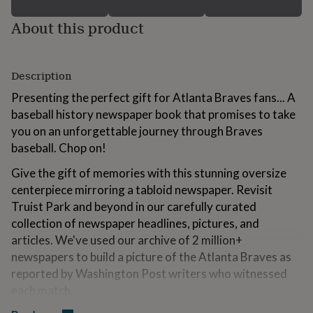
for
kids
Personalised
About this product
gifts
for
couples
Personalised
Description
gifts
for
Presenting the perfect gift for Atlanta Braves fans... A
dad
Personalised
baseball history newspaper book that promises to take
gifts
for
you on an unforgettable journey through Braves
families
Personalised
baseball. Chop on!
gifts
for
Give the gift of memories with this stunning oversize
grandparents
Personalised
centerpiece mirroring a tabloid newspaper. Revisit
gifts
Truist Park and beyond in our carefully curated
for
her
Personalised
collection of newspaper headlines, pictures, and
gifts
articles. We've used our archive of 2 million+
for
newspapers to build a picture of the Atlanta Braves as
him
Personalised
reported by Washington Post writers who witnessed
gifts
for
each match.
mum
Personalised