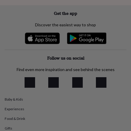
everyday
collection
Feel-
Get the app
good
collection
Necklaces
Nose
Discover the easiest way to shop
rings
&
studs
Rings
Men's
jewellery
Bracelets
Cufflinks
Earrings
Necklaces
Rings
Watches
Kids
jewellery
Bracelets
Earrings
Necklaces
Rings
Jewellery
storage
Kids'
Follow us on social
jewellery
boxes
Cufflink
Find even more inspiration and see behind the scenes
boxes
Jewellery
boxes
Jewellery
rolls
&
wraps
Stands
Trinket
dishes
Watch
Baby & Kids
boxes
Beaded
Ceramic
Enamel
Gold
Experiences
plated
Resin
Rose
gold
Sterling
Food & Drink
silver
By
gemstone
Diamond
Pearl
Emerald
Ruby
Personalised
New
Gifts