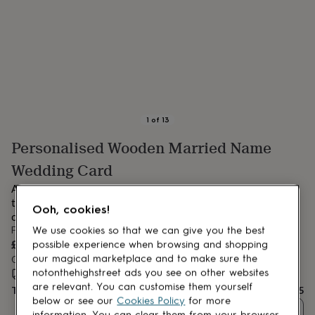
lovers
Aspiring
chef
Book
lovers
Campervan
owners
Cat
lovers
Coffee
lovers
Craft
lovers
Cricket
lovers
Cyclists
Dog
lovers
F1
1
of
13
lovers
Fishing
Personalised Wooden Married Name
lovers
Foodies
Football
lovers
Gamers
Gardeners
Gin
Wedding Card
lovers
Golf
lovers
Gym
A completely unique Personalised Wedding Card the name of
lovers
Motorbike
the newlyweds are individually cut from wood a very special
Ooh, cookies!
lovers
Music
card.
lovers
Padel
From
We use cookies so that we can give you the best
lovers
Pet
£14.95
possible experience when browsing and shopping
owners
Pilates
Rugby
our magical marketplace and to make sure the
Order by 4:00 PM tomorrow
fans
Sports
notonthehighstreet ads you see on other websites
Estimated delivery:
Wed 12th Aug
(
FREE
)
fans
Stationery
are relevant. You can customise them yourself
Total
£14.95
fans
Swimmers
Tennis
below or see our
Cookies Policy
for more
lovers
Travel
Quantity
information. You can clear them from your browser