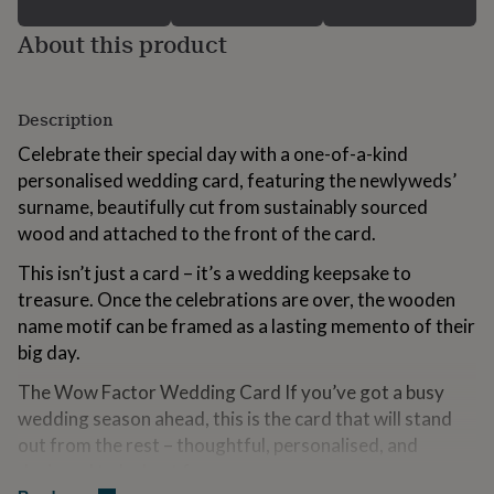
for
kids
Personalised
About this product
gifts
for
couples
Personalised
Description
gifts
for
Celebrate their special day with a one-of-a-kind
dad
Personalised
personalised wedding card, featuring the newlyweds’
gifts
for
surname, beautifully cut from sustainably sourced
families
Personalised
wood and attached to the front of the card.
gifts
for
This isn’t just a card – it’s a wedding keepsake to
grandparents
Personalised
treasure. Once the celebrations are over, the wooden
gifts
name motif can be framed as a lasting memento of their
for
her
Personalised
big day.
gifts
The Wow Factor Wedding Card If you’ve got a busy
for
him
Personalised
wedding season ahead, this is the card that will stand
gifts
out from the rest – thoughtful, personalised, and
for
designed to be kept forever.
mum
Personalised