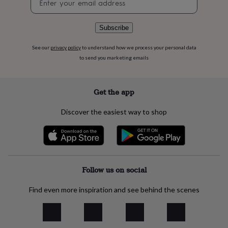
flowers
Wedding
signup
flowers
Flowers
under
Subscribe
£35
Flowers
under
See our
privacy policy
to understand how we process your personal data
£60
Birth
to send you marketing emails
year
Birth
flower
Birthstone
Chocolates
&
confectionery
Hampers
Get the app
&
gift
Discover the easiest way to shop
sets
Just
because
Letterbox-
friendly
Photos
Subscriptions
Zodiac
signs
Parties
Fancy
dress
Party
bags
Follow us on social
&
filler
Find even more inspiration and see behind the scenes
ideas
Party
decorations
Party
invitations
Jewellery
Women's
jewellery
Anklets
Bracelets
Charms
Earrings
Elevated