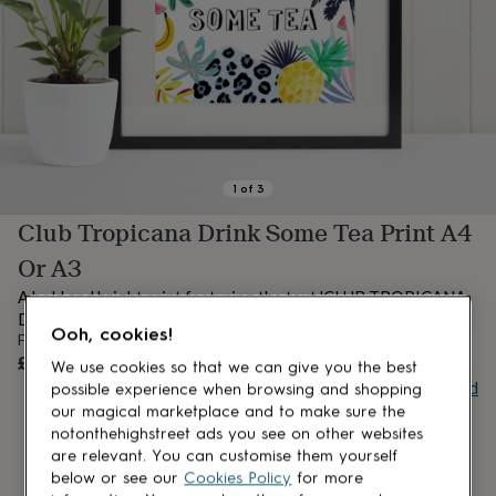
lovers
Aspiring
chef
Book
lovers
Campervan
owners
Cat
lovers
Coffee
lovers
Craft
lovers
Cricket
lovers
Cyclists
Dog
lovers
F1
1
of
3
lovers
Fishing
Club Tropicana Drink Some Tea Print A4
lovers
Foodies
Football
lovers
Gamers
Gardeners
Gin
Or A3
lovers
Golf
lovers
Gym
A bold and bright print featuring the text 'CLUB TROPICANA
lovers
Motorbike
DRINK SOME TEA'.
Ooh, cookies!
lovers
Music
From
lovers
Padel
OUT OF STOCK
£14
We use cookies so that we can give you the best
lovers
Pet
Buy giftcard
possible experience when browsing and shopping
owners
Pilates
Rugby
our magical marketplace and to make sure the
fans
Sports
notonthehighstreet ads you see on other websites
fans
Stationery
are relevant. You can customise them yourself
fans
Swimmers
Tennis
below or see our
Cookies Policy
for more
lovers
Travel