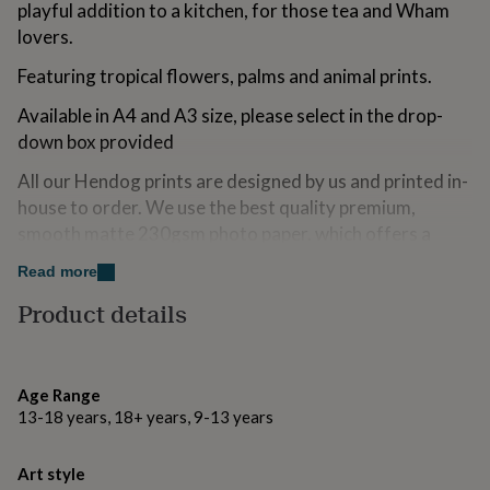
playful addition to a kitchen, for those tea and Wham
for
kids
lovers.
Personalised
gifts
Featuring tropical flowers, palms and animal prints.
for
couples
Personalised
Available in A4 and A3 size, please select in the drop-
gifts
for
down box provided
dad
Personalised
All our Hendog prints are designed by us and printed in-
gifts
for
house to order. We use the best quality premium,
families
Personalised
smooth matte 230gsm photo paper. which offers a
gifts
white, smooth surface ideal for monochrome and
for
Read more
grandparents
vibrant colours.
Personalised
gifts
Product details
Every print is packaged in a protective cellophane bag,
for
her
Personalised
and posted in either a stiffened card backed envelope
gifts
(A4) or a postal tube (A3).
for
Age Range
him
Personalised
This is an UNFRAMED print
13-18 years, 18+ years, 9-13 years
gifts
for
Made from
mum
Personalised
Art style