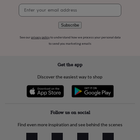
flowers
Wedding
Newsletter
flowers
Flowers
signup
under
£35
Flowers
Subscribe
under
£60
Birth
year
Birth
See our
privacy policy
to understand how we process your personal data
flower
Birthstone
Chocolates
to send you marketing emails
&
confectionery
Hampers
&
Get the app
gift
sets
Just
Discover the easiest way to shop
because
Letterbox-
friendly
Photos
Subscriptions
Zodiac
signs
Parties
Fancy
dress
Party
bags
&
Follow us on social
filler
ideas
Party
Find even more inspiration and see behind the scenes
decorations
Party
invitations
Jewellery
Women's
jewellery
Anklets
Bracelets
Charms
Earrings
Elevated