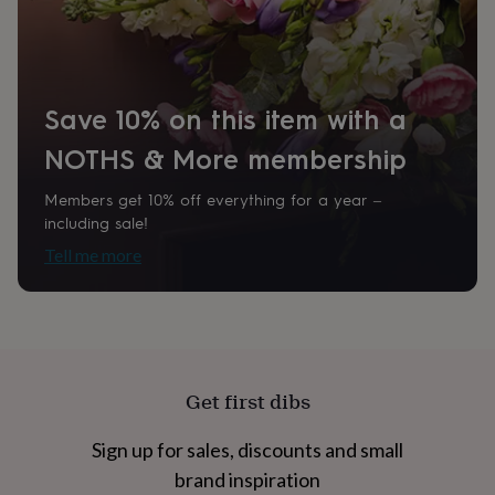
home
New
Room
job
Retirement
Surprise
Bedroom, Hallway / Entryway, Kitchen & Dining
'scratch
to
reveal'
Sympathy
Thank
Product code
Save 10% on this item with a
you
Thinking
855339
of
NOTHS & More membership
you
Wedding
Experiences
days
Adventure
Art
For
Members get 10% off everything for a year –
couples
For
including sale!
groups
For
her
For
Tell me more
him
Food
Music
Photography
Sports
The
Flower
Shop
Fresh
flowers
Dried
flowers
Alternative
flowers
Artificial
Get first dibs
flowers
Letterbox
flowers
Hand-
tied
Sign up for sales, discounts and small
flowers
Luxury
brand inspiration
flowers
Roses
Birthday