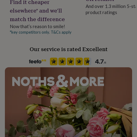
Find it cheaper
her
And over 1.3 million 5-st
under
elsewhere* and we’ll
product ratings
Gift wrap
£75
Gifts
match the difference
No Gift Wrap
for
Now that’s reason to smile!
him
under
*key competitors only. T&Cs apply
Handmade
£75
Gifts
No
for
Our service is rated Excellent
her
£100
Material
&
Card
over
Gifts
for
him
Packaging format
£100
Letterbox
&
over
Cards
Thank
Production Method
you
Made to Order
teacher
Anniversary
Birthday
Christening
Christmas
Congratulation
congratulations
Get
well
Recipient
soon
Good
Daughter, Families, Friend
luck
Graduation
Leaving
New
baby
New