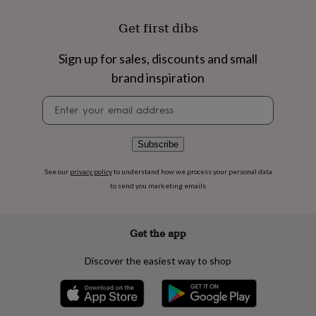
flowers
Wedding
flowers
Flowers
Get first dibs
under
£35
Flowers
Sign up for sales, discounts and small
under
£60
Birth
brand inspiration
year
Birth
flower
Birthstone
Chocolates
Newsletter
&
signup
confectionery
Hampers
&
Subscribe
gift
sets
Just
See our
privacy policy
to understand how we process your personal data
because
Letterbox-
to send you marketing emails
friendly
Photos
Subscriptions
Zodiac
signs
Parties
Fancy
dress
Party
Get the app
bags
&
filler
Discover the easiest way to shop
ideas
Party
decorations
Party
invitations
Jewellery
Women's
jewellery
Anklets
Bracelets
Charms
Earrings
Elevated