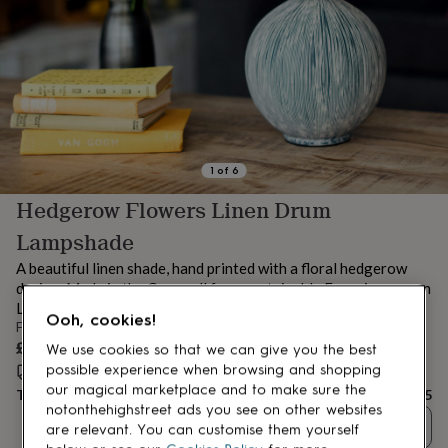
lovers
Aspiring
chef
Book
lovers
Campervan
owners
Cat
lovers
Coffee
lovers
Craft
lovers
Cricket
lovers
Cyclists
Dog
lovers
F1
1
of
6
lovers
Fishing
Hedgerow Flowers Linen Drum
lovers
Foodies
Football
lovers
Gamers
Gardeners
Gin
Lampshade
lovers
Golf
lovers
Gym
A beautiful linen shade, hand printed with a floral hedgerow
lovers
Motorbike
design. Made in the Cornwall from sustainable Europian woven
lovers
Music
Linen
Ooh, cookies!
lovers
Padel
From
lovers
Pet
£65
We use cookies so that we can give you the best
owners
Pilates
Rugby
possible experience when browsing and shopping
Estimated delivery:
Fri 14th Aug
(
FREE
)
fans
Sports
our magical marketplace and to make sure the
Total
£65
fans
Stationery
notonthehighstreet ads you see on other websites
fans
Swimmers
Tennis
Quantity
are relevant. You can customise them yourself
lovers
Travel