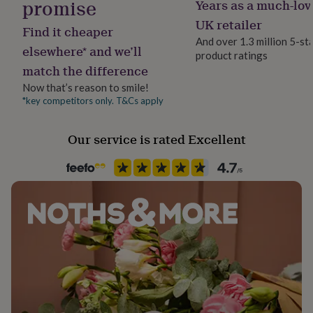
promise
Years as a much-lov
her
Dimensions
under
UK retailer
Find it cheaper
£75
Gifts
20cm Diameter x 18cm Height
And over 1.3 million 5-st
for
elsewhere* and we’ll
product ratings
him
30cm Diameter x 21cm Height
match the difference
under
£75
40cm Diameter x 25cm Height
Gifts
Now that’s reason to smile!
for
*key competitors only. T&Cs apply
her
£100
Our service is rated Excellent
&
over
Gifts
for
him
£100
&
over
Cards
Thank
you
teacher
Anniversary
Birthday
Christening
Christmas
Congratulation
congratulations
Get
well
soon
Good
luck
Graduation
Leaving
New
baby
New