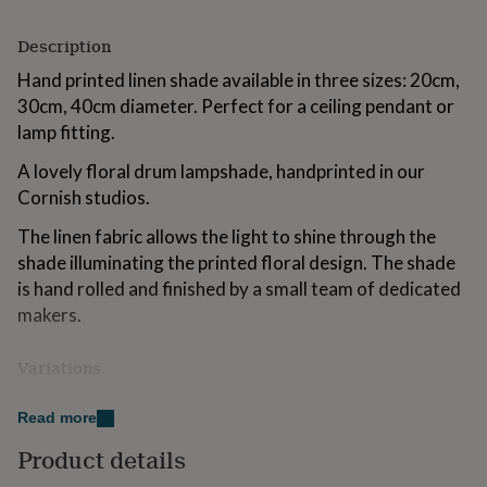
for
kids
Personalised
Description
gifts
for
Hand printed linen shade available in three sizes: 20cm,
couples
Personalised
30cm, 40cm diameter. Perfect for a ceiling pendant or
gifts
lamp fitting.
for
dad
Personalised
A lovely floral drum lampshade, handprinted in our
gifts
Cornish studios.
for
families
Personalised
The linen fabric allows the light to shine through the
gifts
shade illuminating the printed floral design. The shade
for
grandparents
Personalised
is hand rolled and finished by a small team of dedicated
gifts
makers.
for
her
Personalised
gifts
Variations
for
All our lampshades are lined with a flame and heat
him
Personalised
Read more
retardant liner.
gifts
for
Product details
The lampshades are all hand printed using water based
mum
Personalised