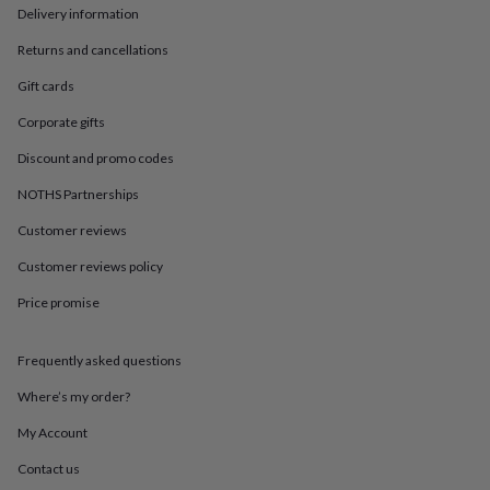
in
Best
Delivery information
jewellery
gifts
Birthstone
Returns and cancellations
jewellery
Friendship
jewellery
Initial
Gift cards
jewellery
Lockets
St
Corporate gifts
Christophers
Zodiac
jewellery
Anxiety
Discount and promo codes
rings
August
birthstone
NOTHS Partnerships
jewellery
Charm
Customer reviews
jewellery
Elevated
everyday
Customer reviews policy
top
picks
Feel
Price promise
good
faves
Heart
jewellery
Huggie
Frequently asked questions
earrings
Jewellery
Where’s my order?
for
you
Waterproof
My Account
jewellery
Home
Home
accessories
Blanket
Contact us
&