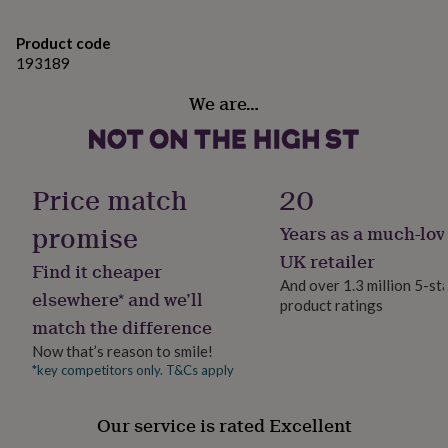
gifts
for
us know and we will do our very best to match it.
pets
New
Product code
If you are ordering a larger quantity of badges then
in
Top
193189
rated
please do contact me to see if we are able to offer any
gifts
NOTHS
We are…
reduction in price.
loves
Gifts
for
her
Made from
under
Handmade in Britain from linen, cotton, interfacing and
Price match
20
£25
Gifts
a silver coloured brooch pin back.
for
promise
Years as a much-lov
him
under
UK retailer
Dimensions
Find it cheaper
£25
Gifts
And over 1.3 million 5-st
for
Each badge measures approximately 8cm by 6cm
elsewhere* and we’ll
product ratings
her
match the difference
under
£50
Gifts
Now that’s reason to smile!
for
*key competitors only. T&Cs apply
him
under
£50
Gifts
Our service is rated Excellent
for