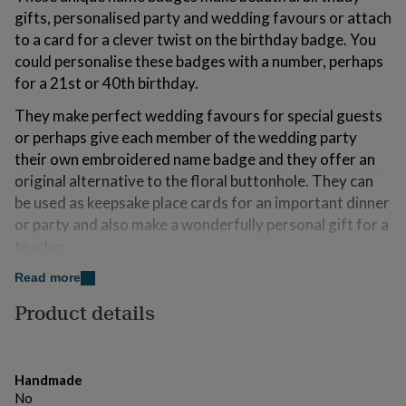
for
gifts, personalised party and wedding favours or attach
kids
Personalised
to a card for a clever twist on the birthday badge. You
gifts
could personalise these badges with a number, perhaps
for
couples
Personalised
for a 21st or 40th birthday.
gifts
They make perfect wedding favours for special guests
for
dad
Personalised
or perhaps give each member of the wedding party
gifts
their own embroidered name badge and they offer an
for
original alternative to the floral buttonhole. They can
families
Personalised
gifts
be used as keepsake place cards for an important dinner
for
or party and also make a wonderfully personal gift for a
grandparents
Personalised
teacher.
gifts
for
Read more
her
Personalised
Variations
gifts
Product details
Use the drop down menu to choose from a feminine
for
him
combination of linen and floral Liberty print fabrics or a
Personalised
gifts
more masculine linen and blue or red ticking striped
for
Handmade
fabric. We have a variety of Liberty of London prints
mum
Personalised
No
available, if you have particular colour in mind please let