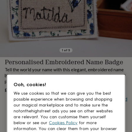
lovers
Aspiring
chef
Book
lovers
Campervan
owners
Cat
lovers
Coffee
lovers
Craft
lovers
Cricket
lovers
Cyclists
Dog
lovers
F1
1
of
5
lovers
Fishing
Personalised Embroidered Name Badge
lovers
Foodies
Football
lovers
Gamers
Gardeners
Gin
Tell the world your name with this elegant, embroidered name
lovers
Golf
badge, idea for teachers or event staff, so much nicer than
lovers
Gym
plastic badge.
lovers
Motorbike
Ooh, cookies!
lovers
Music
£12
UNAVAILABLE
We use cookies so that we can give you the best
lovers
Padel
Buy giftcard
possible experience when browsing and shopping
lovers
Pet
owners
Pilates
Rugby
our magical marketplace and to make sure the
fans
Sports
notonthehighstreet ads you see on other websites
fans
Stationery
are relevant. You can customise them yourself
fans
Swimmers
Tennis
below or see our
Cookies Policy
for more
lovers
Travel
information. You can clear them from your browser