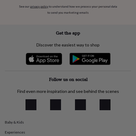
flowers
Wedding
See our
privacy policy
to understand how we process your personal data
flowers
Flowers
to send you marketing emails
under
£35
Flowers
under
£60
Birth
Get the app
year
Birth
flower
Birthstone
Chocolates
Discover the easiest way to shop
&
confectionery
Hampers
&
gift
sets
Just
because
Letterbox-
Follow us on social
friendly
Photos
Subscriptions
Zodiac
signs
Parties
Fancy
Find even more inspiration and see behind the scenes
dress
Party
bags
&
filler
ideas
Party
Baby & Kids
decorations
Party
invitations
Jewellery
Women's
Experiences
jewellery
Anklets
Bracelets
Charms
Earrings
Elevated