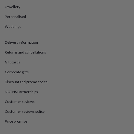
in
Best
jewellery
Jewellery
gifts
Birthstone
Personalised
jewellery
Friendship
jewellery
Initial
Weddings
jewellery
Lockets
St
Christophers
Zodiac
jewellery
Anxiety
Delivery information
rings
August
birthstone
Returns and cancellations
jewellery
Charm
Gift cards
jewellery
Elevated
everyday
Corporate gifts
top
picks
Feel
Discount and promo codes
good
faves
Heart
NOTHS Partnerships
jewellery
Huggie
Customer reviews
earrings
Jewellery
for
Customer reviews policy
you
Waterproof
jewellery
Home
Home
Price promise
accessories
Blanket
&