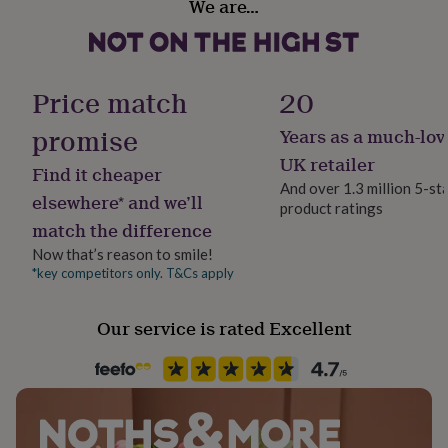
We are…
her
under
£75
Gifts
for
him
Price match
20
under
£75
Gifts
promise
Years as a much-lov
for
UK retailer
her
Find it cheaper
£100
And over 1.3 million 5-st
elsewhere* and we’ll
&
product ratings
over
Gifts
match the difference
for
Now that’s reason to smile!
him
*key competitors only. T&Cs apply
£100
&
over
Cards
Thank
Our service is rated Excellent
you
teacher
Anniversary
Birthday
Christening
Christmas
Congratulation
congratulations
Get
well
soon
Good
luck
Graduation
Leaving
New
baby
New