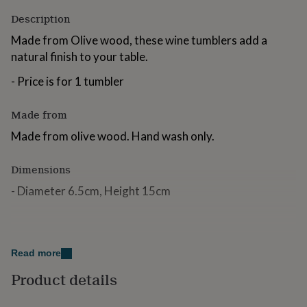
for
Description
kids
Personalised
gifts
Made from Olive wood, these wine tumblers add a
for
natural finish to your table.
couples
Personalised
gifts
- Price is for 1 tumbler
for
dad
Personalised
gifts
Made from
for
Made from olive wood. Hand wash only.
families
Personalised
gifts
for
Dimensions
grandparents
Personalised
- Diameter 6.5cm, Height 15cm
gifts
for
her
Personalised
gifts
for
Read more
him
Personalised
gifts
Product details
for
mum
Personalised