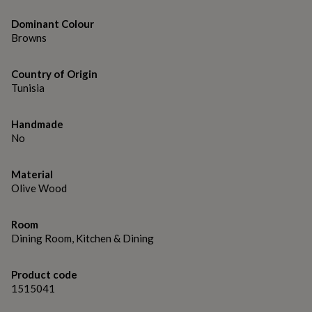
gifts
for
Dominant Colour
pets
New
Browns
in
Top
rated
gifts
NOTHS
Country of Origin
loves
Gifts
Tunisia
for
her
under
Handmade
£25
Gifts
No
for
him
under
Material
£25
Gifts
Olive Wood
for
her
Room
under
Dining Room, Kitchen & Dining
£50
Gifts
for
him
Product code
under
1515041
£50
Gifts
for