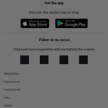
Get the app
everyday
collection
Feel-
Discover the easiest way to shop
good
collection
Necklaces
Nose
rings
&
studs
Rings
Men's
jewellery
Bracelets
Cufflinks
Earrings
Necklaces
Rings
Watches
Kids
Follow us on social
jewellery
Bracelets
Earrings
Necklaces
Rings
Jewellery
storage
Kids'
Find even more inspiration and see behind the scenes
jewellery
boxes
Cufflink
boxes
Jewellery
boxes
Jewellery
rolls
&
Baby & Kids
wraps
Stands
Trinket
dishes
Watch
Experiences
boxes
Beaded
Ceramic
Enamel
Gold
Food & Drink
plated
Resin
Rose
gold
Sterling
Gifts
silver
By
gemstone
Diamond
Pearl
Emerald
Ruby
Personalised
New
Home