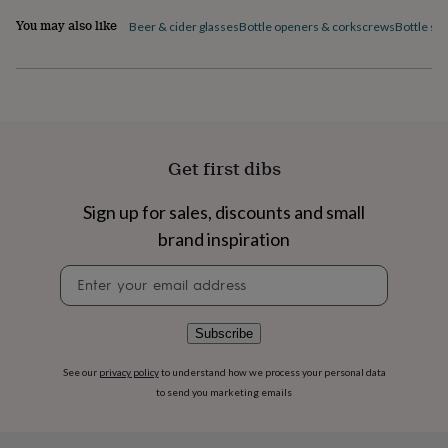
flowers
Wedding
You may also like
flowers
Flowers
Beer & cider glasses
Bottle openers & corkscrews
Bottle st
under
£35
Flowers
under
£60
Birth
year
Birth
flower
Birthstone
Chocolates
&
Get first dibs
confectionery
Hampers
&
Sign up for sales, discounts and small
gift
sets
Just
brand inspiration
because
Letterbox-
friendly
Photos
Subscriptions
Zodiac
Newsletter
signs
Parties
Fancy
signup
dress
Party
bags
Subscribe
&
filler
See our
privacy policy
to understand how we process your personal data
ideas
Party
to send you marketing emails
decorations
Party
invitations
Jewellery
Women's
jewellery
Anklets
Bracelets
Charms
Earrings
Elevated