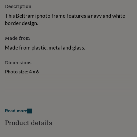
for
Description
kids
Personalised
This Beltrami photo frame features a navy and white
gifts
for
border design.
couples
Personalised
gifts
Made from
for
dad
Personalised
Made from plastic, metal and glass.
gifts
for
Dimensions
families
Personalised
gifts
Photo size: 4 x 6
for
grandparents
Personalised
gifts
for
her
Personalised
gifts
for
Read more
him
Personalised
gifts
Product details
for
mum
Personalised