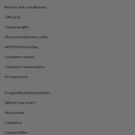
in
Best
jewellery
Returns and cancellations
gifts
Birthstone
Gift cards
jewellery
Friendship
jewellery
Initial
Corporate gifts
jewellery
Lockets
St
Christophers
Zodiac
Discount and promo codes
jewellery
Anxiety
rings
August
NOTHS Partnerships
birthstone
Customer reviews
jewellery
Charm
jewellery
Elevated
Customer reviews policy
everyday
top
Price promise
picks
Feel
good
faves
Heart
Frequently asked questions
jewellery
Huggie
Where’s my order?
earrings
Jewellery
for
My Account
you
Waterproof
jewellery
Home
Home
Contact us
accessories
Blanket
&
Contact Seller