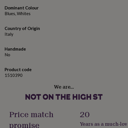
gifts
for
Dominant Colour
pets
New
Blues, Whites
in
Top
rated
gifts
NOTHS
Country of Origin
loves
Gifts
Italy
for
her
Handmade
under
No
£25
Gifts
for
him
Product code
under
1510390
£25
Gifts
for
We are…
her
under
£50
Gifts
for
him
Price match
20
under
£50
Gifts
promise
Years as a much-lov
for