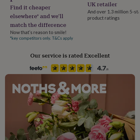
UK retailer
her
Find it cheaper
under
And over 1.3 million 5-st
elsewhere* and we’ll
£75
Gifts
product ratings
for
match the difference
him
Now that’s reason to smile!
under
*key competitors only. T&Cs apply
£75
Gifts
for
her
Our service is rated Excellent
£100
&
over
Gifts
for
him
£100
&
over
Cards
Thank
you
teacher
Anniversary
Birthday
Christening
Christmas
Congratulation
congratulations
Get
well
soon
Good
luck
Graduation
Leaving
New
baby
New