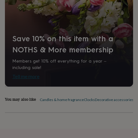
home
New
job
Retirement
Surprise
'scratch
to
reveal'
Sympathy
Thank
you
Thinking
Save 10% on this item with a
of
you
Wedding
Experiences
NOTHS & More membership
days
Adventure
Art
For
couples
For
Members get 10% off everything for a year –
groups
For
including sale!
her
For
him
Food
Music
Photography
Sports
The
Tell me more
Flower
Shop
Fresh
flowers
Dried
flowers
Alternative
You may also like
Candles & home fragrance
Clocks
Decorative accessories
Fi
flowers
Artificial
flowers
Letterbox
flowers
Hand-
tied
flowers
Luxury
flowers
Roses
Birthday