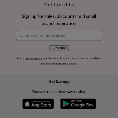
flowers
Wedding
Get first dibs
flowers
Flowers
under
Sign up for sales, discounts and small
£35
Flowers
under
brand inspiration
£60
Birth
year
Birth
Newsletter
flower
Birthstone
Chocolates
signup
&
confectionery
Hampers
Subscribe
&
gift
See our
privacy policy
to understand how we process your personal data
sets
Just
to send you marketing emails
because
Letterbox-
friendly
Photos
Subscriptions
Zodiac
signs
Parties
Fancy
Get the app
dress
Party
bags
Discover the easiest way to shop
&
filler
ideas
Party
decorations
Party
invitations
Jewellery
Women's
jewellery
Anklets
Bracelets
Charms
Earrings
Elevated