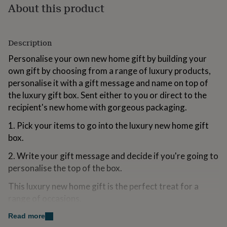
About this product
for
kids
Personalised
gifts
for
Description
couples
Personalised
gifts
Personalise your own new home gift by building your
for
own gift by choosing from a range of luxury products,
dad
Personalised
personalise it with a gift message and name on top of
gifts
for
the luxury gift box. Sent either to you or direct to the
families
Personalised
recipient's new home with gorgeous packaging.
gifts
for
1. Pick your items to go into the luxury new home gift
grandparents
Personalised
box.
gifts
for
2. Write your gift message and decide if you're going to
her
Personalised
personalise the top of the box.
gifts
for
This luxury new home gift is the perfect treat for a
him
Personalised
range of occasions.
gifts
for
Lots of the products included in this gift are handmade
Read more
mum
Personalised