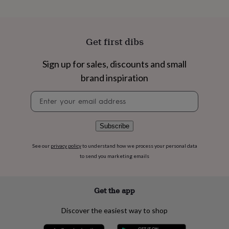
flowers
Wedding
flowers
Flowers
under
£35
Flowers
Get first dibs
under
£60
Birth
year
Birth
Sign up for sales, discounts and small
flower
Birthstone
Chocolates
brand inspiration
&
confectionery
Hampers
Newsletter
&
signup
gift
sets
Just
Subscribe
because
Letterbox-
friendly
Photos
Subscriptions
Zodiac
See our
privacy policy
to understand how we process your personal data
signs
Parties
Fancy
to send you marketing emails
dress
Party
bags
&
filler
Get the app
ideas
Party
decorations
Party
Discover the easiest way to shop
invitations
Jewellery
Women's
jewellery
Anklets
Bracelets
Charms
Earrings
Elevated