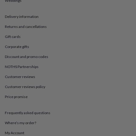
Weddings
in
Best
jewellery
gifts
Birthstone
Delivery information
jewellery
Friendship
jewellery
Initial
Returns and cancellations
jewellery
Lockets
St
Christophers
Zodiac
Gift cards
jewellery
Anxiety
Corporate gifts
rings
August
birthstone
Discount and promo codes
jewellery
Charm
jewellery
Elevated
NOTHS Partnerships
everyday
top
Customer reviews
picks
Feel
Customer reviews policy
good
faves
Heart
Price promise
jewellery
Huggie
earrings
Jewellery
for
Frequently asked questions
you
Waterproof
jewellery
Home
Home
Where’s my order?
accessories
Blanket
My Account
&