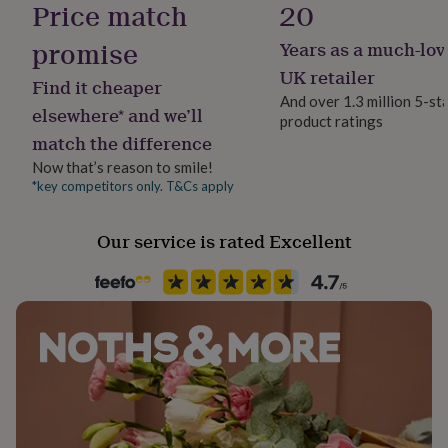
Price match
20
her
under
promise
Years as a much-lov
£75
Gifts
for
UK retailer
Find it cheaper
him
And over 1.3 million 5-st
under
elsewhere* and we’ll
product ratings
£75
Gifts
match the difference
for
her
Now that’s reason to smile!
£100
*key competitors only. T&Cs apply
&
over
Gifts
Our service is rated Excellent
for
him
£100
&
over
Cards
Thank
you
teacher
Anniversary
Birthday
Christening
Christmas
Congratulation
congratulations
Get
well
soon
Good
luck
Graduation
Leaving
New
baby
New