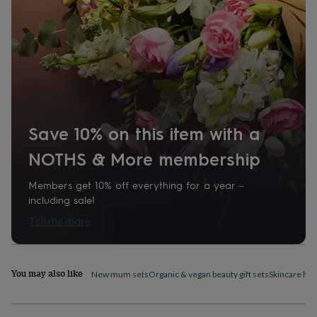
home
New
job
Retirement
Surprise
'scratch
to
reveal'
Sympathy
Thank
you
Thinking
of
you
Wedding
Experiences
days
Adventure
Art
For
Save 10% on this item with a
couples
For
groups
For
NOTHS & More membership
her
For
him
Food
Music
Photography
Sports
The
Members get 10% off everything for a year –
Flower
Shop
Fresh
including sale!
flowers
Dried
Tell me more
flowers
Alternative
flowers
Artificial
flowers
Letterbox
flowers
Hand-
You may also like
New mum sets
Organic & vegan beauty gift sets
Skincare ha
tied
flowers
Luxury
flowers
Roses
Birthday