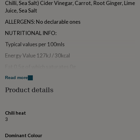
Chilli, Sea Salt) Cider Vinegar, Carrot, Root Ginger, Lime
for
kids
Juice, Sea Salt
Personalised
gifts
ALLERGENS: No declarable ones
for
couples
Personalised
NUTRITIONAL INFO:
gifts
for
Typical values per 100mls
dad
Personalised
gifts
Energy Value 127kJ / 30kcal
for
families
Personalised
Fat 0.5g of which saturates 0g
gifts
for
Carbohydrate 3.5g of which sugars 2.9g
Read more
grandparents
Personalised
gifts
Product details
Dietary Fibre 1.3g
for
her
Personalised
Protein 0.8g
gifts
for
Salt 3.1g
Chili heat
him
Personalised
3
STORAGE: Shake well before use. Once opened,
gifts
for
refrigerate and use within 12 weeks.
mum
Personalised
Dominant Colour