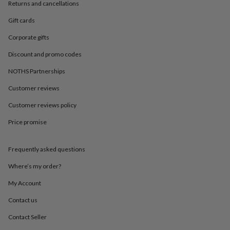
in
Best
Returns and cancellations
jewellery
Gift cards
gifts
Birthstone
jewellery
Friendship
Corporate gifts
jewellery
Initial
jewellery
Lockets
St
Discount and promo codes
Christophers
Zodiac
jewellery
Anxiety
NOTHS Partnerships
rings
August
Customer reviews
birthstone
jewellery
Charm
Customer reviews policy
jewellery
Elevated
everyday
Price promise
top
picks
Feel
good
Frequently asked questions
faves
Heart
Where’s my order?
jewellery
Huggie
earrings
Jewellery
My Account
for
you
Waterproof
Contact us
jewellery
Home
Home
accessories
Blanket
Contact Seller
&