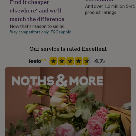
Find it cheaper
her
And over 1.3 million 5-st
under
elsewhere* and we’ll
product ratings
£75
Gifts
match the difference
for
Now that’s reason to smile!
him
under
*key competitors only. T&Cs apply
£75
Gifts
for
Our service is rated Excellent
her
£100
&
over
Gifts
for
him
£100
&
over
Cards
Thank
you
teacher
Anniversary
Birthday
Christening
Christmas
Congratulation
congratulations
Get
well
soon
Good
luck
Graduation
Leaving
New
baby
New