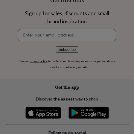
Get first dibs
flowers
Wedding
flowers
Flowers
Sign up for sales, discounts and small
under
£35
Flowers
brand inspiration
under
£60
Birth
Newsletter
year
Birth
signup
flower
Birthstone
Chocolates
&
Subscribe
confectionery
Hampers
&
See our
privacy policy
to understand how we process your personal data
gift
to send you marketing emails
sets
Just
because
Letterbox-
friendly
Photos
Subscriptions
Zodiac
Get the app
signs
Parties
Fancy
dress
Party
bags
Discover the easiest way to shop
&
filler
ideas
Party
decorations
Party
invitations
Jewellery
Women's
Follow us on social
jewellery
Anklets
Bracelets
Charms
Earrings
Elevated