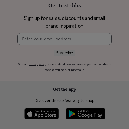
flowers
Wedding
Get first dibs
flowers
Flowers
under
Sign up for sales, discounts and small
£35
Flowers
under
brand inspiration
£60
Birth
year
Birth
Newsletter
flower
Birthstone
Chocolates
signup
&
confectionery
Hampers
Subscribe
&
gift
See our
privacy policy
to understand how we process your personal data
sets
Just
to send you marketing emails
because
Letterbox-
friendly
Photos
Subscriptions
Zodiac
signs
Parties
Fancy
Get the app
dress
Party
bags
&
Discover the easiest way to shop
filler
ideas
Party
decorations
Party
invitations
Jewellery
Women's
jewellery
Anklets
Bracelets
Charms
Earrings
Elevated