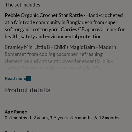
for
The set includes:
kids
Personalised
Pebble Organic Crochet Star Rattle - Hand-crocheted
gifts
for
at a fair trade community in Bangladesh from super
couples
Personalised
soft organic cotton yarn. Carries CE approval mark for
gifts
health, safety and environmental protection.
for
dad
Personalised
Bramley Mini Little B - Child's Magic Balm - Made in
gifts
Somerset from cooling cucumber, refreshing
for
families
Personalised
clementine and antiseptic lavender essential oils -
gifts
perfect for treating dry patches of skin. 15g.
for
grandparents
Personalised
Helleo Avocado & Banana Olive Oil Soap Bar - Gentle
Read more
gifts
enough for expectant mothers and babies, this soothing
for
Product details
and moisturising extra virgin olive oil soap bar is
her
Personalised
gifts
enriched with local avocado oil and a nourishing, fresh
for
smoothie of bananas and avocados! 125g
him
Personalised
Age Range
gifts
A Slice of Green Organic Cotton Muslin Cloth -
0-3 months, 1-2 years, 3-5 years, 3-6 months, 6-12 months
for
Essential for every baby, this soft, multi purpose cloth is
mum
Personalised
is not just great for spills and burping during feeding,