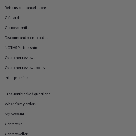
in
Best
jewellery
Returns and cancellations
gifts
Birthstone
Gift cards
jewellery
Friendship
jewellery
Initial
Corporate gifts
jewellery
Lockets
St
Christophers
Zodiac
Discount and promo codes
jewellery
Anxiety
rings
August
NOTHS Partnerships
birthstone
Customer reviews
jewellery
Charm
jewellery
Elevated
Customer reviews policy
everyday
top
Price promise
picks
Feel
good
faves
Heart
Frequently asked questions
jewellery
Huggie
Where’s my order?
earrings
Jewellery
for
My Account
you
Waterproof
jewellery
Home
Home
Contact us
accessories
Blanket
&
Contact Seller