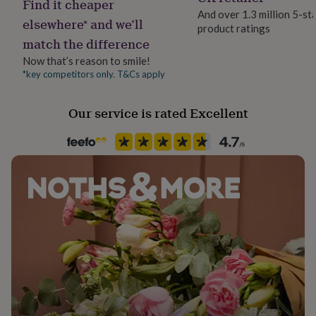
Find it cheaper
her
And over 1.3 million 5-st
under
elsewhere* and we’ll
product ratings
Production Method
£75
Gifts
match the difference
Made to Order
for
Now that’s reason to smile!
him
under
*key competitors only. T&Cs apply
Room
£75
Gifts
Bedroom, Hallway / Entryway, Office
for
Our service is rated Excellent
her
£100
Product code
&
865237
over
Gifts
for
him
£100
&
over
Cards
Thank
you
teacher
Anniversary
Birthday
Christening
Christmas
Congratulation
congratulations
Get
well
soon
Good
luck
Graduation
Leaving
New
baby
New