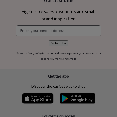
Get first dibs
flowers
Wedding
flowers
Flowers
Sign up for sales, discounts and small
under
£35
Flowers
brand inspiration
under
£60
Birth
Newsletter
year
Birth
signup
flower
Birthstone
Chocolates
&
Subscribe
confectionery
Hampers
&
See our
privacy policy
to understand how we process your personal data
gift
to send you marketing emails
sets
Just
because
Letterbox-
friendly
Photos
Subscriptions
Zodiac
Get the app
signs
Parties
Fancy
dress
Party
bags
Discover the easiest way to shop
&
filler
ideas
Party
decorations
Party
invitations
Jewellery
Women's
Follow us on social
jewellery
Anklets
Bracelets
Charms
Earrings
Elevated