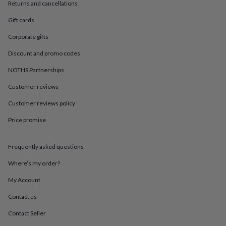
in
Best
Returns and cancellations
jewellery
Gift cards
gifts
Birthstone
jewellery
Friendship
Corporate gifts
jewellery
Initial
jewellery
Lockets
St
Discount and promo codes
Christophers
Zodiac
jewellery
Anxiety
NOTHS Partnerships
rings
August
Customer reviews
birthstone
jewellery
Charm
Customer reviews policy
jewellery
Elevated
everyday
Price promise
top
picks
Feel
good
Frequently asked questions
faves
Heart
Where’s my order?
jewellery
Huggie
earrings
Jewellery
My Account
for
you
Waterproof
Contact us
jewellery
Home
Home
accessories
Blanket
Contact Seller
&