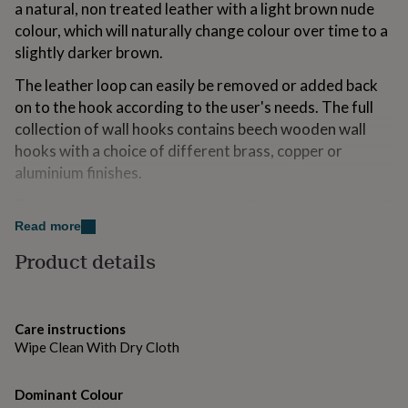
a natural, non treated leather with a light brown nude
for
kids
colour, which will naturally change colour over time to a
Personalised
gifts
slightly darker brown.
for
couples
Personalised
The leather loop can easily be removed or added back
gifts
on to the hook according to the user's needs. The full
for
collection of wall hooks contains beech wooden wall
dad
Personalised
hooks with a choice of different brass, copper or
gifts
for
aluminium finishes.
families
Personalised
gifts
The hooks are made from half a solid beech wooden ball
for
that can be hung from the wall with an invisible screw
Read more
grandparents
Personalised
system. The round geometric design shape gives the
gifts
Product details
hooks a modern appearance but has a warm feel due to
for
her
Personalised
the use of natural materials.
gifts
for
Set Contains 3 Hooks.
Care instructions
him
Personalised
Wipe Clean With Dry Cloth
gifts
Variations
for
mum
Personalised
Dominant Colour
Wood, Wood and Aluminium, wood and Brass, Wood