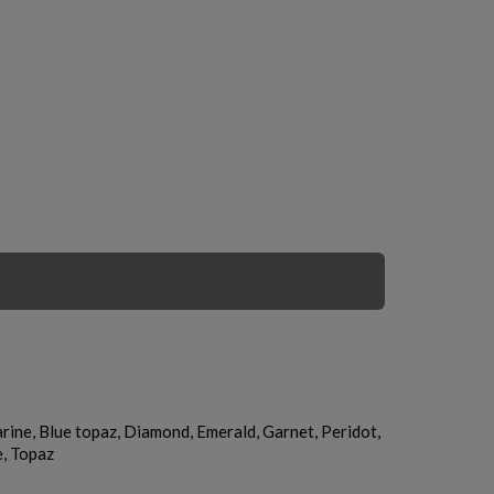
ine, Blue topaz, Diamond, Emerald, Garnet, Peridot,
e, Topaz