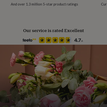
And over 1.3 million 5-star product ratings
Cur
No
wn menu.
d for your personal message
Chain Style
Ball, Curb
ge in the comments, or I can
Our service is rated Excellent
n the message to seller box.
Clasp Type
Spring Ring
ifully presented in our
ellery gift box.
Jewellery shape
Oval
n.
 and attention to detail and
Material
 countryside.
Sterling Silver
Packaging format
Silver 925.
Letterbox
s contact with household
Production Method
lotions/ cosmetics may