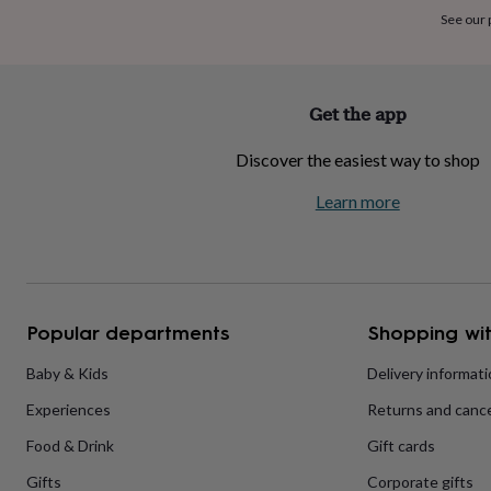
home
New
See our
job
Retirement
Surprise
'scratch
to
reveal'
Sympathy
Thank
Get the app
you
Thinking
of
Discover the easiest way to shop
you
Wedding
Experiences
days
Adventure
Art
For
Learn more
couples
For
groups
For
her
For
him
Food
Music
Photography
Sports
The
Flower
Shop
Fresh
Popular departments
Shopping wit
flowers
Dried
flowers
Alternative
flowers
Artificial
Baby & Kids
Delivery informat
flowers
Letterbox
Experiences
Returns and cance
flowers
Hand-
tied
Food & Drink
Gift cards
flowers
Luxury
flowers
Roses
Birthday
Gifts
Corporate gifts