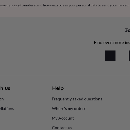
privacy policy
to understand how we process your personal data to send you marketi
Fo
Find even more ins
h us
Help
ion
Frequently asked questions
llations
Where’s my order?
My Account
Contact us