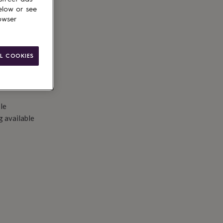
d to basket
elow or see
owser
L COOKIES
le
g available