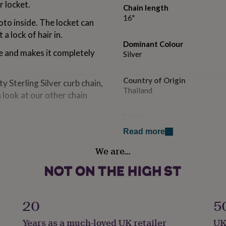
r locket.
Chain length
16"
oto inside. The locket can
a lock of hair in.
Dominant Colour
ece and makes it completely
Silver
Country of Origin
y Sterling Silver curb chain,
Thailand
a look at our other chain
Finish
 your favourite pictures or
Polished
Read more
We are…
Gender
friend whether it is a
Female
Gift wrap
Gift Wrap Available
20
5
our choice of gift card
Years as a much-loved UK retailer
UK
Handmade