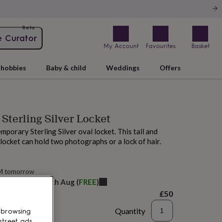
Beta
e Curator
My Account
Favourites
Basket
hobbies
Baby & child
Weddings
Offers
 Sterling Silver Locket
mporary Sterling Silver oval locket. This tall and
 locket can hold two photographs or a lock of hair.
AM tomorrow
elivery:
Thu 13th Aug
(
FREE
)
£50
Quantity
 browsing
street ads