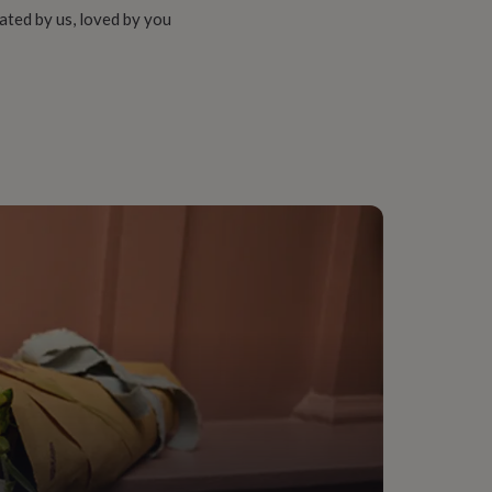
ated by us, loved by you