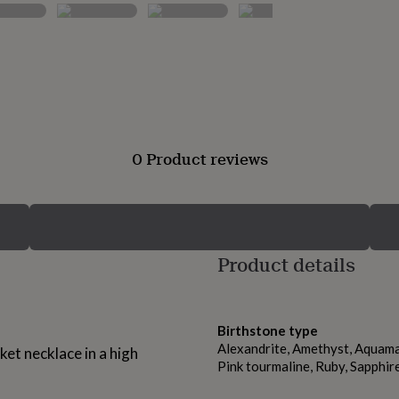
0 Product reviews
Product details
Birthstone type
Alexandrite, Amethyst, Aquamar
ket necklace in a high
Pink tourmaline, Ruby, Sapphir