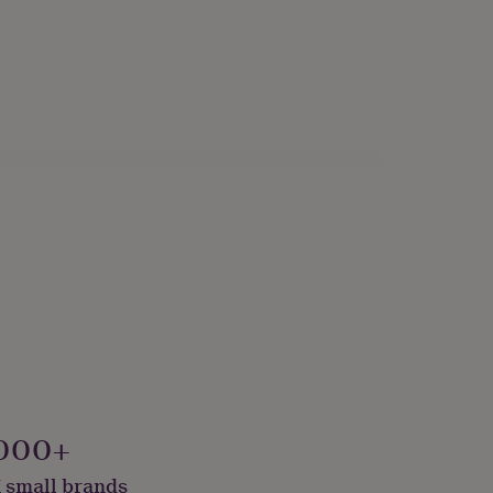
000+
 small brands