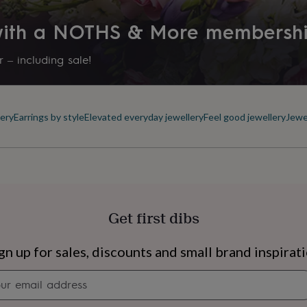
Personalised
ea to remove silver
thing or swimming as these
 with a NOTHS & More membersh
Product code
853437
 – including sale!
ps to keep it looking nice
ery
Earrings by style
Elevated everyday jewellery
Feel good jewellery
Jewe
rox 29mm tall by 12mm wide
Get first dibs
s
Engagement
Exam
gn up for sales, discounts and small brand inspirat
Newsletter
signup