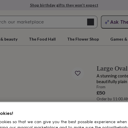
Shop birthday gifts they won’t expect
Search
Ask Th
search
ngagement
First
 & beauty
The Food Hall
The Flower Shop
Games & 
Large Oval
A stunning conte
beautifully plain
From
£50
Order by 11:00 
Estimated d
rs
Grandmothers
Kids
Mums
Mums-
Total
okies!
okies so that we can give you the best possible experience when
ping our magical marketplace and to make sure the notonthehigh