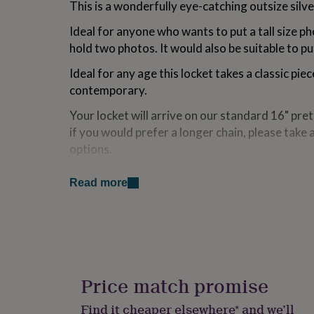
This is a wonderfully eye-catching outsize silve
for
kids
Personalised
Ideal for anyone who wants to put a tall size ph
gifts
hold two photos. It would also be suitable to put 
for
couples
Personalised
Ideal for any age this locket takes a classic pi
gifts
for
contemporary.
dad
Personalised
Your locket will arrive on our standard 16" prett
gifts
for
if you would prefer a longer chain, please take 
families
Personalised
options.
gifts
for
The locket opens up which allows you to display
grandparents
Personalised
Read more
memories inside.
gifts
for
A beautiful and fun gift for a loved one or best 
her
Personalised
birthday or just a thinking of you gift.
gifts
for
him
Personalised
Variations
gifts
Price match promise
The locket will arrive beautifully packaged on y
for
mum
Personalised
from our collection.
Find it cheaper elsewhere* and we’ll