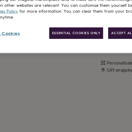
Personalise & ad
n other websites are relevant. You can customise them yourself b
es Policy
for more information. You can clear them from your br
anytime.
 Cookies
ESSENTIAL COOKIES ONLY
ACCEPT AL
Personalisab
Gift wrappin