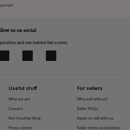
ng emails
llow us on social
piration and see behind the scenes
Useful stuff
For sellers
Who we are
Why sell with us?
Careers
Seller FAQs
Not Another Blog
Apply to sell with us
Press centre
Seller terms and policies