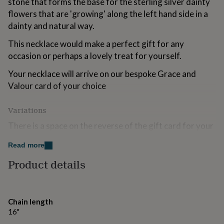
stone that forms the base for the sterling silver dainty
for
flowers that are 'growing' along the left hand side in a
kids
Personalised
dainty and natural way.
gifts
for
This necklace would make a perfect gift for any
couples
Personalised
gifts
occasion or perhaps a lovely treat for yourself.
for
dad
Your necklace will arrive on our bespoke Grace and
Personalised
gifts
Valour card of your choice
for
families
Personalised
Variations
gifts
for
There is a space on the reverse of the gift card for your
grandparents
Personalised
personal message to the recipient.
gifts
Read more
for
The necklace and sentiment card will arrive beautifully
her
Personalised
Product details
presented in our signature Grace and Valour 'With so
gifts
for
much love' jewellery gift box.
him
Personalised
gifts
Chain length
Made from
for
16"
mum
Personalised
Sterling Silver