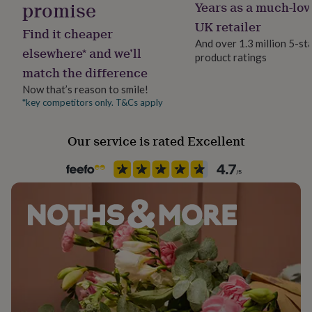
Dimensions
promise
Years as a much-lov
her
Chain Style
under
The pendant measures 23mm x 14mm
Curb
UK retailer
Find it cheaper
£75
Gifts
And over 1.3 million 5-st
for
elsewhere* and we’ll
product ratings
Clasp Type
him
match the difference
Spring Ring
under
£75
Gifts
Now that’s reason to smile!
for
*key competitors only. T&Cs apply
Material
her
Silver, Sterling Silver
£100
Our service is rated Excellent
&
over
Gifts
Occasion
for
Mother's Day
him
£100
&
Packaging format
over
Cards
Thank
Letterbox
you
teacher
Anniversary
Birthday
Christening
Christmas
Congratulation
congratulations
Precious stone
Get
well
Mother of Pearl
soon
Good
luck
Graduation
Leaving
New
Recipient
baby
New