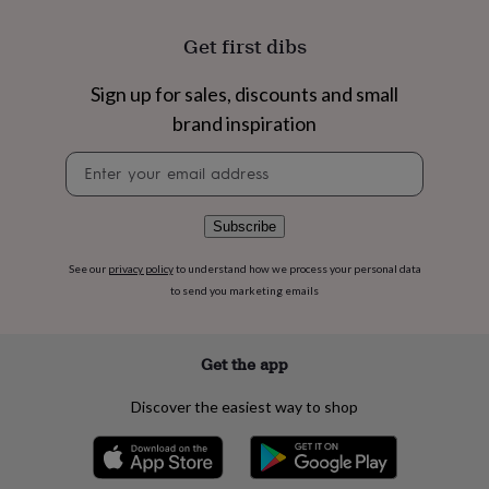
flowers
Wedding
flowers
Flowers
Get first dibs
under
£35
Flowers
under
Sign up for sales, discounts and small
£60
Birth
brand inspiration
year
Birth
flower
Birthstone
Chocolates
Newsletter
&
signup
confectionery
Hampers
&
Subscribe
gift
sets
Just
See our
privacy policy
to understand how we process your personal data
because
Letterbox-
to send you marketing emails
friendly
Photos
Subscriptions
Zodiac
signs
Parties
Fancy
dress
Party
bags
Get the app
&
filler
Discover the easiest way to shop
ideas
Party
decorations
Party
invitations
Jewellery
Women's
jewellery
Anklets
Bracelets
Charms
Earrings
Elevated