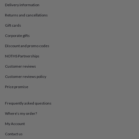
in
Best
Delivery information
jewellery
gifts
Birthstone
Returns and cancellations
jewellery
Friendship
jewellery
Initial
Gift cards
jewellery
Lockets
St
Corporate gifts
Christophers
Zodiac
jewellery
Anxiety
Discount and promo codes
rings
August
birthstone
NOTHS Partnerships
jewellery
Charm
jewellery
Elevated
Customer reviews
everyday
Customer reviews policy
top
picks
Feel
Price promise
good
faves
Heart
jewellery
Huggie
Frequently asked questions
earrings
Jewellery
for
Where’s my order?
you
Waterproof
My Account
jewellery
Home
Home
accessories
Blanket
Contact us
&