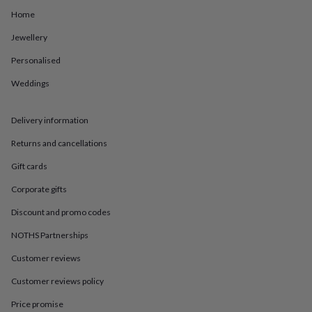
in
Best
Home
jewellery
gifts
Birthstone
Jewellery
jewellery
Friendship
jewellery
Initial
Personalised
jewellery
Lockets
St
Christophers
Zodiac
Weddings
jewellery
Anxiety
rings
August
Delivery information
birthstone
jewellery
Charm
Returns and cancellations
jewellery
Elevated
everyday
Gift cards
top
picks
Feel
Corporate gifts
good
Discount and promo codes
faves
Heart
jewellery
Huggie
NOTHS Partnerships
earrings
Jewellery
for
Customer reviews
you
Waterproof
jewellery
Home
Home
Customer reviews policy
accessories
Blanket
Price promise
&