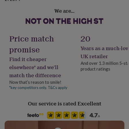
her
Dimensions
under
We are…
£75
Gifts
Business Card Holder - 5 x 10 x 4cm
for
him
Pen Pot - 10.5 x 9 x 9cm
under
Price match
20
£75
Gifts
A4 Tray - 35 x 25 x 6cm
for
promise
her
Years as a much-lov
Blotter - 62 x 38 x 1cm (paper not included)
£100
UK retailer
&
Find it cheaper
And over 1.3 million 5-st
over
Gifts
elsewhere* and we’ll
for
product ratings
match the difference
him
£100
Now that’s reason to smile!
&
*key competitors only. T&Cs apply
over
Cards
Thank
you
teacher
Anniversary
Birthday
Christening
Christmas
Congratulation
Our service is rated Excellent
congratulations
Get
well
soon
Good
luck
Graduation
Leaving
New
baby
New