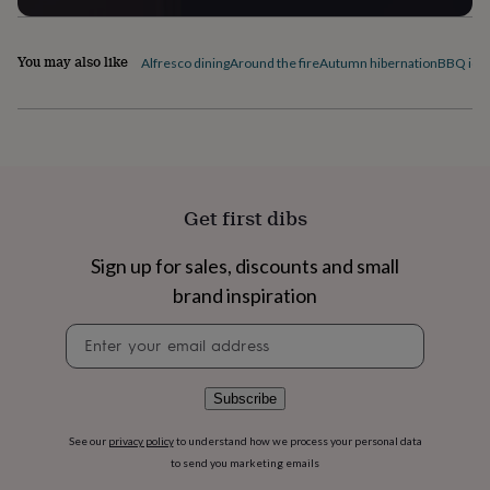
flowers
Wedding
flowers
Flowers
under
You may also like
Alfresco dining
Around the fire
Autumn hibernation
BBQ ide
£35
Flowers
under
£60
Birth
year
Birth
flower
Birthstone
Chocolates
&
confectionery
Hampers
Get first dibs
&
gift
sets
Just
Sign up for sales, discounts and small
because
Letterbox-
brand inspiration
friendly
Photos
Subscriptions
Zodiac
signs
Parties
Fancy
Newsletter
dress
Party
signup
bags
&
Subscribe
filler
ideas
Party
decorations
Party
See our
privacy policy
to understand how we process your personal data
invitations
Jewellery
Women's
to send you marketing emails
jewellery
Anklets
Bracelets
Charms
Earrings
Elevated