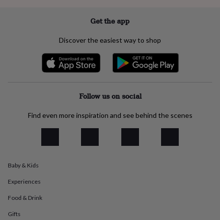
everyday
collection
Feel-
Get the app
good
collection
Necklaces
Nose
Discover the easiest way to shop
rings
&
studs
Rings
Men's
jewellery
Bracelets
Cufflinks
Earrings
Necklaces
Rings
Watches
Kids
jewellery
Bracelets
Earrings
Necklaces
Rings
Jewellery
storage
Kids'
Follow us on social
jewellery
boxes
Cufflink
Find even more inspiration and see behind the scenes
boxes
Jewellery
boxes
Jewellery
rolls
&
wraps
Stands
Trinket
dishes
Watch
Baby & Kids
boxes
Beaded
Ceramic
Enamel
Gold
Experiences
plated
Resin
Rose
gold
Sterling
Food & Drink
silver
By
gemstone
Diamond
Pearl
Emerald
Ruby
Personalised
New
Gifts