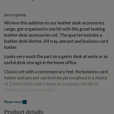
for
kids
Personalised
gifts
Description
for
We love this addition to our leather desk accessories
couples
Personalised
gifts
range, get organised in one hit with this great looking
for
leather desk accessories set. The quartet includes a
dad
Personalised
leather desk blotter, A4 tray, pen pot and business card
gifts
for
holder.
families
Personalised
Looks very much the part on a gents desk at work or as
gifts
for
useful desk storage in the home office.
grandparents
Personalised
gifts
Classic yet with a contemporary feel, the business card
for
holder and pen pot can both be personalised in a choice
her
Personalised
of 2 font styles with a name or company details to
gifts
create a truly personal gift.
for
him
Personalised
gifts
Variations
Read more
for
mum
Personalised
Give to your husband to celebrate your 3rd wedding
Product details