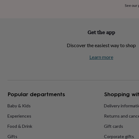
home
New
See our
job
Retirement
Surprise
'scratch
to
reveal'
Sympathy
Thank
Get the app
you
Thinking
of
Discover the easiest way to shop
you
Wedding
Experiences
days
Adventure
Art
For
Learn more
couples
For
groups
For
her
For
him
Food
Music
Photography
Sports
The
Flower
Shop
Fresh
Popular departments
Shopping wit
flowers
Dried
flowers
Alternative
flowers
Artificial
Baby & Kids
Delivery informat
flowers
Letterbox
Experiences
Returns and cance
flowers
Hand-
tied
Food & Drink
Gift cards
flowers
Luxury
flowers
Roses
Birthday
Gifts
Corporate gifts