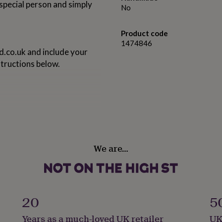
special person and simply
No
Product code
1474846
d.co.uk
and include your
tructions below.
We are…
20
5
Years as a much-loved UK retailer
UK