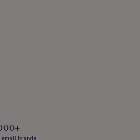
000+
 small brands