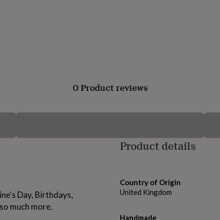
0 Product reviews
Product details
Country of Origin
United Kingdom
ine's Day, Birthdays,
 so much more.
Handmade