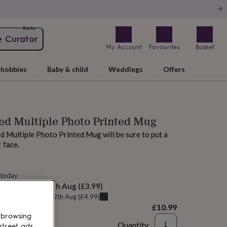
Beta
e Curator
My Account
Favourites
Basket
hobbies
Baby & child
Weddings
Offers
ed Multiple Photo Printed Mug
d Multiple Photo Printed Mug will be sure to put a
r face.
 today
elivery:
Thu 13th Aug
(
£3.99
)
u can get it
Wed 12th Aug
(
£4.99
)
£10.99
 browsing
Quantity
street ads