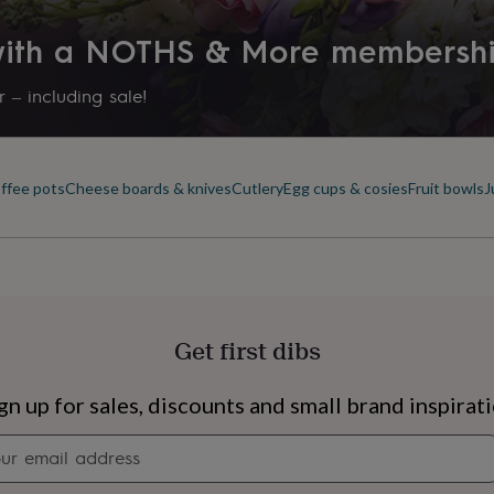
 with a NOTHS & More membersh
 – including sale!
offee pots
Cheese boards & knives
Cutlery
Egg cups & cosies
Fruit bowls
J
Get first dibs
s
Engagement
Exam
gn up for sales, discounts and small brand inspirat
Newsletter
signup