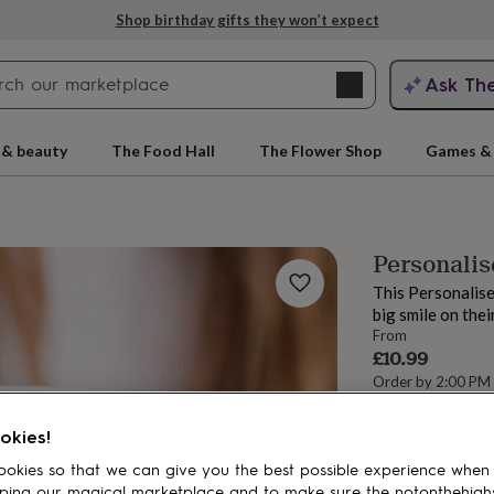
Shop birthday gifts they won’t expect
Search
Ask Th
search
ngagement
First
 & beauty
The Food Hall
The Flower Shop
Games & 
Personalis
This Personalise
big smile on thei
From
£10.99
Order by 2:00 PM
Estimated d
rs
Grandmothers
Kids
Mums
Mums-
Want it sooner? Yo
okies!
Total
okies so that we can give you the best possible experience when
ping our magical marketplace and to make sure the notonthehigh