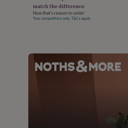
gifts
match the difference
for
pets
New
Now that’s reason to smile!
in
Top
*key competitors only. T&Cs apply
rated
gifts
NOTHS
loves
Gifts
for
her
under
£25
Gifts
for
him
under
£25
Gifts
for
her
under
£50
Gifts
for
him
under
£50
Gifts
for