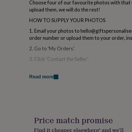
Choose four of our favourite photos with that 
for
upload them, we will do the rest!
kids
Personalised
gifts
HOW TO SUPPLY YOUR PHOTOS
for
couples
Personalised
1. Email your photos to
hello@giftspersonalise
gifts
for
order number or upload them to your order, ins
dad
Personalised
2. Go to ‘My Orders’.
gifts
for
3. Click ‘Contact the Seller’.
families
Personalised
gifts
4. Click ‘Choose Files’ and select your images.
for
grandparents
Personalised
Read more
5. Click ‘Submit’.
gifts
for
her
Personalised
Made from
gifts
Ceramic
for
him
Personalised
gifts
Dimensions
Price match promise
for
96mm x 82mm
mum
Personalised
Find it cheaper elsewhere* and we’ll