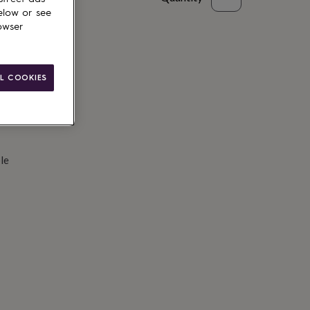
elow or see
d to basket
owser
L COOKIES
le