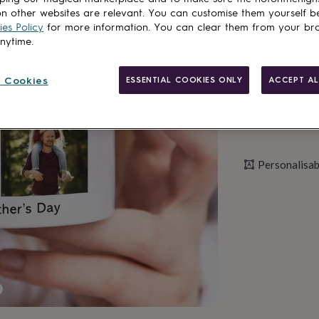
n other websites are relevant. You can customise them yourself b
Personalise & ad
es Policy
for more information. You can clear them from your br
anytime.
 Cookies
ESSENTIAL COOKIES ONLY
ACCEPT AL
Personalisab