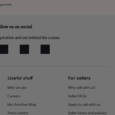
ng emails
llow us on social
piration and see behind the scenes
Useful stuff
For sellers
Who we are
Why sell with us?
Careers
Seller FAQs
Not Another Blog
Apply to sell with us
Press centre
Seller terms and policies