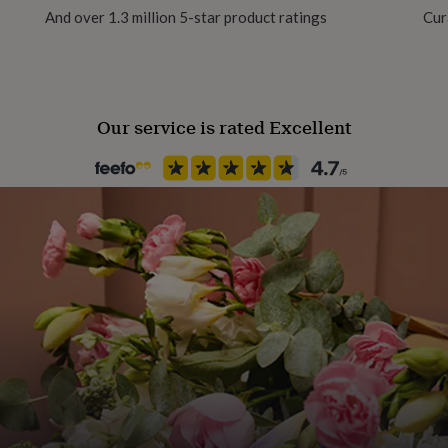
And over 1.3 million 5-star product ratings
Cur
Our service is rated Excellent