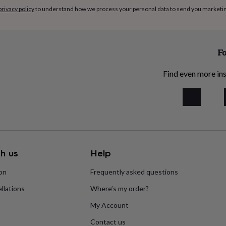
privacy policy
to understand how we process your personal data to send you marketi
Fo
Find even more ins
h us
Help
ion
Frequently asked questions
llations
Where’s my order?
My Account
Contact us