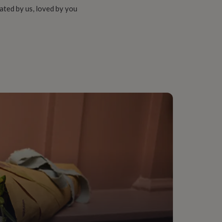
ated by us, loved by you