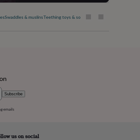
ies
Swaddles & muslins
Teething toys & soothers
ion
Subscribe
ng emails
llow us on social