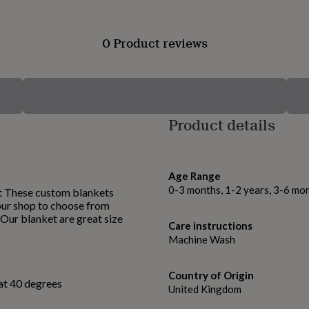
0 Product reviews
Product details
Age Range
0-3 months, 1-2 years, 3-6 mo
t These custom blankets
 our shop to choose from
. Our blanket are great size
Care instructions
Machine Wash
Country of Origin
at 40 degrees
United Kingdom