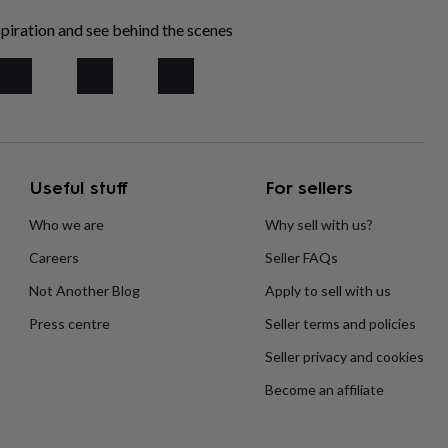
piration and see behind the scenes
Useful stuff
For sellers
Who we are
Why sell with us?
Careers
Seller FAQs
Not Another Blog
Apply to sell with us
Press centre
Seller terms and policies
Seller privacy and cookies
Become an affiliate