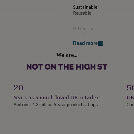
Sustainable
Reusable
Gift wrap
Gift Wrap Available
Read more
Handmade
We are…
Yes
Material
Polyester
20
5
Occasion
Years as a much-loved UK retailer
UK
Baby Shower
And over 1.3 million 5-star product ratings
Cur
Production Method
Bespoke, Made to Order, Pers