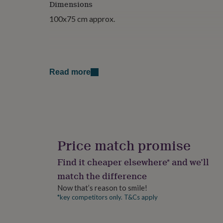
Dimensions
for
kids
Personalised
100x75 cm approx.
gifts
for
couples
Personalised
gifts
for
Read more
dad
Personalised
gifts
for
families
Personalised
gifts
for
grandparents
Personalised
gifts
Price match promise
for
her
Personalised
Find it cheaper elsewhere* and we’ll
gifts
match the difference
for
him
Personalised
Now that’s reason to smile!
gifts
*key competitors only. T&Cs apply
for
mum
Personalised