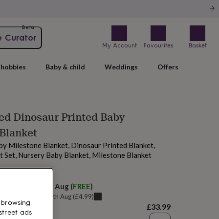
Beta
e Curator
My Account
Favourites
Basket
hobbies
Baby & child
Weddings
Offers
ed Dinosaur Printed Baby
Blanket
by Milestone Blanket, Dinosaur Printed Blanket,
t Set, Nursery Baby Blanket, Milestone Blanket
elivery:
Fri 14th Aug
(
FREE
)
u can get it
Thu 13th Aug
(
£4.99
)
 browsing
£33.99
street ads