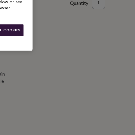
elow or see
Quantity
owser
d to basket
L COOKIES
ain
le