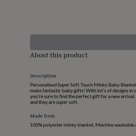
lovers
Wellness
gurus
Decorations
for
adults
Decorations
for
kids
For
her
For
him
1st
birthday
13th
About this product
birthday
16th
birthday
18th
birthday
21st
birthday
30th
Description
birthday
40th
birthday
50th
Personalised Super Soft Touch Minky Baby Blanke
birthday
60th
make fantastic baby gifts! With lot's of designs in
birthday
70th
you're sure to find the perfect gift for a new arrival
birthday
80th
and they are super soft.
birthday
90th
birthday
100th
Made from
birthday
Personalised
Personalised
baby
100% polyester minky blanket, Machine washable 
gifts
Personalised
gifts