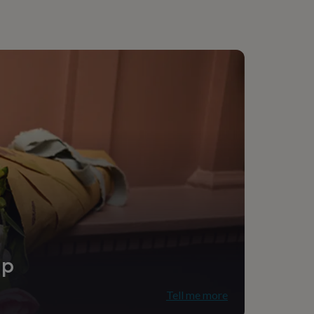
e
ip
Tell me more