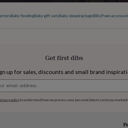
orters
Baby feeding
Baby gift sets
Baby sleeping bags
Bibs
Pram accessor
Get first dibs
gn up for sales, discounts and small brand inspirat
Newsletter
signup
privacy policy
to understand how we process your personal data to send you marketi
s
Engagement
Exam
Fo