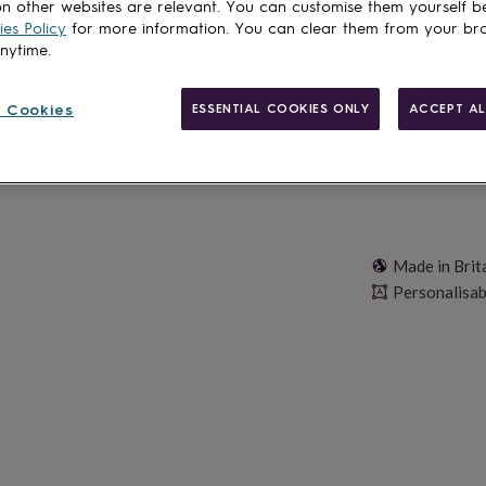
n other websites are relevant. You can customise them yourself b
es Policy
for more information. You can clear them from your br
Personalise & ad
anytime.
 Cookies
ESSENTIAL COOKIES ONLY
ACCEPT AL
Made in Brit
Personalisab