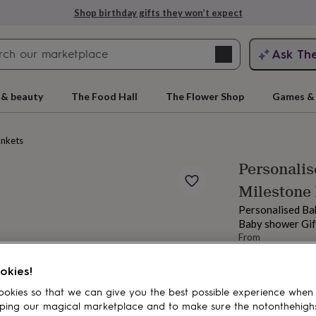
Shop birthday gifts they won’t expect
Search
Ask Th
search
ngagement
First
 & beauty
The Food Hall
The Flower Shop
Games & 
ankets
Personalis
Milestone 
Personalised Ba
Baby shower Gif
From
£33.99
rs
Grandmothers
Kids
Mums
Mums-
Estimated d
okies!
Want it sooner? Yo
okies so that we can give you the best possible experience when
Total
ping our magical marketplace and to make sure the notonthehigh