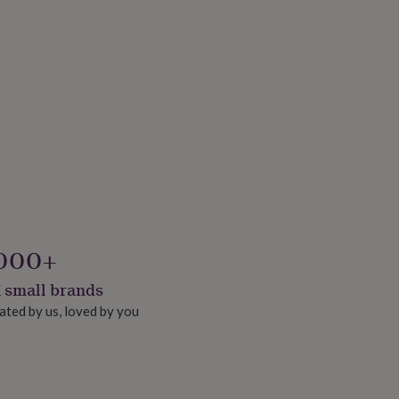
000+
 small brands
ated by us, loved by you
onalised