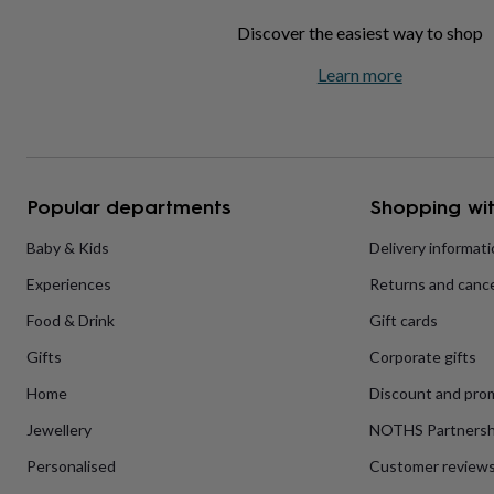
home
New
Discover the easiest way to shop
job
Retirement
Surprise
'scratch
Learn more
to
reveal'
Sympathy
Thank
you
Thinking
of
you
Wedding
Experiences
days
Adventure
Art
For
Popular departments
Shopping wit
couples
For
groups
For
Baby & Kids
Delivery informat
her
For
him
Food
Music
Photography
Sports
The
Experiences
Returns and cance
Flower
Shop
Fresh
Food & Drink
Gift cards
flowers
Dried
flowers
Alternative
Gifts
Corporate gifts
flowers
Artificial
Home
Discount and pro
flowers
Letterbox
flowers
Hand-
Jewellery
NOTHS Partnersh
tied
flowers
Luxury
Personalised
Customer review
flowers
Roses
Birthday