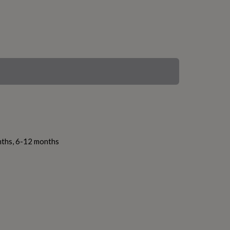
nths, 6-12 months