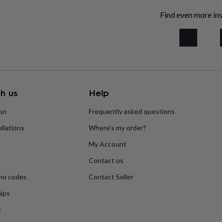
Find even more ins
h us
Help
ion
Frequently asked questions
llations
Where’s my order?
My Account
Contact us
mo codes
Contact Seller
ips
s