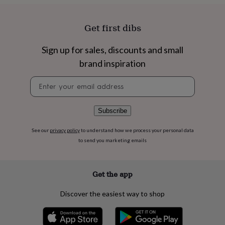
flowers
Wedding
flowers
Flowers
under
Get first dibs
£35
Flowers
under
Sign up for sales, discounts and small
£60
Birth
year
Birth
brand inspiration
flower
Birthstone
Chocolates
&
Newsletter
confectionery
Hampers
signup
&
gift
Subscribe
sets
Just
because
Letterbox-
See our
privacy policy
to understand how we process your personal data
friendly
Photos
Subscriptions
Zodiac
to send you marketing emails
signs
Parties
Fancy
dress
Party
bags
Get the app
&
filler
Discover the easiest way to shop
ideas
Party
decorations
Party
invitations
Jewellery
Women's
jewellery
Anklets
Bracelets
Charms
Earrings
Elevated