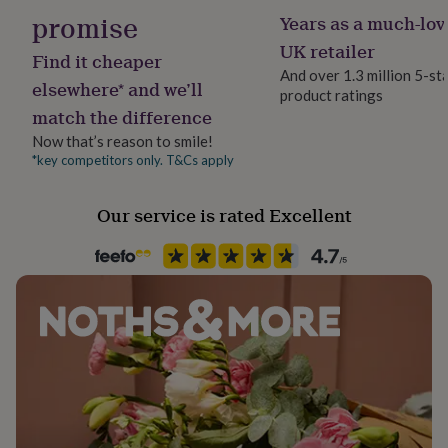
her
promise
Years as a much-lov
under
UK retailer
£75
Gifts
Find it cheaper
for
And over 1.3 million 5-st
elsewhere* and we’ll
him
product ratings
under
match the difference
£75
Gifts
Now that’s reason to smile!
for
*key competitors only. T&Cs apply
her
£100
&
Our service is rated Excellent
over
Gifts
for
him
£100
&
over
Cards
Thank
you
teacher
Anniversary
Birthday
Christening
Christmas
Congratulation
congratulations
Get
well
soon
Good
luck
Graduation
Leaving
New
baby
New