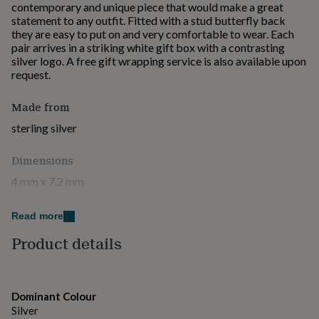
contemporary and unique piece that would make a great
for
statement to any outfit. Fitted with a stud butterfly back
kids
Personalised
they are easy to put on and very comfortable to wear. Each
gifts
pair arrives in a striking white gift box with a contrasting
for
silver logo. A free gift wrapping service is also available upon
couples
Personalised
request.
gifts
for
dad
Personalised
Made from
gifts
sterling silver
for
families
Personalised
gifts
Dimensions
for
4 mm x 7.2 mm
grandparents
Personalised
gifts
for
Read more
her
Personalised
Product details
gifts
for
him
Personalised
gifts
for
Dominant Colour
mum
Personalised
Silver