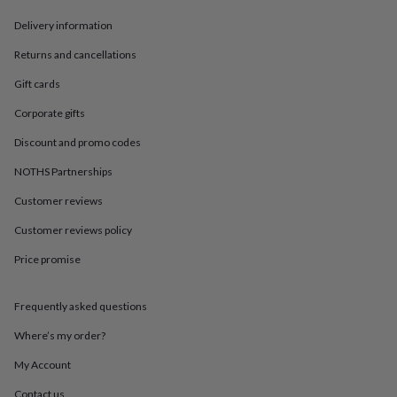
in
Best
jewellery
Delivery information
gifts
Birthstone
jewellery
Friendship
Returns and cancellations
jewellery
Initial
Gift cards
jewellery
Lockets
St
Christophers
Zodiac
Corporate gifts
jewellery
Anxiety
rings
August
Discount and promo codes
birthstone
jewellery
Charm
NOTHS Partnerships
jewellery
Elevated
Customer reviews
everyday
top
Customer reviews policy
picks
Feel
good
Price promise
faves
Heart
jewellery
Huggie
earrings
Jewellery
Frequently asked questions
for
Where’s my order?
you
Waterproof
jewellery
Home
Home
My Account
accessories
Blanket
&
Contact us