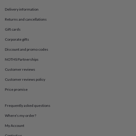
in
Best
jewellery
Delivery information
gifts
Birthstone
jewellery
Friendship
Returns and cancellations
jewellery
Initial
Gift cards
jewellery
Lockets
St
Christophers
Zodiac
Corporate gifts
jewellery
Anxiety
rings
August
Discount and promo codes
birthstone
jewellery
Charm
NOTHS Partnerships
jewellery
Elevated
Customer reviews
everyday
top
Customer reviews policy
picks
Feel
good
Price promise
faves
Heart
jewellery
Huggie
earrings
Jewellery
Frequently asked questions
for
Where’s my order?
you
Waterproof
jewellery
Home
Home
My Account
accessories
Blanket
&
Contact us