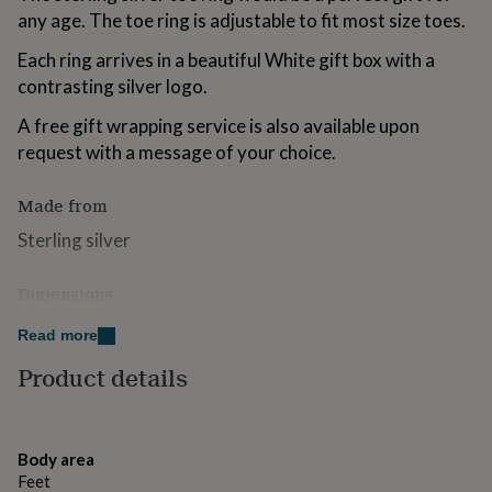
for
any age. The toe ring is adjustable to fit most size toes.
kids
Personalised
gifts
Each ring arrives in a beautiful White gift box with a
for
contrasting silver logo.
couples
Personalised
gifts
A free gift wrapping service is also available upon
for
request with a message of your choice.
dad
Personalised
gifts
for
Made from
families
Personalised
Sterling silver
gifts
for
grandparents
Personalised
Dimensions
gifts
Adjustable
for
Read more
her
Personalised
gifts
Product details
for
him
Personalised
gifts
for
Body area
mum
Personalised
Feet