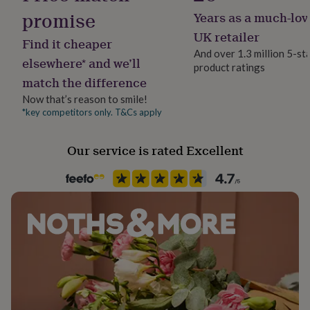
her
promise
Years as a much-lov
under
£75
Gifts
UK retailer
Find it cheaper
for
And over 1.3 million 5-st
him
elsewhere* and we’ll
product ratings
under
match the difference
£75
Gifts
Now that’s reason to smile!
for
her
*key competitors only. T&Cs apply
£100
&
Our service is rated Excellent
over
Gifts
for
him
£100
&
over
Cards
Thank
you
teacher
Anniversary
Birthday
Christening
Christmas
Congratulation
congratulations
Get
well
soon
Good
luck
Graduation
Leaving
New
baby
New