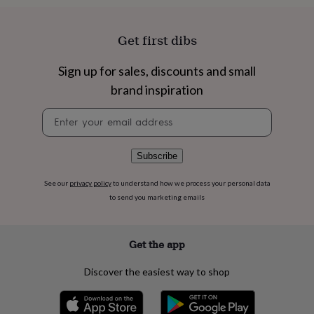
flowers
Wedding
flowers
Flowers
under
Get first dibs
£35
Flowers
under
Sign up for sales, discounts and small
£60
Birth
year
Birth
brand inspiration
flower
Birthstone
Chocolates
&
Newsletter
confectionery
Hampers
signup
&
gift
Subscribe
sets
Just
because
Letterbox-
See our
privacy policy
to understand how we process your personal data
friendly
Photos
Subscriptions
Zodiac
to send you marketing emails
signs
Parties
Fancy
dress
Party
bags
Get the app
&
filler
ideas
Party
Discover the easiest way to shop
decorations
Party
invitations
Jewellery
Women's
jewellery
Anklets
Bracelets
Charms
Earrings
Elevated