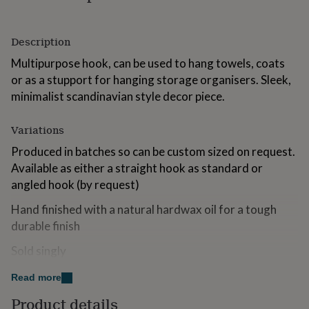
for
kids
Personalised
gifts
Description
for
couples
Personalised
Multipurpose hook, can be used to hang towels, coats
gifts
or as a stupport for hanging storage organisers. Sleek,
for
minimalist scandinavian style decor piece.
dad
Personalised
gifts
for
Variations
families
Personalised
Produced in batches so can be custom sized on request.
gifts
for
Available as either a straight hook as standard or
grandparents
Personalised
angled hook (by request)
gifts
for
Hand finished with a natural hardwax oil for a tough
her
Personalised
durable finish
gifts
for
Sold singly
him
Personalised
gifts
Read more
Made from
for
mum
Personalised
Product details
Solid Oak, Supplied with integral fixing screw