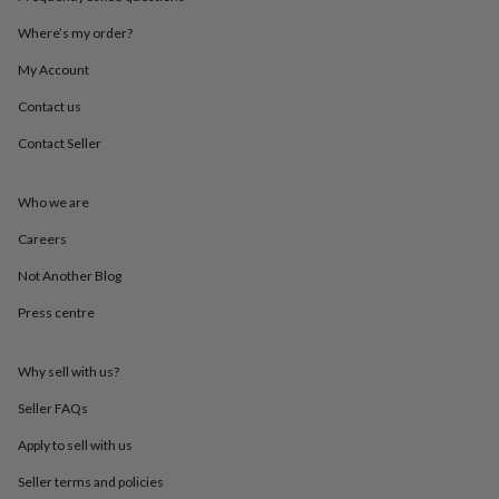
throws
Candles
Bookends
Cushions
Door
mats
Door
Where’s my order?
stops
Keepsake
My Account
boxes
Picture
frames
Signs
Storage
Contact us
&
organisation
Vases
Home
Contact Seller
furnishings
Lighting
Mirrors
Cooking
and
dining
Aprons
Baking
Who we are
accessories
Bottle
Careers
openers
Cheese
boards
Chopping
Not Another Blog
boards
Coasters
&
Press centre
placemats
Glassware
Mugs
Tableware
Tea
towels
Prints
&
Why sell with us?
art
Drawings
Seller FAQs
&
illustrations
Family
Apply to sell with us
&
home
Food
Seller terms and policies