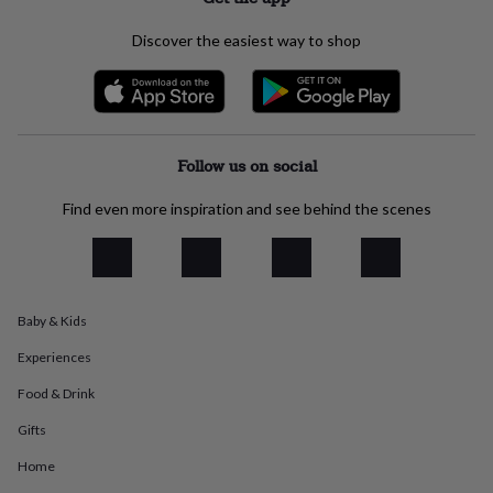
everyday
collection
Feel-
Discover the easiest way to shop
good
collection
Necklaces
Nose
rings
&
studs
Rings
Men's
jewellery
Bracelets
Cufflinks
Earrings
Necklaces
Rings
Watches
Kids
Follow us on social
jewellery
Bracelets
Earrings
Necklaces
Rings
Jewellery
storage
Kids'
Find even more inspiration and see behind the scenes
jewellery
boxes
Cufflink
boxes
Jewellery
boxes
Jewellery
rolls
Baby & Kids
&
wraps
Stands
Trinket
Experiences
dishes
Watch
boxes
Beaded
Ceramic
Enamel
Gold
Food & Drink
plated
Resin
Rose
Gifts
gold
Sterling
silver
By
Home
gemstone
Diamond
Pearl
Emerald
Ruby
Personalised
New