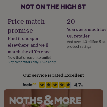
her
under
£75
Gifts
Packaging format
for
Letterbox
Price match
20
him
under
promise
Years as a much-lov
Product code
£75
Gifts
for
941422
UK retailer
Find it cheaper
her
And over 1.3 million 5-st
£100
elsewhere* and we’ll
product ratings
&
match the difference
over
Gifts
for
Now that’s reason to smile!
him
*key competitors only. T&Cs apply
£100
&
Our service is rated Excellent
over
Cards
Thank
you
teacher
Anniversary
Birthday
Christening
Christmas
Congratulation
congratulations
Get
well
soon
Good
luck
Graduation
Leaving
New
baby
New