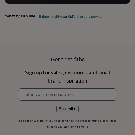
flowers
Wedding
flowers
Flowers
under
You may also like
Babies' nightwear
Kid's dressing gowns
£35
Flowers
under
£60
Birth
year
Birth
flower
Birthstone
Chocolates
&
confectionery
Hampers
Get first dibs
&
gift
sets
Just
Sign up for sales, discounts and small
because
Letterbox-
brand inspiration
friendly
Photos
Subscriptions
Zodiac
signs
Parties
Fancy
Newsletter
dress
Party
signup
bags
&
Subscribe
filler
ideas
Party
See our
privacy policy
to understand how we process your personal data
decorations
Party
to send you marketing emails
invitations
Jewellery
Women's
jewellery
Anklets
Bracelets
Charms
Earrings
Elevated