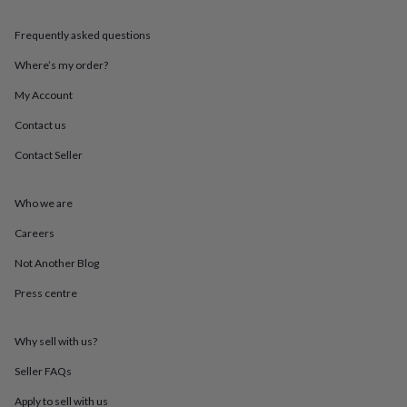
throws
Candles
Bookends
Cushions
Door
mats
Door
Frequently asked questions
stops
Keepsake
boxes
Picture
Where’s my order?
frames
Signs
Storage
My Account
&
organisation
Vases
Home
Contact us
furnishings
Lighting
Mirrors
Cooking
and
Contact Seller
dining
Aprons
Baking
accessories
Bottle
openers
Cheese
Who we are
boards
Chopping
Careers
boards
Coasters
&
Not Another Blog
placemats
Glassware
Mugs
Tableware
Tea
towels
Prints
Press centre
&
art
Drawings
&
Why sell with us?
illustrations
Family
Seller FAQs
&
home
Food
Apply to sell with us