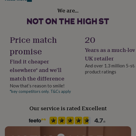
her
Handmade
under
We are…
No
£75
Gifts
for
him
Material
under
100% Cotton
Price match
20
£75
Gifts
for
promise
Years as a much-lov
her
Season
£100
Spring / Summer
UK retailer
Find it cheaper
&
And over 1.3 million 5-st
over
Gifts
elsewhere* and we’ll
product ratings
Sleeve type
for
match the difference
him
Short Sleeve
£100
Now that’s reason to smile!
&
*key competitors only. T&Cs apply
Product code
over
Cards
Thank
1279834
you
Our service is rated Excellent
teacher
Anniversary
Birthday
Christening
Christmas
Congratulation
congratulations
Get
well
soon
Good
luck
Graduation
Leaving
New
baby
New