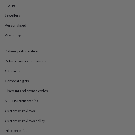
in
Best
Home
jewellery
gifts
Birthstone
Jewellery
jewellery
Friendship
jewellery
Initial
Personalised
jewellery
Lockets
St
Christophers
Zodiac
Weddings
jewellery
Anxiety
rings
August
Delivery information
birthstone
jewellery
Charm
Returns and cancellations
jewellery
Elevated
everyday
Gift cards
top
picks
Feel
Corporate gifts
good
Discount and promo codes
faves
Heart
jewellery
Huggie
NOTHS Partnerships
earrings
Jewellery
for
Customer reviews
you
Waterproof
Customer reviews policy
jewellery
Home
Home
accessories
Blanket
Price promise
&