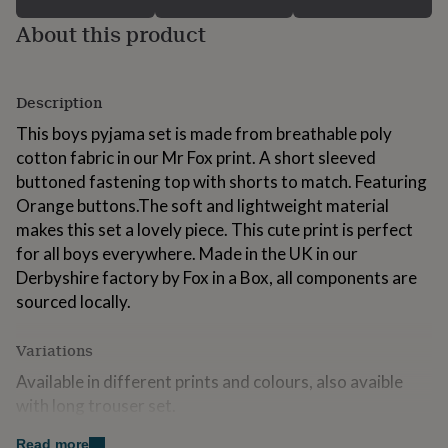
for
About this product
kids
Personalised
gifts
for
couples
Personalised
Description
gifts
for
This boys pyjama set is made from breathable poly
dad
Personalised
cotton fabric in our Mr Fox print. A short sleeved
gifts
buttoned fastening top with shorts to match. Featuring
for
families
Personalised
Orange buttons.The soft and lightweight material
gifts
makes this set a lovely piece. This cute print is perfect
for
for all boys everywhere. Made in the UK in our
grandparents
Personalised
Derbyshire factory by Fox in a Box, all components are
gifts
for
sourced locally.
her
Personalised
gifts
Variations
for
him
Personalised
Available in different prints and colours, also avaible
gifts
with long trouser set.
for
mum
Personalised
Also Aviliable in matching sibling sets.
Read more