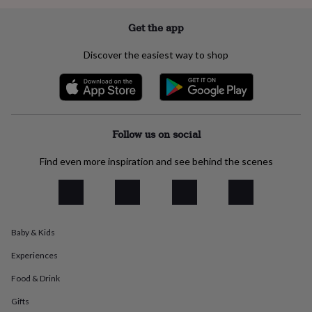
everyday
collection
Feel-
Get the app
good
collection
Necklaces
Nose
Discover the easiest way to shop
rings
&
studs
Rings
Men's
jewellery
Bracelets
Cufflinks
Earrings
Necklaces
Rings
Watches
Kids
jewellery
Bracelets
Earrings
Necklaces
Rings
Jewellery
storage
Kids'
Follow us on social
jewellery
boxes
Cufflink
Find even more inspiration and see behind the scenes
boxes
Jewellery
boxes
Jewellery
rolls
&
wraps
Stands
Trinket
Baby & Kids
dishes
Watch
boxes
Beaded
Ceramic
Enamel
Gold
Experiences
plated
Resin
Rose
gold
Sterling
Food & Drink
silver
By
gemstone
Diamond
Pearl
Emerald
Ruby
Personalised
New
Gifts