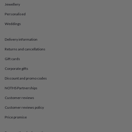
in
Best
Jewellery
jewellery
gifts
Birthstone
Personalised
jewellery
Friendship
jewellery
Initial
Weddings
jewellery
Lockets
St
Christophers
Zodiac
Delivery information
jewellery
Anxiety
rings
August
Returns and cancellations
birthstone
jewellery
Charm
Gift cards
jewellery
Elevated
everyday
Corporate gifts
top
Discount and promo codes
picks
Feel
good
NOTHS Partnerships
faves
Heart
jewellery
Huggie
Customer reviews
earrings
Jewellery
for
Customer reviews policy
you
Waterproof
Price promise
jewellery
Home
Home
accessories
Blanket
&