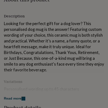
for
kids
Personalised
gifts
Description
for
couples
Personalised
Looking for the perfect gift for a dog lover? This
gifts
personalised dog mug is the answer! Featuring custom
for
wording of your choice, this ceramic mug is both stylish
dad
Personalised
gifts
and practical. Whether it’s a name, a funny quote, or a
for
heartfelt message, make it truly unique. Ideal for
families
Personalised
Birthdays, Congratulations, Thank Yous, Retirement,
gifts
or Just Because, this one-of-a-kind mug will bring a
for
grandparents
Personalised
smile to any dog enthusiast's face every time they enjoy
gifts
their favorite beverage.
for
her
Personalised
gifts
Variations
for
Personalised wording up to 45 characters
him
Personalised
gifts
Read more
for
Made from
mum
Personalised
Product details