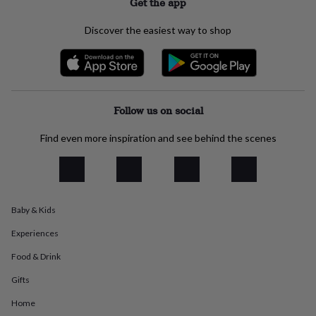
Get the app
everyday
collection
Feel-
Discover the easiest way to shop
good
collection
Necklaces
Nose
rings
&
studs
Rings
Men's
jewellery
Bracelets
Cufflinks
Earrings
Necklaces
Rings
Watches
Kids
Follow us on social
jewellery
Bracelets
Earrings
Necklaces
Rings
Jewellery
storage
Kids'
Find even more inspiration and see behind the scenes
jewellery
boxes
Cufflink
boxes
Jewellery
boxes
Jewellery
rolls
Baby & Kids
&
wraps
Stands
Trinket
Experiences
dishes
Watch
boxes
Beaded
Ceramic
Enamel
Gold
Food & Drink
plated
Resin
Rose
gold
Sterling
Gifts
silver
By
Home
gemstone
Diamond
Pearl
Emerald
Ruby
Personalised
New