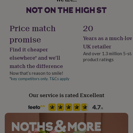
Ceramic
her
under
£75
Gifts
Occasion
for
Birthday
Price match
20
him
under
promise
Years as a much-lov
£75
Gifts
Production Method
for
Made to Order, Personalised
UK retailer
Find it cheaper
her
And over 1.3 million 5-st
£100
elsewhere* and we’ll
product ratings
&
Recipient
match the difference
over
Gifts
Friend, Grandparent, Grandson
for
Now that’s reason to smile!
him
*key competitors only. T&Cs apply
Product code
£100
1409311
&
over
Cards
Thank
Our service is rated Excellent
you
teacher
Anniversary
Birthday
Christening
Christmas
Congratulation
congratulations
Get
well
soon
Good
luck
Graduation
Leaving
New
baby
New