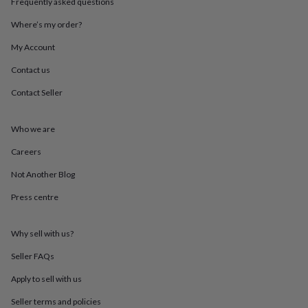
Frequently asked questions
throws
Candles
Bookends
Cushions
Door
mats
Door
Where’s my order?
stops
Keepsake
boxes
Picture
My Account
frames
Signs
Storage
Contact us
&
organisation
Vases
Home
Contact Seller
furnishings
Lighting
Mirrors
Cooking
and
dining
Aprons
Baking
Who we are
accessories
Bottle
openers
Cheese
Careers
boards
Chopping
Not Another Blog
boards
Coasters
&
Press centre
placemats
Glassware
Mugs
Tableware
Tea
towels
Prints
&
Why sell with us?
art
Drawings
&
Seller FAQs
illustrations
Family
Apply to sell with us
&
home
Food
Seller terms and policies