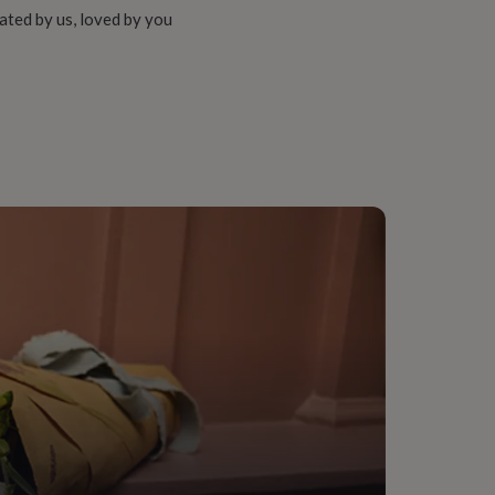
ated by us, loved by you
r-In-Law