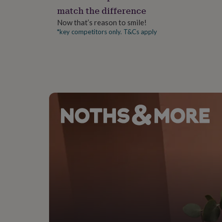
gifts
match the difference
for
pets
New
Now that’s reason to smile!
in
Top
*key competitors only. T&Cs apply
rated
gifts
NOTHS
loves
Gifts
for
her
under
£25
Gifts
for
him
under
£25
Gifts
for
her
under
£50
Gifts
for
him
under
£50
Gifts
for