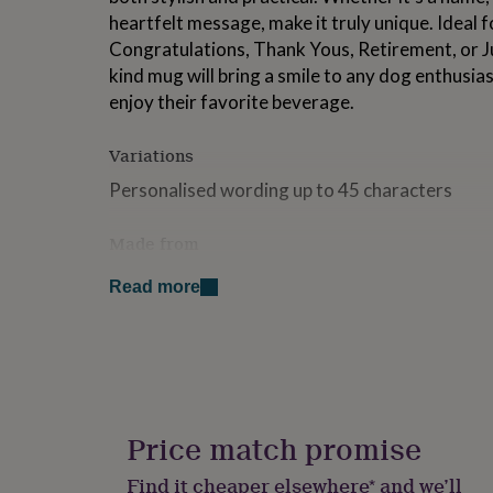
for
heartfelt message, make it truly unique. Ideal f
kids
Personalised
Congratulations, Thank Yous, Retirement, or Ju
gifts
kind mug will bring a smile to any dog enthusia
for
couples
Personalised
enjoy their favorite beverage.
gifts
for
Variations
dad
Personalised
gifts
Personalised wording up to 45 characters
for
families
Personalised
Made from
gifts
for
Our mugs are printed in my studio and posted in
grandparents
Personalised
Read more
gifts
100% ceramic, microwave and dishwasher saf
for
hand washing to extend the life of your produc
her
Personalised
gifts
for
Dimensions
him
Personalised
Standard size 10z mug - 9.5cm height
gifts
Price match promise
for
mum
Personalised
Find it cheaper elsewhere* and we’ll