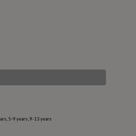
ars, 5-9 years, 9-13 years