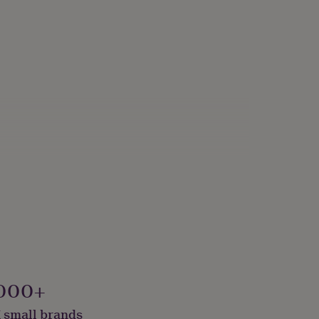
000+
 small brands