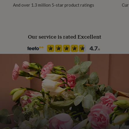
And over 1.3 million 5-star product ratings
Cur
Recipient
Boyfriend, Daughter, Daughte
Our service is rated Excellent
Product code
1409335