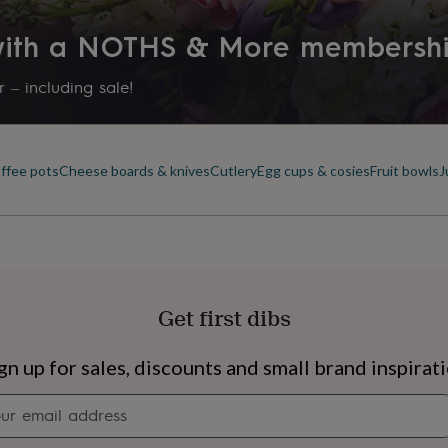
 with a NOTHS & More membersh
 – including sale!
offee pots
Cheese boards & knives
Cutlery
Egg cups & cosies
Fruit bowls
J
Get first dibs
s
Engagement
Exam
gn up for sales, discounts and small brand inspirat
Newsletter
signup