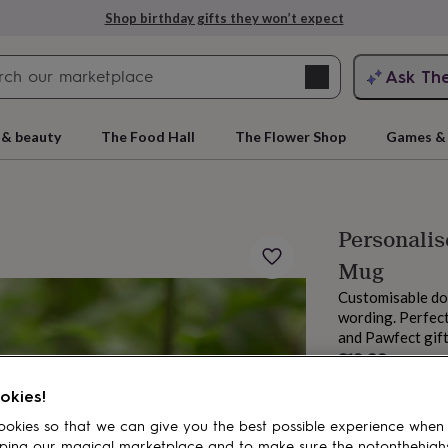
Shop birthday gifts they won’t expect
Search
Ask Th
search
ngagement
First
 & beauty
The Food Hall
The Flower Shop
Games & 
Personalis
Mug
Customisable do
wording. Perfect
and Pawfect gif
£13.99
rs
Grandmothers
Kids
Mums
Mums-
Order by 11:00 P
okies!
Estimated d
Total
okies so that we can give you the best possible experience when
ping our magical marketplace and to make sure the notonthehigh