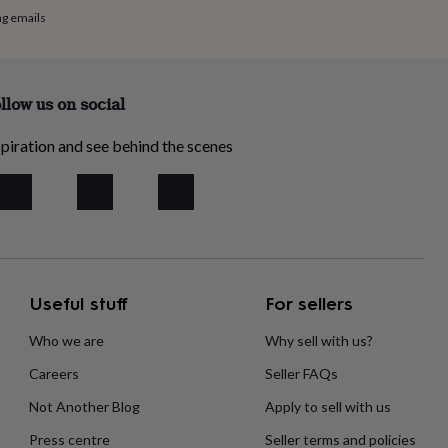
ng emails
llow us on social
piration and see behind the scenes
Useful stuff
For sellers
Who we are
Why sell with us?
Careers
Seller FAQs
Not Another Blog
Apply to sell with us
Press centre
Seller terms and policies