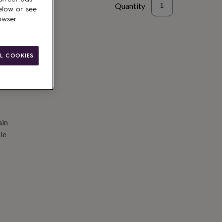
Quantity
elow or see
owser
d to basket
L COOKIES
ain
le