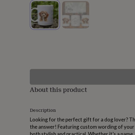
lovers
Wellness
gurus
Decorations
for
adults
Decorations
for
kids
For
her
For
him
1st
birthday
13th
birthday
16th
birthday
18th
birthday
21st
birthday
30th
birthday
40th
birthday
50th
birthday
60th
About this product
birthday
70th
birthday
80th
birthday
90th
Description
birthday
100th
birthday
Personalised
Personalised
Looking for the perfect gift for a dog lover? T
baby
the answer! Featuring custom wording of your c
gifts
Personalised
gifts
both stylish and practical. Whether it’s a name,