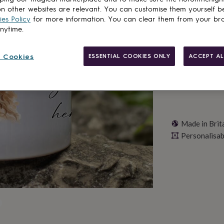
n other websites are relevant. You can customise them yourself b
es Policy
for more information. You can clear them from your br
Personalise & ad
anytime.
 Cookies
ESSENTIAL COOKIES ONLY
ACCEPT AL
Made in Brit
Personalisab