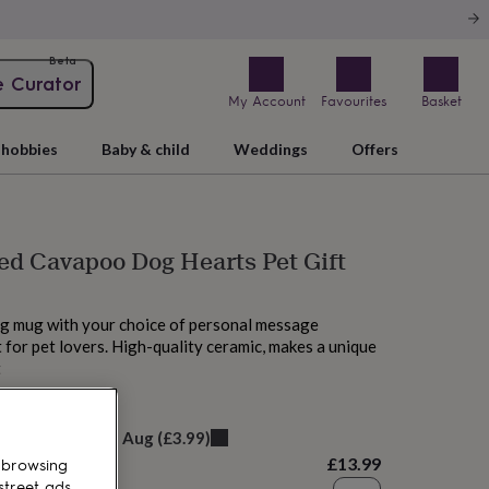
Beta
e Curator
My Account
Favourites
Basket
hobbies
Baby & child
Weddings
Offers
ed Cavapoo Dog Hearts Pet Gift
g mug with your choice of personal message
 for pet lovers. High-quality ceramic, makes a unique
t
M today
elivery:
Fri 14th Aug
(
£3.99
)
£13.99
 browsing
street ads