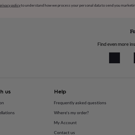
privacy policy
to understand how we process your personal data to send you marketi
Fo
Find even more ins
h us
Help
ion
Frequently asked questions
llations
Where’s my order?
My Account
Contact us