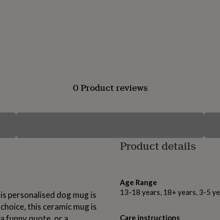
0 Product reviews
Product details
Age Range
13-18 years, 18+ years, 3-5 ye
his personalised dog mug is
hoice, this ceramic mug is
 a funny quote, or a
Care instructions