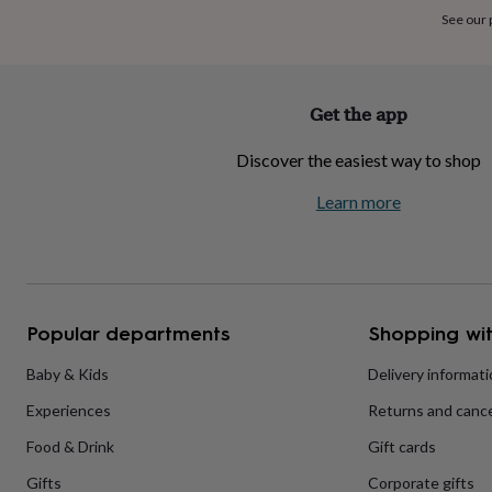
home
New
See our
job
Retirement
Surprise
'scratch
to
reveal'
Sympathy
Thank
Get the app
you
Thinking
of
Discover the easiest way to shop
you
Wedding
Experiences
days
Adventure
Art
For
Learn more
couples
For
groups
For
her
For
him
Food
Music
Photography
Sports
The
Flower
Shop
Fresh
Popular departments
Shopping wit
flowers
Dried
flowers
Alternative
flowers
Artificial
Baby & Kids
Delivery informat
flowers
Letterbox
Experiences
Returns and cance
flowers
Hand-
tied
Food & Drink
Gift cards
flowers
Luxury
flowers
Roses
Birthday
Gifts
Corporate gifts