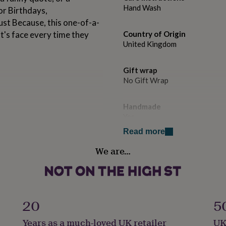
Hand Wash
or Birthdays,
st Because, this one-of-a-
st's face every time they
Country of Origin
United Kingdom
Gift wrap
No Gift Wrap
Handmade
Yes
 a box for safe delivery.
Read more
Material
e, but we do recommend
We are…
Ceramic
t.
Occasion
Congratulations
20
5
Production Method
Years as a much-loved UK retailer
UK
Made to Order, Personalised