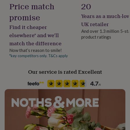
her
Price match
20
under
£75
Gifts
promise
Years as a much-lov
for
UK retailer
him
Find it cheaper
under
And over 1.3 million 5-st
elsewhere* and we’ll
£75
Gifts
product ratings
for
match the difference
her
Now that’s reason to smile!
£100
*key competitors only. T&Cs apply
&
over
Gifts
for
Our service is rated Excellent
him
£100
&
over
Cards
Thank
you
teacher
Anniversary
Birthday
Christening
Christmas
Congratulation
congratulations
Get
well
soon
Good
luck
Graduation
Leaving
New
baby
New