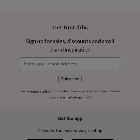
flowers
Wedding
flowers
Flowers
under
£35
Flowers
under
Get first dibs
£60
Birth
year
Birth
Sign up for sales, discounts and small
flower
Birthstone
Chocolates
brand inspiration
&
confectionery
Hampers
Newsletter
&
signup
gift
sets
Just
because
Letterbox-
Subscribe
friendly
Photos
Subscriptions
Zodiac
signs
Parties
Fancy
See our
privacy policy
to understand how we process your personal data
dress
Party
to send you marketing emails
bags
&
filler
Get the app
ideas
Party
decorations
Party
Discover the easiest way to shop
invitations
Jewellery
Women's
jewellery
Anklets
Bracelets
Charms
Earrings
Elevated