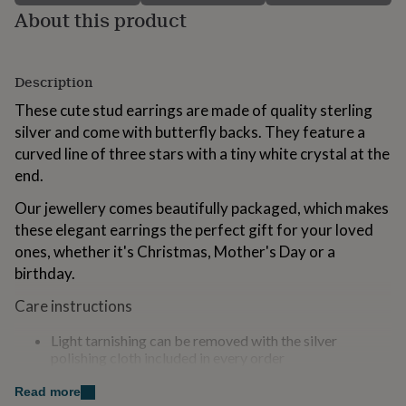
for
About this product
kids
Personalised
gifts
for
Description
couples
Personalised
gifts
These cute stud earrings are made of quality sterling
for
silver and come with butterfly backs. They feature a
dad
Personalised
gifts
curved line of three stars with a tiny white crystal at the
for
end.
families
Personalised
gifts
Our jewellery comes beautifully packaged, which makes
for
these elegant earrings the perfect gift for your loved
grandparents
Personalised
ones, whether it's Christmas, Mother's Day or a
gifts
for
birthday.
her
Personalised
gifts
Care instructions
for
him
Personalised
Light tarnishing can be removed with the silver
gifts
polishing cloth included in every order
for
To reduce tarnishing keep your jewellery away from
mum
Personalised
water and cosmetics
Read more