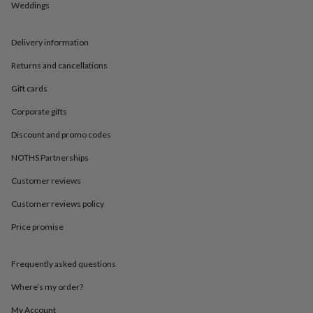
in
Best
Weddings
jewellery
gifts
Birthstone
jewellery
Friendship
Delivery information
jewellery
Initial
Returns and cancellations
jewellery
Lockets
St
Christophers
Zodiac
Gift cards
jewellery
Anxiety
rings
August
Corporate gifts
birthstone
jewellery
Charm
Discount and promo codes
jewellery
Elevated
NOTHS Partnerships
everyday
top
Customer reviews
picks
Feel
good
Customer reviews policy
faves
Heart
Price promise
jewellery
Huggie
earrings
Jewellery
for
Frequently asked questions
you
Waterproof
jewellery
Home
Home
Where’s my order?
accessories
Blanket
&
My Account