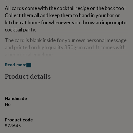
for
All cards come with the cocktail recipe on the back too!
kids
Personalised
Collect them all and keep them to hand in your bar or
gifts
for
kitchen at home for whenever you throw an impromptu
couples
Personalised
cocktail party.
gifts
for
The card is blank inside for your own personal message
dad
Personalised
and printed on high quality 350gsm card. It comes with
gifts
a neon coral envelope.
for
families
Personalised
Made and designed in Great Britain.
Read more
gifts
for
Product details
grandparents
Personalised
Made from
gifts
for
This card is made from sustainably sourced card stock.
her
Personalised
We use heavy 300gsm card for high-quality greeting
Handmade
gifts
cards that last. Each card comes with a neon coral
No
for
envelope.
him
Personalised
gifts
Product code
In an effort to be kinder to planet earth we no longer
for
873645
package our online orders for cards in cellophane bags.
mum
Personalised