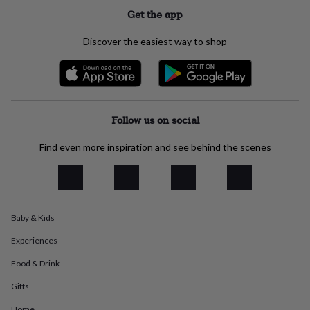
flowers
Wedding
Get the app
flowers
Flowers
under
Discover the easiest way to shop
£35
Flowers
under
£60
Birth
year
Birth
flower
Birthstone
Chocolates
&
Follow us on social
confectionery
Hampers
&
Find even more inspiration and see behind the scenes
gift
sets
Just
because
Letterbox-
friendly
Photos
Subscriptions
Zodiac
signs
Parties
Fancy
dress
Party
Baby & Kids
bags
&
Experiences
filler
Food & Drink
ideas
Party
decorations
Party
Gifts
invitations
Jewellery
Women's
jewellery
Anklets
Bracelets
Charms
Earrings
Elevated
Home