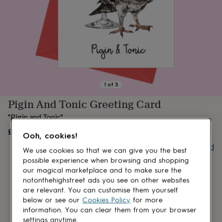
lovers
Aspiring
chef
Book
lovers
Campervan
owners
Cat
lovers
Coffee
lovers
Craft
lovers
Cricket
lovers
Cyclists
Dog
lovers
F1
1
of
3
lovers
Fishing
Pigin And Tonic Greeting Card
lovers
Foodies
Football
lovers
Gamers
Gardeners
Gin
"Pigin and Tonic"
lovers
Golf
lovers
£3
Gym
UNAVAILABLE
Ooh, cookies!
lovers
Motorbike
Buy giftcard
lovers
Music
We use cookies so that we can give you the best
lovers
Padel
possible experience when browsing and shopping
lovers
Pet
our magical marketplace and to make sure the
owners
Pilates
Rugby
notonthehighstreet ads you see on other websites
fans
Sports
are relevant. You can customise them yourself
fans
Stationery
below or see our
Cookies Policy
for more
fans
Swimmers
Tennis
information. You can clear them from your browser
lovers
Travel
settings anytime.