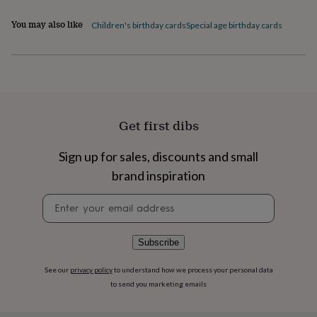
home
New
You may also like
Children's birthday cards
Special age birthday cards
job
Retirement
Surprise
'scratch
to
reveal'
Sympathy
Thank
you
Thinking
of
you
Wedding
Experiences
days
Adventure
Art
For
Get first dibs
couples
For
groups
For
Sign up for sales, discounts and small
her
For
him
Food
Music
Photography
Sports
The
brand inspiration
Flower
Newsletter
Shop
Fresh
signup
flowers
Dried
flowers
Alternative
flowers
Artificial
Subscribe
flowers
Letterbox
flowers
Hand-
See our
privacy policy
to understand how we process your personal data
tied
to send you marketing emails
flowers
Luxury
flowers
Roses
Birthday