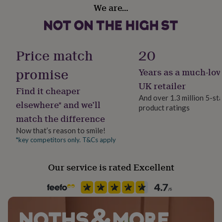
gifts
We are…
for
Dimensions
pets
New
in
Top
Card is 10.5 cm x 14.8 cm (A6)
rated
gifts
NOTHS
Price match
20
loves
Gifts
for
promise
Years as a much-lov
her
UK retailer
under
Find it cheaper
£25
Gifts
And over 1.3 million 5-st
elsewhere* and we’ll
for
product ratings
him
match the difference
under
Now that’s reason to smile!
£25
Gifts
*key competitors only. T&Cs apply
for
her
under
Our service is rated Excellent
£50
Gifts
for
him
under
£50
Gifts
for