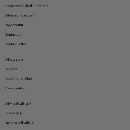
in
Best
Frequently asked questions
jewellery
gifts
Birthstone
Where’s my order?
jewellery
Friendship
jewellery
Initial
My Account
jewellery
Lockets
St
Christophers
Zodiac
Contact us
jewellery
Anxiety
Contact Seller
rings
August
birthstone
jewellery
Charm
Who we are
jewellery
Elevated
everyday
Careers
top
picks
Feel
Not Another Blog
good
Press centre
faves
Heart
jewellery
Huggie
earrings
Jewellery
Why sell with us?
for
you
Waterproof
Seller FAQs
jewellery
Home
Home
accessories
Blanket
Apply to sell with us
&