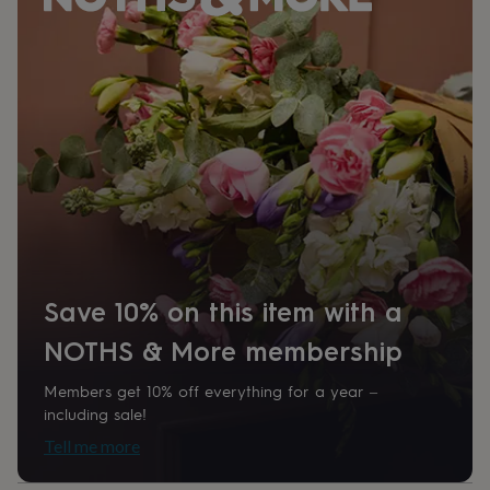
her
under
£75
Gifts
for
him
under
£75
Gifts
for
her
£100
&
over
Gifts
for
him
£100
Save 10% on this item with a
&
over
Cards
Thank
NOTHS & More membership
you
teacher
Anniversary
Birthday
Christening
Christmas
Congratulation
Members get 10% off everything for a year –
congratulations
Get
including sale!
well
Tell me more
soon
Good
luck
Graduation
Leaving
New
baby
New