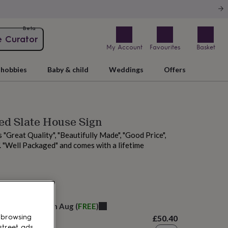
Beta
e Curator
My Account
Favourites
Basket
hobbies
Baby & child
Weddings
Offers
ed Slate House Sign
 "Great Quality", "Beautifully Made", "Good Price",
. "Well Packaged" and comes with a lifetime
 today
elivery:
Sat 15th Aug
(
FREE
)
 browsing
£50.40
street ads