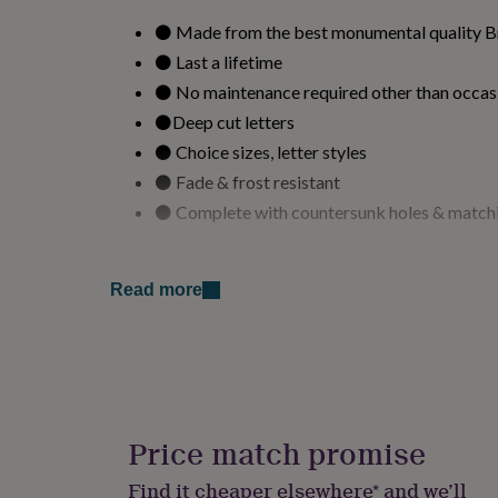
for
⚫ Made from the best monumental quality Bri
kids
Personalised
gifts
⚫ Last a lifetime
for
⚫ No maintenance required other than occas
couples
Personalised
gifts
⚫Deep cut letters
for
⚫ Choice sizes, letter styles
dad
Personalised
⚫ Fade & frost resistant
gifts
for
⚫ Complete with countersunk holes & match
families
Personalised
gifts
for
Variations
grandparents
Personalised
Read more
gifts
.
for
her
Personalised
Made from
gifts
for
The slate name plaque is made from dark grey s
him
Personalised
maintenance is required other than an occasiona
gifts
Price match promise
made from monumental quality slate 12 - 15mm
for
engraved letters and will last a lifetime.
mum
Personalised
Find it cheaper elsewhere* and we’ll