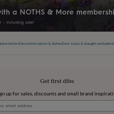
Product code
 with a NOTHS & More membersh
223601
 – including sale!
tive letters
Decorative plates & dishes
Door stops & draught excluders
Get first dibs
s
Engagement
Exam
gn up for sales, discounts and small brand inspirat
Newsletter
signup