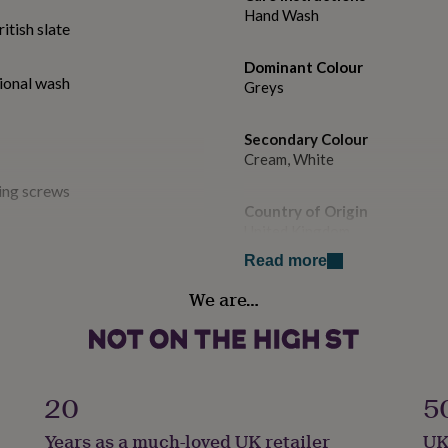
Hand Wash
tish slate
Dominant Colour
ional wash
Greys
Secondary Colour
Cream, White
ing screws
Country of Origin
United Kingdom
Read more
Sustainable
We are…
All Natural, Cruelty-Free, Ma
Finish
late quarried in the UK. No
Engraved
l wash. All our signs are
20
5
 thick with deeply
Gift wrap
Years as a much-loved UK retailer
UK
Gift Wrap Available