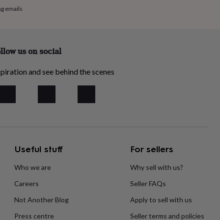
ng emails
llow us on social
piration and see behind the scenes
Useful stuff
For sellers
Who we are
Why sell with us?
Careers
Seller FAQs
Not Another Blog
Apply to sell with us
Press centre
Seller terms and policies