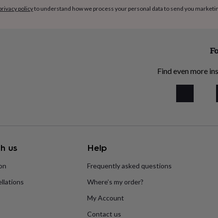
privacy policy
to understand how we process your personal data to send you marketi
Fo
Find even more ins
h us
Help
ion
Frequently asked questions
llations
Where’s my order?
My Account
Contact us