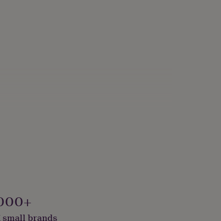
de With Recycled Materials
000+
 small brands