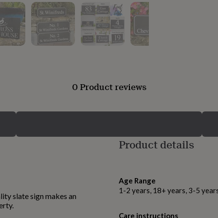
0 Product reviews
Product details
Age Range
1-2 years, 18+ years, 3-5 year
ality slate sign makes an
erty.
Care instructions