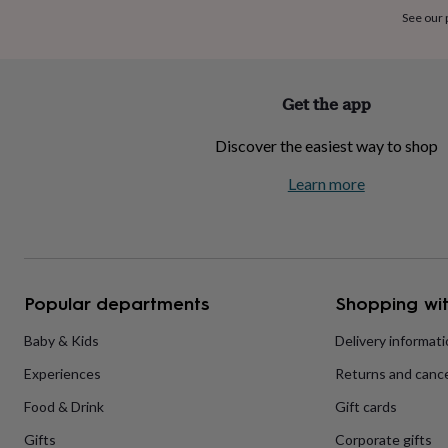
home
New
See our
job
Retirement
Surprise
'scratch
to
reveal'
Sympathy
Thank
Get the app
you
Thinking
of
Discover the easiest way to shop
you
Wedding
Experiences
days
Adventure
Art
For
Learn more
couples
For
groups
For
her
For
him
Food
Music
Photography
Sports
The
Flower
Shop
Fresh
Popular departments
Shopping wit
flowers
Dried
flowers
Alternative
flowers
Artificial
Baby & Kids
Delivery informat
flowers
Letterbox
Experiences
Returns and cance
flowers
Hand-
tied
Food & Drink
Gift cards
flowers
Luxury
flowers
Roses
Birthday
Gifts
Corporate gifts