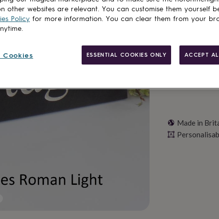
n other websites are relevant. You can customise them yourself b
es Policy
for more information. You can clear them from your br
Personalise & ad
anytime.
 Cookies
ESSENTIAL COOKIES ONLY
ACCEPT AL
Made in Brit
Personalisab