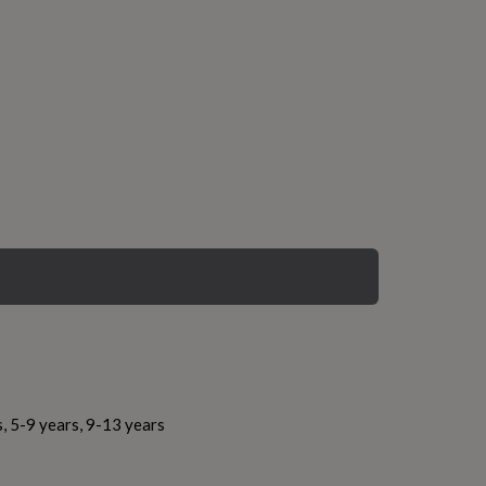
s, 5-9 years, 9-13 years