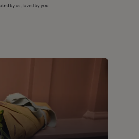
ated by us, loved by you