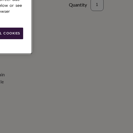
Quantity
elow or see
owser
d to basket
L COOKIES
ain
le