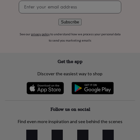
flowers
Wedding
Newsletter
flowers
Flowers
signup
under
£35
Flowers
Subscribe
under
£60
Birth
See our
privacy policy
to understand how we process your personal data
year
Birth
to send you marketing emails
flower
Birthstone
Chocolates
&
confectionery
Hampers
Get the app
&
gift
sets
Just
Discover the easiest way to shop
because
Letterbox-
friendly
Photos
Subscriptions
Zodiac
signs
Parties
Fancy
dress
Party
bags
Follow us on social
&
filler
ideas
Party
Find even more inspiration and see behind the scenes
decorations
Party
invitations
Jewellery
Women's
jewellery
Anklets
Bracelets
Charms
Earrings
Elevated