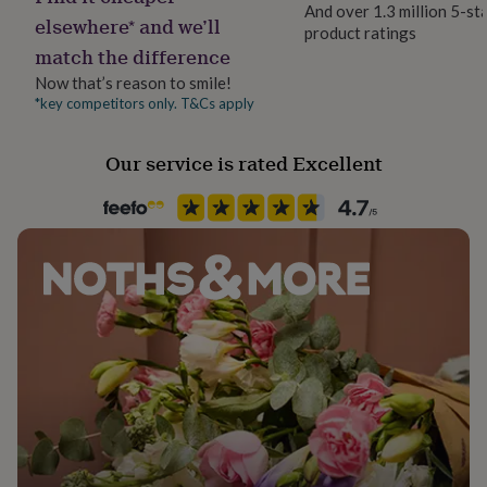
And over 1.3 million 5-st
her
elsewhere* and we’ll
under
product ratings
Recipient
match the difference
£75
Gifts
Boyfriend, Father, Husband
for
Now that’s reason to smile!
him
*key competitors only. T&Cs apply
Product code
under
829420
£75
Gifts
for
Our service is rated Excellent
her
£100
&
over
Gifts
for
him
£100
&
over
Cards
Thank
you
teacher
Anniversary
Birthday
Christening
Christmas
Congratulation
congratulations
Get
well
soon
Good
luck
Graduation
Leaving
New
baby
New