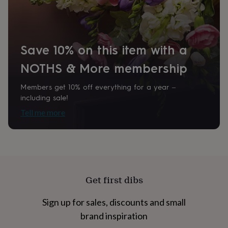
home
New
job
Retirement
Surprise
'scratch
to
Save 10% on this item with a
reveal'
Sympathy
Thank
you
Thinking
NOTHS & More membership
of
you
Wedding
Experiences
days
Adventure
Art
For
Members get 10% off everything for a year –
couples
For
including sale!
groups
For
Tell me more
her
For
him
Food
Music
Photography
Sports
The
Flower
Shop
Fresh
flowers
Dried
flowers
Alternative
flowers
Artificial
Get first dibs
flowers
Letterbox
flowers
Hand-
Sign up for sales, discounts and small
tied
flowers
Luxury
brand inspiration
flowers
Roses
Birthday