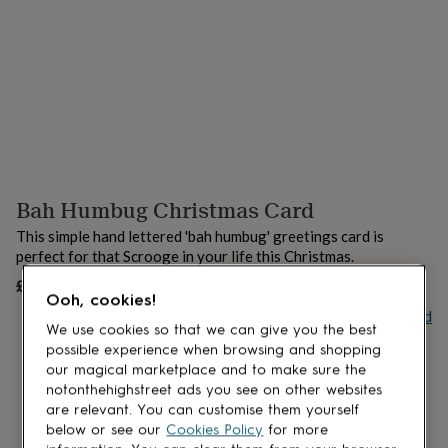
lovers
Aspiring
chef
Book
lovers
Campervan
owners
Cat
lovers
Coffee
lovers
Craft
lovers
Cricket
lovers
Cyclists
Dog
lovers
F1
lovers
Fishing
Bah Humbug Christmas Card
lovers
Foodies
Football
lovers
Gamers
Gardeners
Gin
This simple hand lettered 'bah humbug' greetings card is
lovers
Golf
perfect for that Scrooge in your life this Christmas.
lovers
Gym
lovers
Motorbike
£3.95
UNAVAILABLE
Ooh, cookies!
lovers
Music
Buy giftcard
lovers
Padel
We use cookies so that we can give you the best
lovers
Pet
possible experience when browsing and shopping
owners
Pilates
Rugby
our magical marketplace and to make sure the
fans
Sports
notonthehighstreet ads you see on other websites
fans
Stationery
are relevant. You can customise them yourself
fans
Swimmers
Tennis
below or see our
Cookies Policy
for more
lovers
Travel