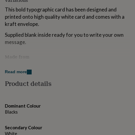
Variations
for
This bold typographic card has been designed and
kids
Personalised
gifts
printed onto high quality white card and comes with a
for
kraft envelope.
couples
Personalised
gifts
Supplied blank inside ready for you to write your own
for
message.
dad
Personalised
gifts
for
Made from
families
Personalised
Made from 250gsm white card and printed using high
gifts
Read more
for
quality inks and comes with an accompanying kraft
grandparents
Personalised
envelope.
Product details
gifts
for
Please note that colours may vary slightly from the
her
Personalised
photographs displayed here.
gifts
Dominant Colour
for
Blacks
him
Dimensions
Personalised
gifts
A6 folded card measures 105 x 148mm
for
Secondary Colour
mum
Personalised
White