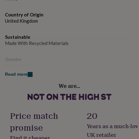
gifts
for
pets
New
Country of Origin
in
Top
United Kingdom
rated
gifts
NOTHS
loves
Gifts
Sustainable
for
Made With Recycled Materials
her
under
Gender
£25
Gifts
for
Gender Neutral
him
Read more
under
Gift wrap
£25
Gifts
We are…
No Gift Wrap
for
her
under
Handmade
£50
Gifts
No
Price match
20
for
him
promise
under
Years as a much-lov
Occasion
£50
Gifts
Christmas
UK retailer
for
Find it cheaper